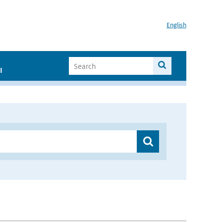
English
I