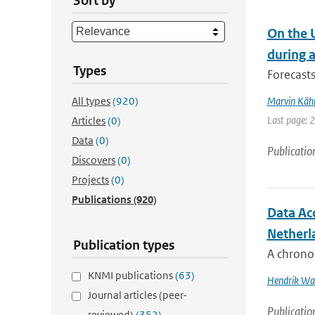
Sort by
On the 
during 
Types
Forecasts
All types
(920)
Marvin Käh
Last page: 
Articles
(0)
Data
(0)
Publicatio
Discovers
(0)
Projects
(0)
Publications
(920)
Data Ac
Netherl
Publication types
A chronol
KNMI publications
(63)
Hendrik Wal
Journal articles (peer-
Publicatio
reviewed)
(352)