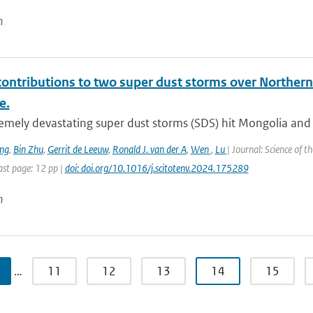
n
contributions to two super dust storms over Northern
e.
emely devastating super dust storms (SDS) hit Mongolia and 
ng
,
Bin Zhu
,
Gerrit de Leeuw
,
Ronald J. van der A
,
Wen
,
Lu
| Journal: Science of 
st page: 12 pp |
doi: doi.org/10.1016/j.scitotenv.2024.175289
n
…
11
12
13
14
15