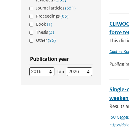
Journal articles
(351)
Proceedings
(65)
CLIWOC 
Book
(1)
force t
Thesis
(3)
Other
(85)
This dict
Günther Kö
Publication year
Publicatio
t/m
Single-
weakeni
Results 
RAJ Negger
https://do