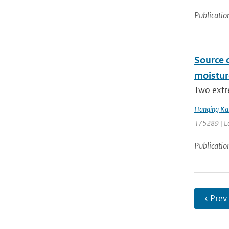
Publicatio
Source 
moistur
Two extr
Hanqing Ka
175289 | La
Publicatio
‹ Prev