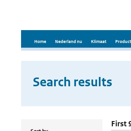
Home
Nederland nu
Klimaat
Product
Search results
First