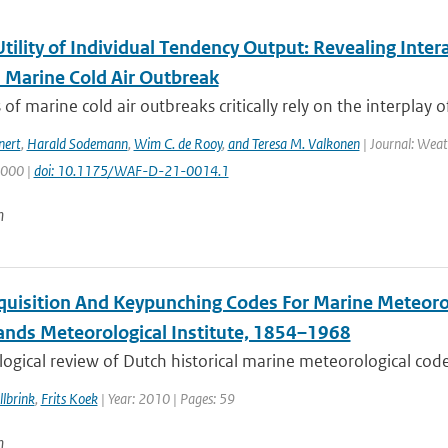
Utility of Individual Tendency Output: Revealing Int
a Marine Cold Air Outbreak
 of marine cold air outbreaks critically rely on the interplay o
nert
,
Harald Sodemann
,
Wim C. de Rooy
,
and Teresa M. Valkonen
| Journal: Weat
2000 |
doi: 10.1175/WAF-D-21-0014.1
n
quisition And Keypunching Codes For Marine Meteorol
ands Meteorological Institute, 1854–1968
ogical review of Dutch historical marine meteorological codes
lbrink
,
Frits Koek
| Year: 2010 | Pages: 59
n