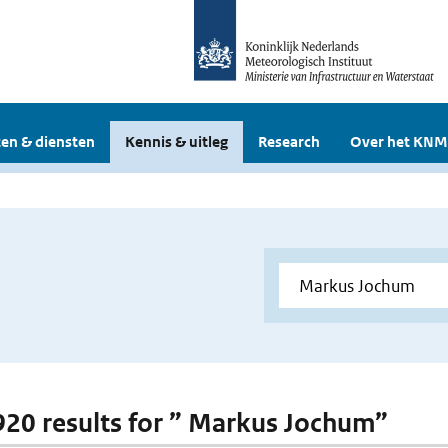
en & diensten
Kennis & uitleg
Research
Over het KNM
 920 results for ” Markus Jochum”