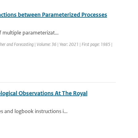
eractions between Parameterized Processes
f multiple parameterizat...
her and Forecasting | Volume: 36 | Year: 2021 | First page: 1985 |
ogical Observations At The Royal
 and logbook instructions i...