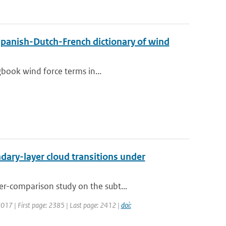
Spanish-Dutch-French dictionary of wind
gbook wind force terms in...
ary-layer cloud transitions under
r-comparison study on the subt...
 2017 | First page: 2385 | Last page: 2412 |
doi: