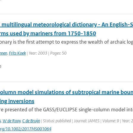
multilingual meteorological dictionary - An English-
erms used by mariners from 1750-1850
ionary is the first attempt to express the wealth of archaic lo
nnen
,
Frits Koek
| Year: 2003 | Pages: 50
n
column model simulations of subtropical marine bound
ng inversions
are presented of the GASS/EUCLIPSE single-column model inte
s
,
W de Rooy
,
C de Bruijn
| Status: published | Journal: JAMES | Volume: 9 | Year:
i.org/10.1002/2017MS001064