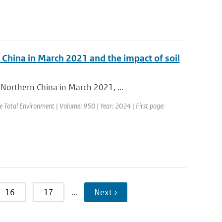
 China in March 2021 and the impact of soil
Northern China in March 2021, ...
the Total Environment | Volume: 950 | Year: 2024 | First page:
16
17
…
Next ›