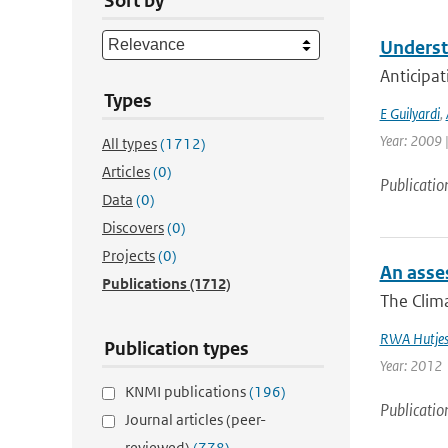
Sort by
Underst
Anticipat
Types
E Guilyardi
,
Year: 2009 |
All types
(1712)
Articles
(0)
Publicatio
Data
(0)
Discovers
(0)
Projects
(0)
An asses
Publications
(1712)
The Clima
RWA Hutje
Publication types
Year: 2012
KNMI publications
(196)
Publicatio
Journal articles (peer-
reviewed)
(778)