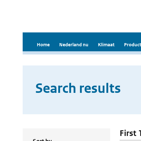
Home
Nederland nu
Klimaat
Product
Search results
First