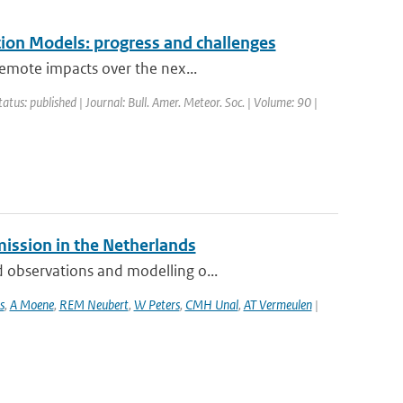
ion Models: progress and challenges
remote impacts over the nex...
tatus: published | Journal: Bull. Amer. Meteor. Soc. | Volume: 90 |
mission in the Netherlands
 observations and modelling o...
s
,
A Moene
,
REM Neubert
,
W Peters
,
CMH Unal
,
AT Vermeulen
|