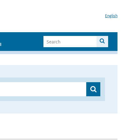
English
I