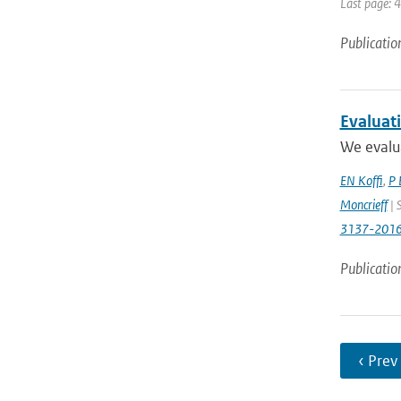
Last page: 
Publicatio
Evaluat
We evalua
EN Koffi
,
P 
Moncrieff
| 
3137-201
Publicatio
‹ Prev