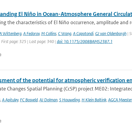
anding El Niño in Ocean-Atmosphere General Circulat
ing the characteristics of El Niño occurrence, amplitude and 
A Wittenberg
,
A Fedorov
,
M Collins
,
C Wang
,
A Capotondi
,
GJ van Oldenborgh
| S
 First page: 325 | Last page: 340 |
doi: 10.1175/2008BAMS2387.1
n
ment of the potential for atmospheric verification e
te Changes Spatial Planning (CcSP) project ME02: Integrated
s
,
A Apituley
,
FC Bosveld
,
AJ Dolman
,
S Houweling
,
H Klein Baltink
,
AGCA Meester
n