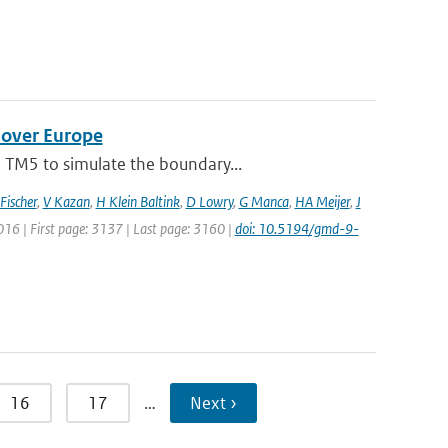
 over Europe
 TM5 to simulate the boundary...
Fischer
,
V Kazan
,
H Klein Baltink
,
D Lowry
,
G Manca
,
HA Meijer
,
J
2016 | First page: 3137 | Last page: 3160 |
doi: 10.5194/gmd-9-
16
17
…
Next ›