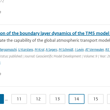
472
n
ion of the boundary layer dynamics of the TM5 model
te the capability of the global atmospheric transport model
Bergamaschi
,
U Karstens
,
M Krol
,
A Segers
,
M Schmidt
,
I Levin
,
AT Vermeulen
,
RE 
Status: published | Journal: Geoscientific Model Development | Volume: 9 | Year: 
6
n
…
11
12
13
14
15