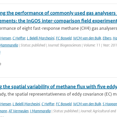
ing the performance of commonly used gas analysers 
ments: the InGOS inter-comparison field experimen
rmance of eight fast-response methane (CH4) gas analysers s
 Hensen
,
C Helfter
,
L Belelli Marchesini
,
FC Bosveld
,
WCM van den Bulk
,
Elbers
,
Ha
Mammarella
| Status: published | Journal: Biogeosciences | Volume: 11 | Year: 20
4
n
 the spatial variability of methane flux with five edd
tudy, the spatial representativeness of eddy covariance (EC)
 Hensen
,
L Belelli Marchesini
,
C Helfter
,
FC Bosveld
,
WCM van den Bulk
,
S Haapan
mann
,
AT Vermeulen
,
I Mammarella
| Status: published | Journal: Agricultural an