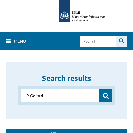
MENU
Search results