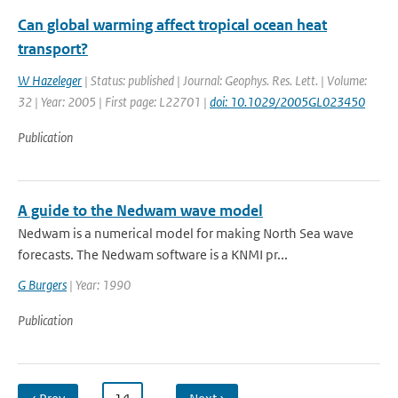
Can global warming affect tropical ocean heat
transport?
W Hazeleger
| Status: published | Journal: Geophys. Res. Lett. | Volume:
32 | Year: 2005 | First page: L22701 |
doi: 10.1029/2005GL023450
Publication
A guide to the Nedwam wave model
Nedwam is a numerical model for making North Sea wave
forecasts. The Nedwam software is a KNMI pr...
G Burgers
| Year: 1990
Publication