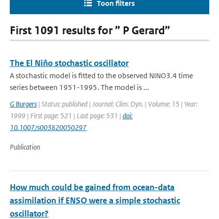
Toon filters
First 1091 results for ” P Gerard”
The El Niño stochastic oscillator
A stochastic model is fitted to the observed NINO3.4 time
series between 1951-1995. The model is ...
G Burgers
| Status: published | Journal: Clim. Dyn. | Volume: 15 | Year:
1999 | First page: 521 | Last page: 531 |
doi:
10.1007/s003820050297
Publication
How much could be gained from ocean-data
assimilation if ENSO were a simple stochastic
oscillator?