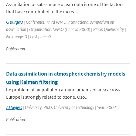
Assimilation of sub-surface ocean data is one of the factors
that have contributed to the increas...
G Burgers
| Conference: Third WMO international symposium on
assimilation | Organisation: WMO (Geneva 2000) | Place: Quebec City |
First page: 0 | Last page: 0
Publication
Data assimilation in atmospheric chemistry models
using Kalman filtering
he problem of air pollution around urbanized area across
Europe is strongly related to ozone. Ozo...
AJ Segers
| University: Ph.D. University of Technology | Year: 2002
Publication