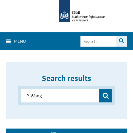
MENU
Search results