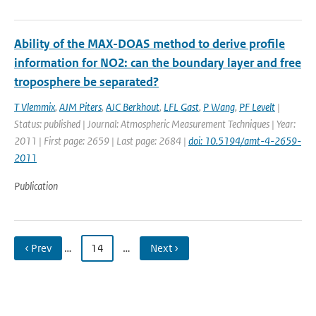
Ability of the MAX-DOAS method to derive profile
information for NO2: can the boundary layer and free
troposphere be separated?
T Vlemmix
,
AJM Piters
,
AJC Berkhout
,
LFL Gast
,
P Wang
,
PF Levelt
|
Status: published | Journal: Atmospheric Measurement Techniques | Year:
2011 | First page: 2659 | Last page: 2684 |
doi: 10.5194/amt-4-2659-
2011
Publication
‹ Prev
…
14
…
Next ›