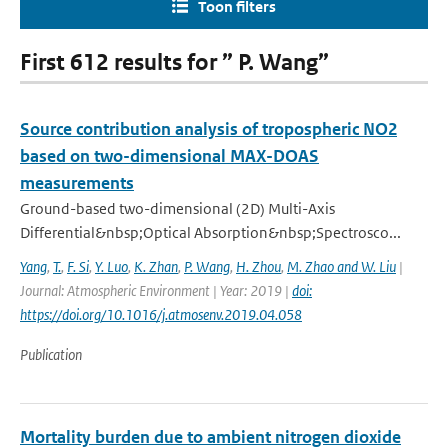
Toon filters
First 612 results for ” P. Wang”
Source contribution analysis of tropospheric NO2
based on two-dimensional MAX-DOAS
measurements
Ground-based two-dimensional (2D) Multi-Axis
Differential&nbsp;Optical Absorption&nbsp;Spectrosco...
Yang
,
T.
,
F. Si
,
Y. Luo
,
K. Zhan
,
P. Wang
,
H. Zhou
,
M. Zhao and W. Liu
|
Journal: Atmospheric Environment | Year: 2019 |
doi:
https://doi.org/10.1016/j.atmosenv.2019.04.058
Publication
Mortality burden due to ambient nitrogen dioxide