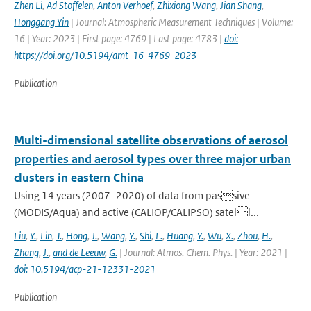
Zhen Li
,
Ad Stoffelen
,
Anton Verhoef
,
Zhixiong Wang
,
Jian Shang
,
Honggang Yin
| Journal: Atmospheric Measurement Techniques | Volume:
16 | Year: 2023 | First page: 4769 | Last page: 4783 |
doi:
https://doi.org/10.5194/amt-16-4769-2023
Publication
Multi-dimensional satellite observations of aerosol
properties and aerosol types over three major urban
clusters in eastern China
Using 14 years (2007–2020) of data from passive
(MODIS/Aqua) and active (CALIOP/CALIPSO) satell...
Liu
,
Y.
,
Lin
,
T.
,
Hong
,
J.
,
Wang
,
Y.
,
Shi
,
L.
,
Huang
,
Y.
,
Wu
,
X.
,
Zhou
,
H.
,
Zhang
,
J.
,
and de Leeuw
,
G.
| Journal: Atmos. Chem. Phys. | Year: 2021 |
doi: 10.5194/acp-21-12331-2021
Publication