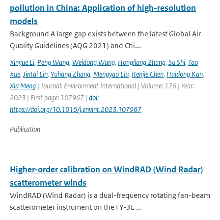
pollution in China: Application of high-resolution
models
Background A large gap exists between the latest Global Air
Quality Guidelines (AQG 2021) and Chi...
Xinyue Li
,
Peng Wang
,
Weidong Wang
,
Hongliang Zhang
,
Su Shi
,
Tao
Xue
,
Jintai Lin
,
Yuhang Zhang
,
Mengyao Liu
,
Renjie Chen
,
Haidong Kan
,
Xia Meng
| Journal: Environment International | Volume: 176 | Year:
2023 | First page: 107967 |
doi:
https://doi.org/10.1016/j.envint.2023.107967
Publication
Higher-order calibration on WindRAD (Wind Radar)
scatterometer winds
WindRAD (Wind Radar) is a dual-frequency rotating fan-beam
scatterometer instrument on the FY-3E ...