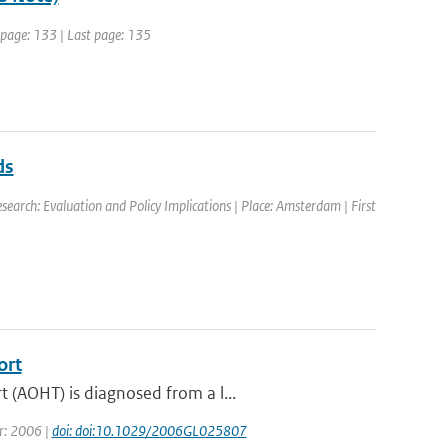
t page: 133 | Last page: 135
ds
earch: Evaluation and Policy Implications | Place: Amsterdam | First
ort
 (AOHT) is diagnosed from a l...
ar: 2006 |
doi: doi:10.1029/2006GL025807