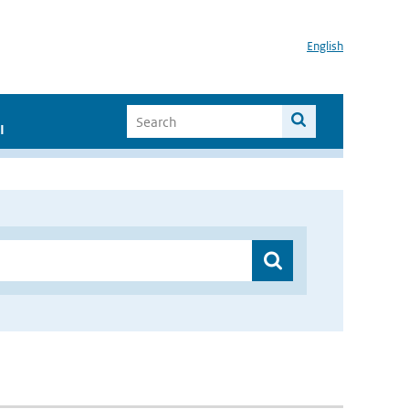
English
I