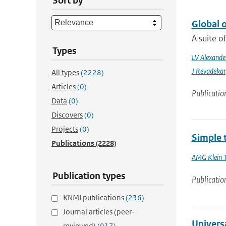
Sort by
Global 
A suite o
Types
LV Alexande
J Revadekar
All types
(2228)
Articles
(0)
Publicatio
Data
(0)
Discovers
(0)
Projects
(0)
Simple 
Publications
(2228)
AMG Klein 
Publication types
Publicatio
KNMI publications
(236)
Journal articles (peer-
Universa
reviewed)
(917)