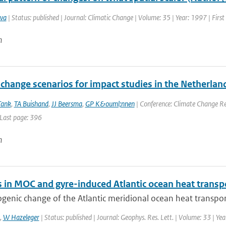
va
| Status: published | Journal: Climatic Change | Volume: 35 | Year: 1997 | Firs
n
change scenarios for impact studies in the Netherlan
Tank
,
TA Buishand
,
JJ Beersma
,
GP K&ouml;nnen
| Conference: Climate Change Res
 Last page: 396
n
 in MOC and gyre-induced Atlantic ocean heat transp
enic change of the Atlantic meridional ocean heat transport
,
W Hazeleger
| Status: published | Journal: Geophys. Res. Lett. | Volume: 33 | Ye