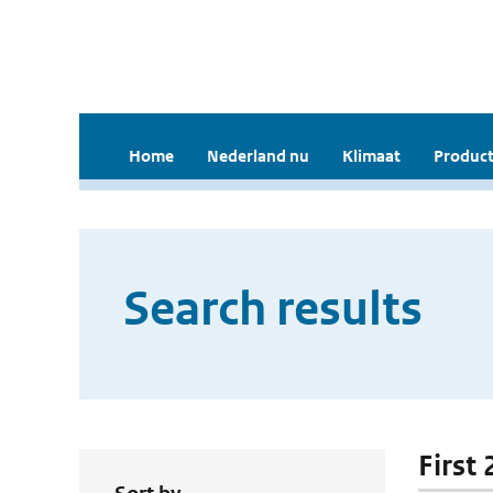
Home
Nederland nu
Klimaat
Product
Search results
First