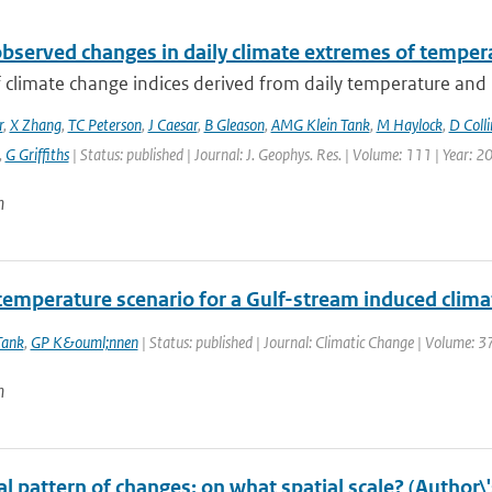
observed changes in daily climate extremes of tempera
f climate change indices derived from daily temperature and p
r
,
X Zhang
,
TC Peterson
,
J Caesar
,
B Gleason
,
AMG Klein Tank
,
M Haylock
,
D Colli
,
G Griffiths
| Status: published | Journal: J. Geophys. Res. | Volume: 111 | Year: 2
n
temperature scenario for a Gulf-stream induced clim
Tank
,
GP K&ouml;nnen
| Status: published | Journal: Climatic Change | Volume: 3
n
l pattern of changes: on what spatial scale? (Author\