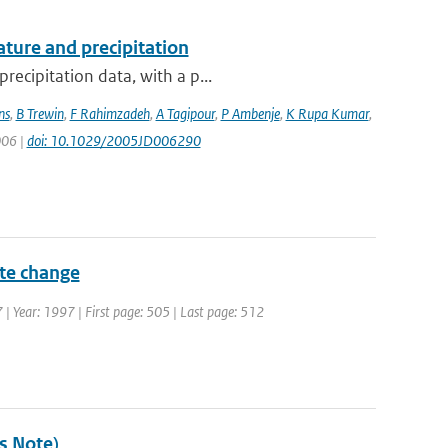
ture and precipitation
recipitation data, with a p...
ns
,
B Trewin
,
F Rahimzadeh
,
A Tagipour
,
P Ambenje
,
K Rupa Kumar
,
006 |
doi: 10.1029/2005JD006290
ate change
7 | Year: 1997 | First page: 505 | Last page: 512
's Note)