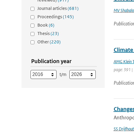
Journal articles
(681)
MV Shabalo
Proceedings
(145)
Publicatio
Book
(6)
Thesis
(23)
Other
(220)
Climate 
Publication year
AMG Klein 
page: 391 |
t/m
Publicatio
Changes
Anthropog
SS Drijfhout