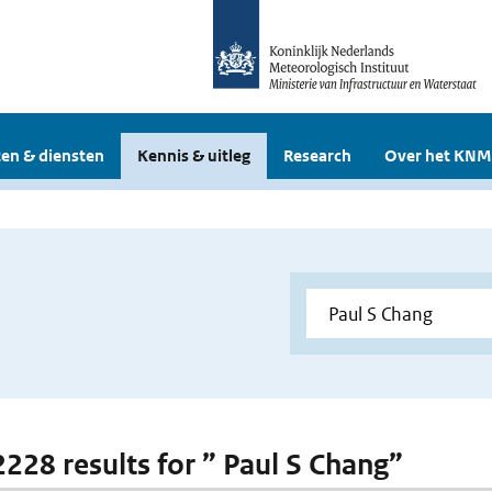
en & diensten
Kennis & uitleg
Research
Over het KNM
 2228 results for ” Paul S Chang”