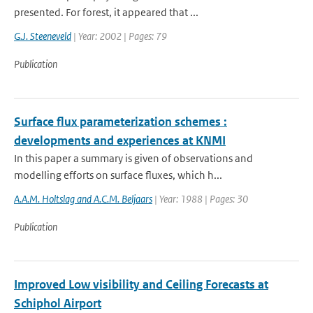
presented. For forest, it appeared that ...
G.J. Steeneveld
| Year: 2002 | Pages: 79
Publication
Surface flux parameterization schemes :
developments and experiences at KNMI
In this paper a summary is given of observations and
modelling efforts on surface fluxes, which h...
A.A.M. Holtslag and A.C.M. Beljaars
| Year: 1988 | Pages: 30
Publication
Improved Low visibility and Ceiling Forecasts at
Schiphol Airport