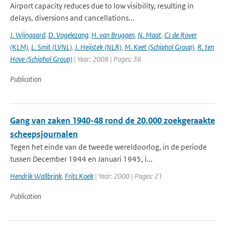
Airport capacity reduces due to low visibility, resulting in
delays, diversions and cancellations...
J. Wijngaard
,
D. Vogelezang
,
H. van Bruggen
,
N. Maat
,
CJ de Rover
(KLM)
,
L. Smit (LVNL)
,
J. Heijstek (NLR)
,
M. Keet (Schiphol Group)
,
R. ten
Hove (Schiphol Group)
| Year: 2008 | Pages: 38
Publication
Gang van zaken 1940-48 rond de 20.000 zoekgeraakte
scheepsjournalen
Tegen het einde van de tweede wereldoorlog, in de periode
tussen December 1944 en Januari 1945, i...
Hendrik Wallbrink
,
Frits Koek
| Year: 2000 | Pages: 21
Publication