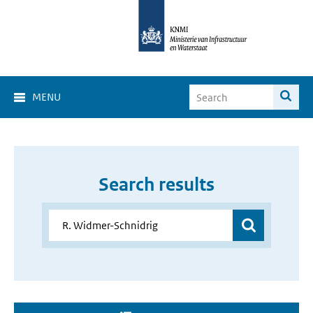
MENU
Search results