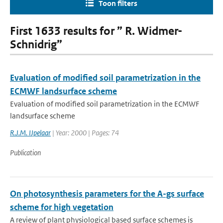
Toon filters
First 1633 results for ” R. Widmer-
Schnidrig”
Evaluation of modified soil parametrization in the
ECMWF landsurface scheme
Evaluation of modified soil parametrization in the ECMWF
landsurface scheme
R.J.M. IJpelaar
| Year: 2000 | Pages: 74
Publication
On photosynthesis parameters for the A-gs surface
scheme for high vegetation
A review of plant physiological based surface schemes is