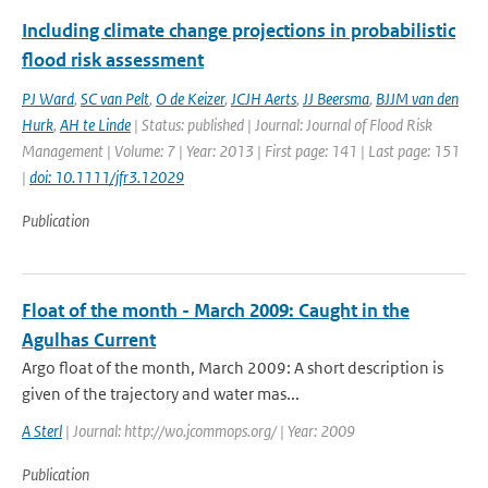
Including climate change projections in probabilistic
flood risk assessment
PJ Ward
,
SC van Pelt
,
O de Keizer
,
JCJH Aerts
,
JJ Beersma
,
BJJM van den
Hurk
,
AH te Linde
| Status: published | Journal: Journal of Flood Risk
Management | Volume: 7 | Year: 2013 | First page: 141 | Last page: 151
|
doi: 10.1111/jfr3.12029
Publication
Float of the month - March 2009: Caught in the
Agulhas Current
Argo float of the month, March 2009: A short description is
given of the trajectory and water mas...
A Sterl
| Journal: http://wo.jcommops.org/ | Year: 2009
Publication