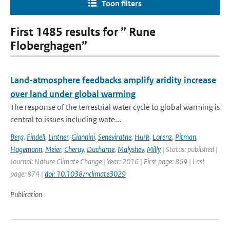
Toon filters
First 1485 results for ” Rune
Floberghagen”
Land-atmosphere feedbacks amplify aridity increase
over land under global warming
The response of the terrestrial water cycle to global warming is
central to issues including wate...
Berg
,
Findell
,
Lintner
,
Giannini
,
Seneviratne
,
Hurk
,
Lorenz
,
Pitman
,
Hagemann
,
Meier
,
Cheruy
,
Ducharne
,
Malyshev
,
Milly
| Status: published |
Journal: Nature Climate Change | Year: 2016 | First page: 869 | Last
page: 874 |
doi: 10.1038/nclimate3029
Publication