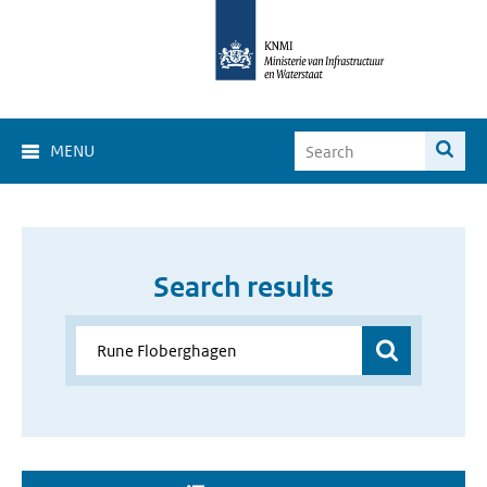
MENU
Search results