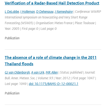
Verification of a Radar-Based Hail Detection Product
L DeLobbe
,
I Holleman
,
D Dehenauw
,
J Nemeghaire
| Conference: WWRP
International symposium on Nowcasting and Very Short Range
Forecasting (WSN05) | Organisation: Meteo France | Place: Toulouse |
Year: 2005 | First page: 0 | Last page: 0
Publication
The absence of a role of climate change in the 2011
Thailand floods
GJ van Oldenborgh
,
A van Urk
,
MR Allen
| Status: published | Journal:
Bull. Amer. Meteor. Soc. | Volume: 93 | Year: 2012 | First page: 1047 |
Last page: 1049 |
doi: 10.1175/BAMS-D-12-00021.1
Publication