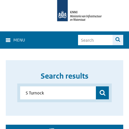
MENU
Search results