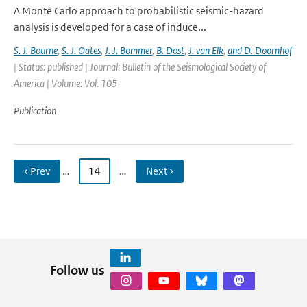
A Monte Carlo approach to probabilistic seismic-hazard
analysis is developed for a case of induce...
S. J. Bourne
,
S. J. Oates
,
J. J. Bommer
,
B. Dost
,
J. van Elk
,
and D. Doornhof
| Status: published | Journal: Bulletin of the Seismological Society of
America | Volume: Vol. 105
Publication
‹ Prev
…
14
…
Next ›
Follow us