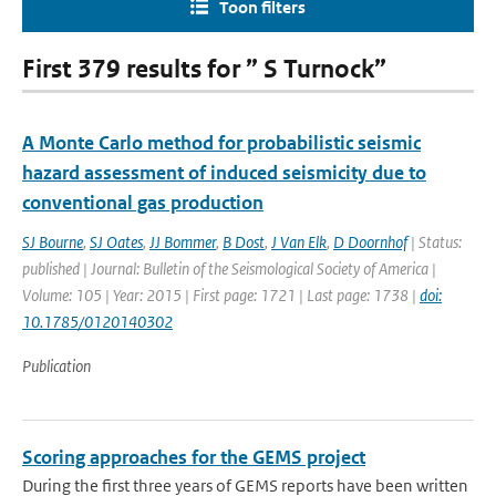
Toon filters
First 379 results for ” S Turnock”
A Monte Carlo method for probabilistic seismic
hazard assessment of induced seismicity due to
conventional gas production
SJ Bourne
,
SJ Oates
,
JJ Bommer
,
B Dost
,
J Van Elk
,
D Doornhof
| Status:
published | Journal: Bulletin of the Seismological Society of America |
Volume: 105 | Year: 2015 | First page: 1721 | Last page: 1738 |
doi:
10.1785/0120140302
Publication
Scoring approaches for the GEMS project
During the first three years of GEMS reports have been written