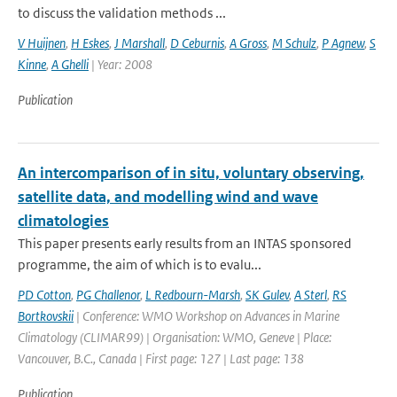
to discuss the validation methods ...
V Huijnen
,
H Eskes
,
J Marshall
,
D Ceburnis
,
A Gross
,
M Schulz
,
P Agnew
,
S
Kinne
,
A Ghelli
| Year: 2008
Publication
An intercomparison of in situ, voluntary observing,
satellite data, and modelling wind and wave
climatologies
This paper presents early results from an INTAS sponsored
programme, the aim of which is to evalu...
PD Cotton
,
PG Challenor
,
L Redbourn-Marsh
,
SK Gulev
,
A Sterl
,
RS
Bortkovskii
| Conference: WMO Workshop on Advances in Marine
Climatology (CLIMAR99) | Organisation: WMO, Geneve | Place:
Vancouver, B.C., Canada | First page: 127 | Last page: 138
Publication