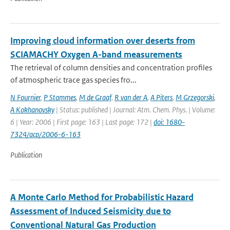
Improving cloud information over deserts from
SCIAMACHY Oxygen A-band measurements
The retrieval of column densities and concentration profiles
of atmospheric trace gas species fro...
N Fournier
,
P Stammes
,
M de Graaf
,
R van der A
,
A Piters
,
M Grzegorski
,
A Kokhanovsky
| Status: published | Journal: Atm. Chem. Phys. | Volume:
6 | Year: 2006 | First page: 163 | Last page: 172 |
doi: 1680-
7324/acp/2006-6-163
Publication
A Monte Carlo Method for Probabilistic Hazard
Assessment of Induced Seismicity due to
Conventional Natural Gas Production