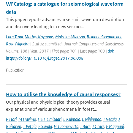
WFCatalog: a catalogue for seismological waveform
data
This paper reports advances in seismic waveform description
and discovery leading to a new seismo...
Luca Trani
,
Mathijs Koymans
,
Malcolm Atkinson
,
Reinoud Sleeman and
Rosa Filgueira
| Status: submitted | Journal: Computers and Geosciences |
Volume: 106 | Year: 2017 | First page: 101 | Last page: 108 |
doi:
https://doi.org/10.1016/j.cageo.2017.06.008
Publication
How to utilise the knowledge of causal responses?
Our physical and physiological theory provides causal
explanations of various phenomena in forest...
P Hari
,
M Havimo
,
HS Helmisaari
,
L Kulmala
,
E Nikinmaa
,
T Vesala
,
J
Räisänen
,
T Petäjä
,
E Siivola
,
H Tuomenvirta
,
J Bäck
,
J Grace
,
F Magnani
,