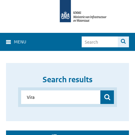
MENU
Search results