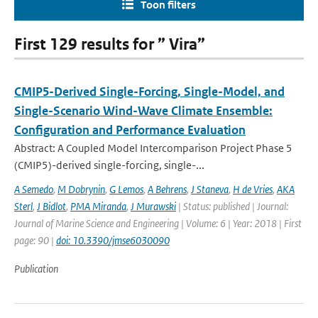
Toon filters
First 129 results for ” Vira”
CMIP5-Derived Single-Forcing, Single-Model, and
Single-Scenario Wind-Wave Climate Ensemble:
Configuration and Performance Evaluation
Abstract: A Coupled Model Intercomparison Project Phase 5
(CMIP5)-derived single-forcing, single-...
A Semedo
,
M Dobrynin
,
G Lemos
,
A Behrens
,
J Staneva
,
H de Vries
,
AKA
Sterl
,
J Bidlot
,
PMA Miranda
,
J Murawski
| Status: published | Journal:
Journal of Marine Science and Engineering | Volume: 6 | Year: 2018 | First
page: 90 |
doi: 10.3390/jmse6030090
Publication