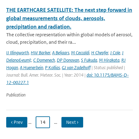
THE EARTHCARE SATELLITE: The next step forward in
global measurements of clouds, aerosols,
precipitation and radiation.
The collective representation within global models of aerosol,
cloud, precipitation, and their ra...
IJ Illingworth
,
HW Barker
,
A Beljaars
,
M Ceccaldi
,
H Chepfer
,
J Cole
,
J
Delano&euml;
,
C Domenech
,
DP Donovan
,
S Fukuda
,
M Hirakata
,
RJ
Hogan
,
A Huenerbein
,
P Kollias
,
GJ van Zadelhoff
| Status: published |
Journal: Bull. Amer. Meteor. Soc. | Year: 2014 |
doi: 10.1175/BAMS-D-
12-00227.1
Publication
‹ Prev
…
14
…
Next ›