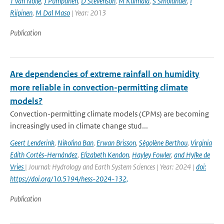
T van Noije
,
J Pumpanen
,
D Stevenson
,
M Kulmala
,
S Smolander
,
I
Riipinen
,
M Dal Maso
| Year: 2013
Publication
Are dependencies of extreme rainfall on humidity
more reliable in convection-permitting climate
models?
Convection-permitting climate models (CPMs) are becoming
increasingly used in climate change stud...
Geert Lenderink
,
Nikolina Ban
,
Erwan Brisson
,
Ségolène Berthou
,
Virginia
Edith Cortés-Hernández
,
Elizabeth Kendon
,
Hayley Fowler
,
and Hylke de
Vries
| Journal: Hydrology and Earth System Sciences | Year: 2024 |
doi:
https://doi.org/10.5194/hess-2024-132,
Publication