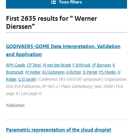
Toon filters
First 2635 results for ” Werner
Dierssen”
GODIVAERS-GOME Data Interpretation, Validation
and Application
APH Goede
,
CP Tanzi
,
M van den Broek
,
F Wittrock
,
JP Burrows
,
K
Bramstedt
,
M Weber
,
KU Eichmann
,
A Richter
,
D Perner
,
PS Monks
,
H
Kelder
,
G El Serafy
| Conference: ERS-ENVISAT symposium | Organisation:
ESA, ESA Publication, SP-461,2 | Place: Gothenburg | Year: 2000 | First
page: 0 | Last page: 0
Publication
Parametric representation of the cloud droplet