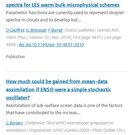
spectra for LES warm bulk microphysical schemes
Parametric functions are currently used to represent droplet
spectra in clouds and to develop bul...
O Geoffroy
,
JL Brenguier
,
F Burnet
| Status: published | Journal: Atm.
Chem. Phys. | Volume: 10 | Year: 2010 | First page: 4835 | Last page:
4848 |
doi: doi:10.5194/acp-10-4835-2010
Publication
How much could be gained from ocean-data
assimilation if ENSO were a simple stochastic
oscillator?
Assimilation of sub-surface ocean data is one of the factors
that have contributed to the increas...
G Burgers
| Conference: Third WMO international symposium on
assimilation | Organisation: WMO (Geneva 2000) | Place: Quebec City |