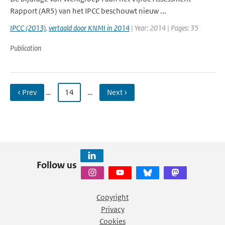
Rapport (AR5) van het IPCC beschouwt nieuw ...
IPCC (2013)
,
vertaald door KNMI in 2014
| Year: 2014 | Pages: 35
Publication
‹ Prev
…
14
…
Next ›
Follow us
Copyright
Privacy
Cookies