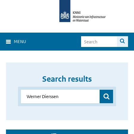
MENU
Search results