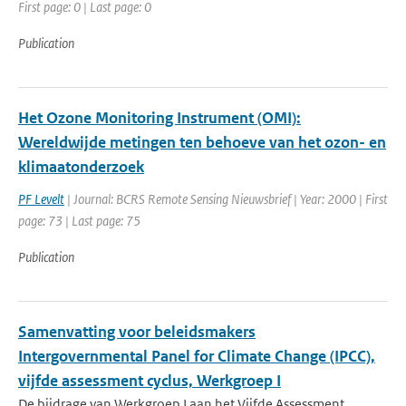
First page: 0 | Last page: 0
Publication
Het Ozone Monitoring Instrument (OMI):
Wereldwijde metingen ten behoeve van het ozon- en
klimaatonderzoek
PF Levelt
| Journal: BCRS Remote Sensing Nieuwsbrief | Year: 2000 | First
page: 73 | Last page: 75
Publication
Samenvatting voor beleidsmakers
Intergovernmental Panel for Climate Change (IPCC),
vijfde assessment cyclus, Werkgroep I
De bijdrage van Werkgroep I aan het Vijfde Assessment