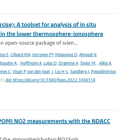
e): A toolset for analysis of in situ
s in the lower thermosphere-ionosphere
n open-source package of scien...
bos E
,
Clilverd MA
,
Verronen PT
,
Malaspina D
,
Ahmadi N
,
haudon A
,
,
Hoffmann A
,
Lajas D
,
Strømme A
,
Taylor M
,
,
Aikio A
,
emes C
,
Visser P
,
van den Ijssel
,
J
,
Liu H-L
,
Sandberg I
,
Papadimitriou
23 |
doi: https://doi.org/10.3389/fspas.2022.1048318
ROPOMI NO2 measurements with the NDACC
 of the atmospheric&nbsp;NO2&nb...