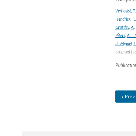
Verhoelst
,
T.
Hendrick
,
F.
Gruzdev
,
A.
,
Piters
,
A. J. 
de Miguel
,
L
accepted | J
Publicatio
‹ Prev