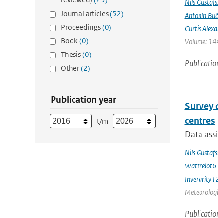
Nils Gustafs
Journal articles
(52)
Antonín Bu
Proceedings
(0)
Curtis Alexa
Book
(0)
Volume: 144
Thesis
(0)
Publicatio
Other
(2)
Publication year
Survey 
centres
t/m
Data assi
Nils Gustaf
Wattrelot6
Inverarity1
Meteorologic
Publicatio