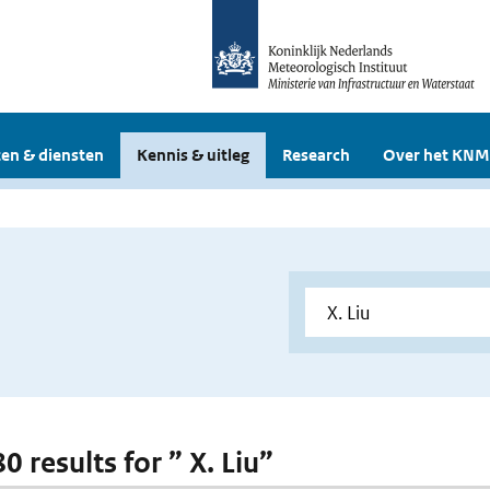
en & diensten
Kennis & uitleg
Research
Over het KNM
80 results for ” X. Liu”