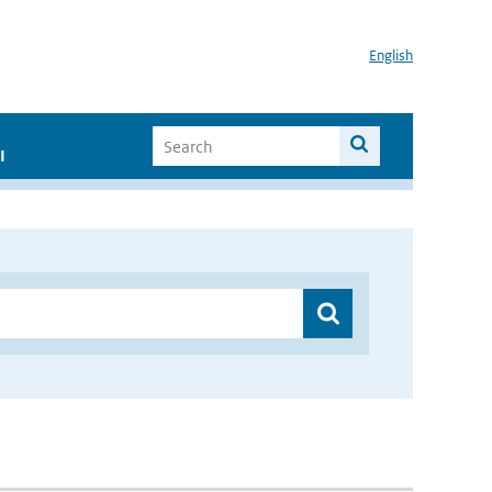
English
I