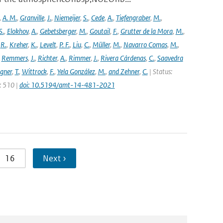
,
A. M.
,
Granville
,
J.
,
Niemeijer
,
S.
,
Cede
,
A.
,
Tiefengraber
,
M.
,
S.
,
Elokhov
,
A.
,
Gebetsberger
,
M.
,
Goutail
,
F.
,
Grutter de la Mora
,
M.
,
,
R.
,
Kreher
,
K.
,
Levelt
,
P. F.
,
Liu
,
C.
,
Müller
,
M.
,
Navarro Comas
,
M.
,
,
Remmers
,
J.
,
Richter
,
A.
,
Rimmer
,
J.
,
Rivera Cárdenas
,
C.
,
Saavedra
gner
,
T.
,
Wittrock
,
F.
,
Yela González
,
M.
,
and Zehner
,
C.
| Status:
e: 510 |
doi: 10.5194/amt-14-481-2021
16
Next ›