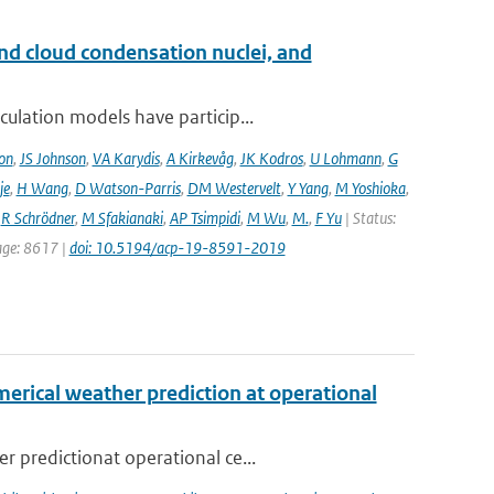
and cloud condensation nuclei, and
ulation models have particip...
on
,
JS Johnson
,
VA Karydis
,
A Kirkevåg
,
JK Kodros
,
U Lohmann
,
G
je
,
H Wang
,
D Watson-Parris
,
DM Westervelt
,
Y Yang
,
M Yoshioka
,
,
R Schrödner
,
M Sfakianaki
,
AP Tsimpidi
,
M Wu
,
M.
,
F Yu
| Status:
page: 8617 |
doi: 10.5194/acp-19-8591-2019
erical weather prediction at operational
 predictionat operational ce...