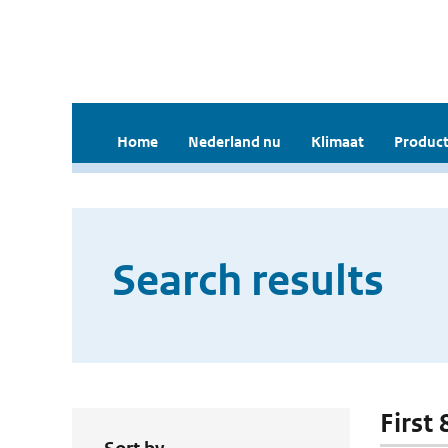
Home
Nederland nu
Klimaat
Product
Search results
First 