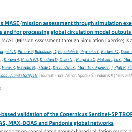
 MASE (mission assessment through simulation exercis
s and for processing global circulation model output
 MASE (Mission Assessment through Simulation Exercise) is a
urgaidis S
,
Pirnaris P
,
Baloukidis
,
D
,
Papadakis K
,
Psychalas C
,
Buchert SC
,
Doorn
I
,
,
Kotova A
,
Miloch WJ
,
Knudsen D
,
Olsen N
,
,
Marghitu O
,
Matsuo T
,
Lu G
,
Marc
,
Heelis R
,
Ivchenko N
,
,
Stolle C
,
Kervalishvili G
,
Moretto-Jørgensen
,
T
,
Pfaff R
,
Si
lagau A and Stachlys N
| Journal: Front. Astron. Space Sci. | Volume: 9 | Year: 20
n
based validation of the Copernicus Sentinel-5P T
S, MAX-DOAS and Pandonia global networks
er reports on consolidated ground-based validation results