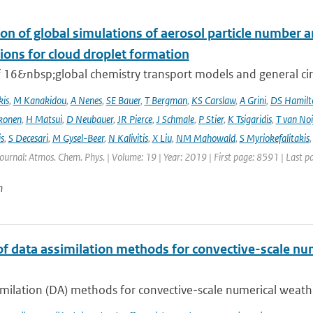
on of global simulations of aerosol particle number 
ions for cloud droplet formation
f 16&nbsp;global chemistry transport models and general circ
kis
,
M Kanakidou
,
A Nenes
,
SE Bauer
,
T Bergman
,
KS Carslaw
,
A Grini
,
DS Hamilt
konen
,
H Matsui
,
D Neubauer
,
JR Pierce
,
J Schmale
,
P Stier
,
K Tsigaridis
,
T van Noi
s
,
S Decesari
,
M Gysel-Beer
,
N Kalivitis
,
X Liu
,
NM Mahowald
,
S Myriokefalitakis
Journal: Atmos. Chem. Phys. | Volume: 19 | Year: 2019 | First page: 8591 | Last 
n
of data assimilation methods for convective-scale num
milation (DA) methods for convective-scale numerical weather