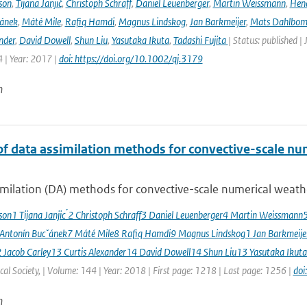
son
,
Tijana Janjić
,
Christoph Schraff
,
Daniel Leuenberger
,
Martin Weissmann
,
Hend
čánek
,
Máté Mile
,
Rafiq Hamdi
,
Magnus Lindskog
,
Jan Barkmeijer
,
Mats Dahlbo
nder
,
David Dowell
,
Shun Liu
,
Yasutaka Ikuta
,
Tadashi Fujita
| Status: published |
 | Year: 2017 |
doi: https://doi.org/10.1002/qj.3179
n
of data assimilation methods for convective-scale num
milation (DA) methods for convective-scale numerical weather
sson1 Tijana Janjic ́2 Christoph Schraff3 Daniel Leuenberger4 Martin Weissmann
 Antonín Bucˇánek7 Máté Mile8 Rafiq Hamdi9 Magnus Lindskog1 Jan Barkmeij
2 Jacob Carley13 Curtis Alexander14 David Dowell14 Shun Liu13 Yasutaka Ikuta
al Society, | Volume: 144 | Year: 2018 | First page: 1218 | Last page: 1256 |
doi
n