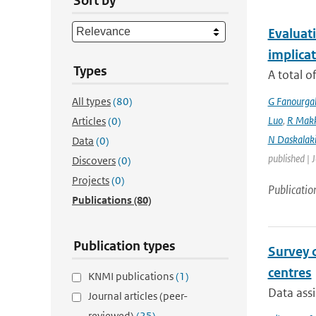
Sort by
Evaluati
implicat
Types
A total o
All types
(80)
G Fanourga
Luo
,
R Mak
Articles
(0)
N Daskalaki
Data
(0)
published | 
Discovers
(0)
Projects
(0)
Publicatio
Publications
(80)
Publication types
Survey 
centres
KNMI publications
(1)
Data assi
Journal articles (peer-
reviewed)
(25)