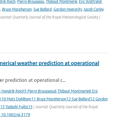
rik Reich
,
Pierre Brousseau
,
Thibaut Montmerle
,
Eric Wattrelot
,
m
,
Bruce Macpherson
,
Sue Ballard
,
Gordon Inverarity
,
Jacob Carley
,
 Journal: Quarterly Journal of the Royal Meteorological Society |
erical weather prediction at operational
 prediction at operational c...
5 Hendrik Reich5 Pierre Brousseau6 Thibaut Montmerle6 Eric
er10 Mats Dahlbom11 Bruce Macpherson12 Sue Ballard12 Gordon
15 Tadashi Fujita15
| Journal: Quarterly Journal of the Royal
: 10.1002/qj.3179