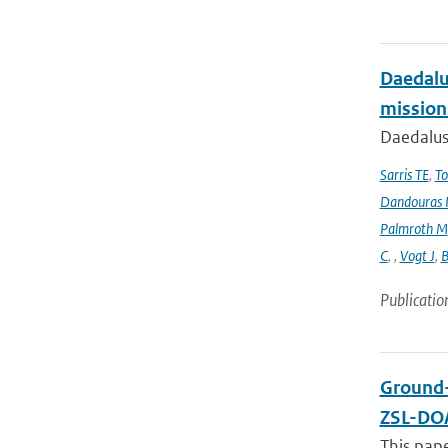
Daedalus
mission
Daedalus
Sarris TE
,
To
Dandouras 
Palmroth M
C
,
,
Vogt J
,
B
Publicatio
Ground-
ZSL-DOA
This pap