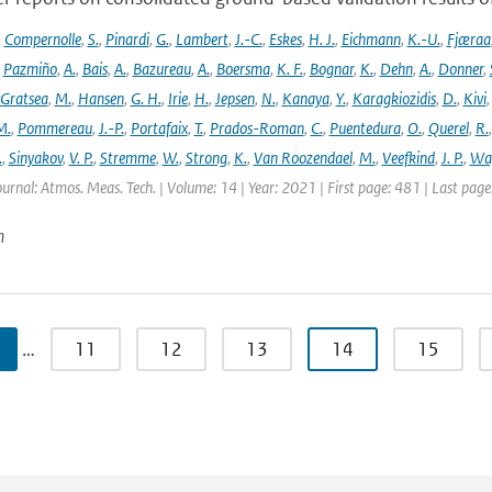
,
Compernolle
,
S.
,
Pinardi
,
G.
,
Lambert
,
J.-C.
,
Eskes
,
H. J.
,
Eichmann
,
K.-U.
,
Fjæraa
,
Pazmiño
,
A.
,
Bais
,
A.
,
Bazureau
,
A.
,
Boersma
,
K. F.
,
Bognar
,
K.
,
Dehn
,
A.
,
Donner
,
Gratsea
,
M.
,
Hansen
,
G. H.
,
Irie
,
H.
,
Jepsen
,
N.
,
Kanaya
,
Y.
,
Karagkiozidis
,
D.
,
Kivi
M.
,
Pommereau
,
J.-P.
,
Portafaix
,
T.
,
Prados-Roman
,
C.
,
Puentedura
,
O.
,
Querel
,
R.
.
,
Sinyakov
,
V. P.
,
Stremme
,
W.
,
Strong
,
K.
,
Van Roozendael
,
M.
,
Veefkind
,
J. P.
,
Wa
ournal: Atmos. Meas. Tech. | Volume: 14 | Year: 2021 | First page: 481 | Last pag
n
…
11
12
13
14
15