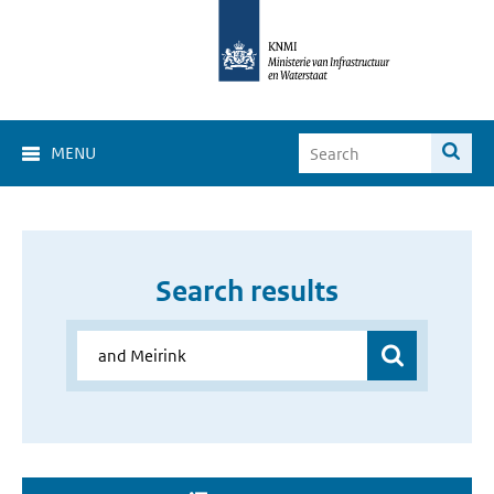
MENU
Search results