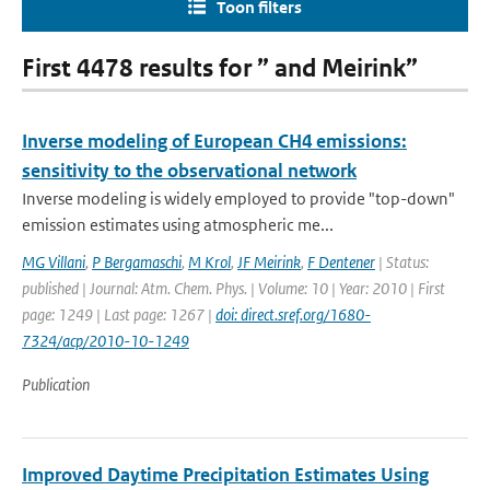
Toon filters
First 4478 results for ” and Meirink”
Inverse modeling of European CH4 emissions:
sensitivity to the observational network
Inverse modeling is widely employed to provide "top-down"
emission estimates using atmospheric me...
MG Villani
,
P Bergamaschi
,
M Krol
,
JF Meirink
,
F Dentener
| Status:
published | Journal: Atm. Chem. Phys. | Volume: 10 | Year: 2010 | First
page: 1249 | Last page: 1267 |
doi: direct.sref.org/1680-
7324/acp/2010-10-1249
Publication
Improved Daytime Precipitation Estimates Using