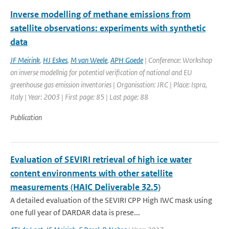
Inverse modelling of methane emissions from
satellite observations: experiments with synthetic
data
JF Meirink
,
HJ Eskes
,
M van Weele
,
APH Goede
| Conference: Workshop
on inverse modellnig for potential verification of national and EU
greenhouse gas emission inventories | Organisation: JRC | Place: Ispra,
Italy | Year: 2003 | First page: 85 | Last page: 88
Publication
Evaluation of SEVIRI retrieval of high ice water
content environments with other satellite
measurements (HAIC Deliverable 32.5)
A detailed evaluation of the SEVIRI CPP High IWC mask using
one full year of DARDAR data is prese...