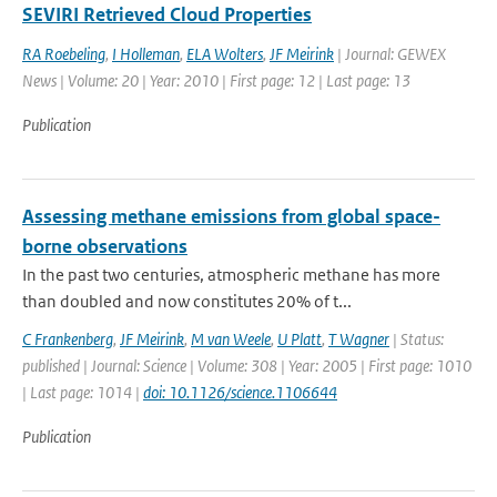
SEVIRI Retrieved Cloud Properties
RA Roebeling
,
I Holleman
,
ELA Wolters
,
JF Meirink
| Journal: GEWEX
News | Volume: 20 | Year: 2010 | First page: 12 | Last page: 13
Publication
Assessing methane emissions from global space-
borne observations
In the past two centuries, atmospheric methane has more
than doubled and now constitutes 20% of t...
C Frankenberg
,
JF Meirink
,
M van Weele
,
U Platt
,
T Wagner
| Status:
published | Journal: Science | Volume: 308 | Year: 2005 | First page: 1010
| Last page: 1014 |
doi: 10.1126/science.1106644
Publication