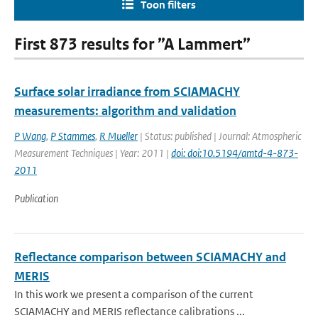
Toon filters
First 873 results for ”A Lammert”
Surface solar irradiance from SCIAMACHY
measurements: algorithm and validation
P Wang
,
P Stammes
,
R Mueller
| Status: published | Journal: Atmospheric
Measurement Techniques | Year: 2011 |
doi: doi:10.5194/amtd-4-873-
2011
Publication
Reflectance comparison between SCIAMACHY and
MERIS
In this work we present a comparison of the current
SCIAMACHY and MERIS reflectance calibrations ...