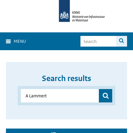
MENU
Search results