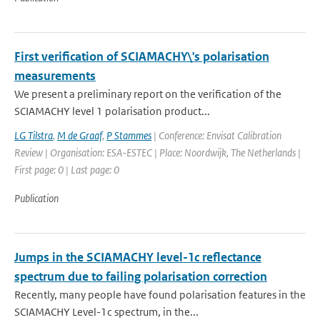
First verification of SCIAMACHY\'s polarisation
measurements
We present a preliminary report on the verification of the
SCIAMACHY level 1 polarisation product...
LG Tilstra
,
M de Graaf
,
P Stammes
| Conference: Envisat Calibration
Review | Organisation: ESA-ESTEC | Place: Noordwijk, The Netherlands |
First page: 0 | Last page: 0
Publication
Jumps in the SCIAMACHY level-1c reflectance
spectrum due to failing polarisation correction
Recently, many people have found polarisation features in the
SCIAMACHY Level-1c spectrum, in the...