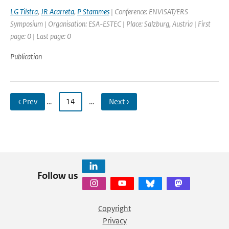
LG Tilstra
,
JR Acarreta
,
P Stammes
| Conference: ENVISAT/ERS
Symposium | Organisation: ESA-ESTEC | Place: Salzburg, Austria | First
page: 0 | Last page: 0
Publication
‹ Prev
…
14
…
Next ›
Follow us
Copyright
Privacy