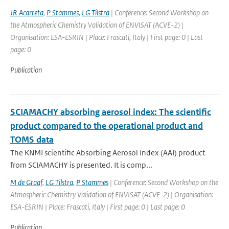
JR Acarreta
,
P Stammes
,
LG Tilstra
| Conference: Second Workshop on
the Atmospheric Chemistry Validation of ENVISAT (ACVE-2) |
Organisation: ESA-ESRIN | Place: Frascati, Italy | First page: 0 | Last
page: 0
Publication
SCIAMACHY absorbing aerosol index: The scientific
product compared to the operational product and
TOMS data
The KNMI scientific Absorbing Aerosol Index (AAI) product
from SCIAMACHY is presented. It is comp...
M de Graaf
,
LG Tilstra
,
P Stammes
| Conference: Second Workshop on the
Atmospheric Chemistry Validation of ENVISAT (ACVE-2) | Organisation:
ESA-ESRIN | Place: Frascati, Italy | First page: 0 | Last page: 0
Publication