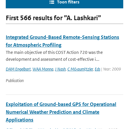
Toon filters
First 566 results for ”A. Lashkari”
Integrated Ground-Based Remote-Sensing Stations
for Atmospheric Profiling
The main objective of this COST Action 720 was the
development and assessment of cost-effective i...
DAM Engelbart
,
WAA Monna
,
J Nash
,
C M&auml;tzler
,
Eds
| Year: 2009
Publication
Exploitation of Ground-based GPS for Operational
Numerical Weather Prediction and Climate
Applications