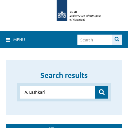
MENU
Search results