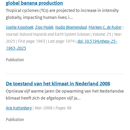
global banana production
Tropical cyclones (TCs) are projected to increase in intensity
globally, impacting human lives; i...
Sophie Kaashoek
,
Ziga Malek
,
Nadia Bloemendaal
,
Marleen C. de Ruiter
|
Journal: Natural Hazards and Earth System Sciences | Volume: 25 | Year:
2025 | First page: 1963 | Last page: 1974 |
doi: 10.5194/nhess-25-
1963-2025
Publication
De toestand van het klimaat in Nederland 2008
Opnieuw vijf warme jaren De opwarming van het Nederlandse
klimaat heeft zich de afgelopen vijf ja...
Arie Kattenberg
| Year: 2008 | Pages: 48
Publication