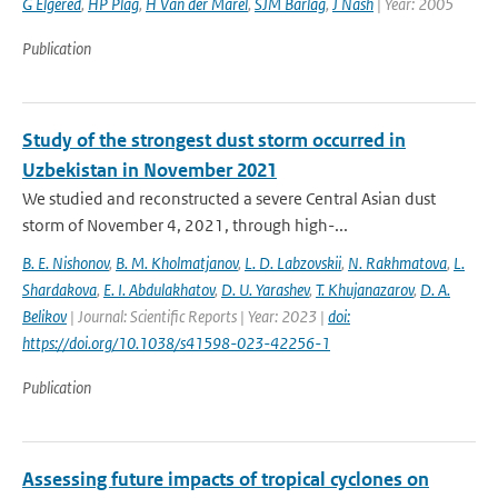
G Elgered
,
HP Plag
,
H Van der Marel
,
SJM Barlag
,
J Nash
| Year: 2005
Publication
Study of the strongest dust storm occurred in
Uzbekistan in November 2021
We studied and reconstructed a severe Central Asian dust
storm of November 4, 2021, through high-...
B. E. Nishonov
,
B. M. Kholmatjanov
,
L. D. Labzovskii
,
N. Rakhmatova
,
L.
Shardakova
,
E. I. Abdulakhatov
,
D. U. Yarashev
,
T. Khujanazarov
,
D. A.
Belikov
| Journal: Scientific Reports | Year: 2023 |
doi:
https://doi.org/10.1038/s41598-023-42256-1
Publication
Assessing future impacts of tropical cyclones on