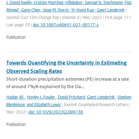
J. David Neelin· Cristian Martinez-Villalobos · Samuel N. Stechmann· Fiaz
Ahmed · Gang Chen · Jesse M. Norris · Yi-Hung Kuo · Geert Lenderink
|
Journal: Curr Clim Change Rep | Volume: 8 | Year: 2022 | First page: 17 |
Last page: 33 |
doi: 10.1007/s40641-021-00177-z
Publication
Towards Quantifying the Uncertainty in Estimating
Observed Scaling Rates
Short-duration precipitation extremes (PE) increase at a rate
of around 7%/K explained by the Cla...
Haider Ali
,
Hayley J. Fowler
,
David Pritchard
,
Geert Lenderink
,
Stephen
Blenkinsop
,
and Elizabeth Lewis
| Journal: Geophysical Research Letters |
Year: 2022 |
doi: 10.1029/2022GL099138
Publication