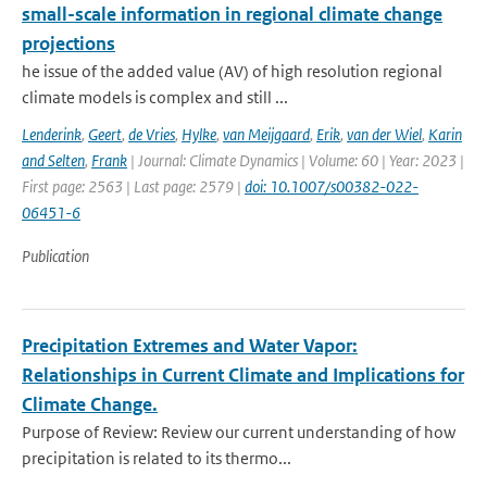
small-scale information in regional climate change
projections
he issue of the added value (AV) of high resolution regional
climate models is complex and still ...
Lenderink
,
Geert
,
de Vries
,
Hylke
,
van Meijgaard
,
Erik
,
van der Wiel
,
Karin
and Selten
,
Frank
| Journal: Climate Dynamics | Volume: 60 | Year: 2023 |
First page: 2563 | Last page: 2579 |
doi: 10.1007/s00382-022-
06451-6
Publication
Precipitation Extremes and Water Vapor:
Relationships in Current Climate and Implications for
Climate Change.
Purpose of Review: Review our current understanding of how
precipitation is related to its thermo...