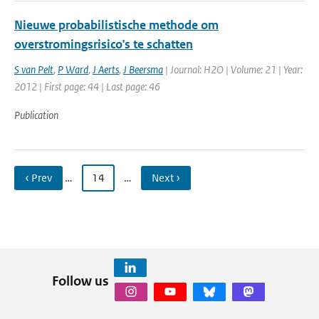
Nieuwe probabilistische methode om
overstromingsrisico's te schatten
S van Pelt
,
P Ward
,
J Aerts
,
J Beersma
| Journal: H2O | Volume: 21 | Year:
2012 | First page: 44 | Last page: 46
Publication
‹ Prev
…
14
…
Next ›
Follow us