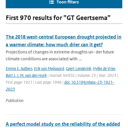
Toon filters
First 970 results for ”GT Geertsema”
The 2018 west-central European drought projected in
a warmer climate: how much drier can it get?
Projections of changes in extreme droughts un- der future
climate conditions are associated with ...
Emma E. Aalbers
,
Erik van Meijgaard
,
Geert Lenderink
,
Hylke de Vries
,
Bart J. J. M. van den Hurk
| Journal: NHESS | Volume: 23 | Year: 2023 |
First page: 1921 | Last page: 1946 |
doi: 10.5194/nhess-23-1921-
2023
Publication
A perfect model study on the reliability of the added