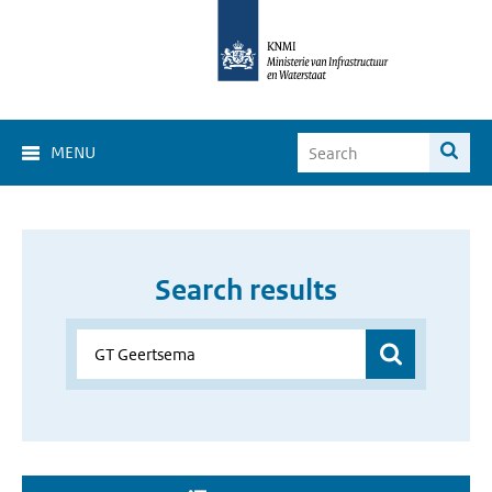
MENU
Search results