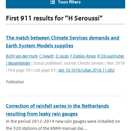
Toon filters
First 911 results for ”H Seroussi”
The match between Climate Services demands and
Earth System Models supplies
BJJM van den Hurk
,
C Hewitt
,
D Jacob
,
F Doblas-Reyes
,
R D&ouml;scher
,
J Bessembinder
| Status: published | Journal: Climate Services | Year: 2018
| First page: 59 | Last page: 63 |
doi: 10.1016/j.cliser.2018.11.002
Publication
Correction of rainfall series in the Netherlands
resulting from leaky rain gauges
In the period 2012-2014 new rain gauges were installed on
the 320 stations of the KNMI manual dai...