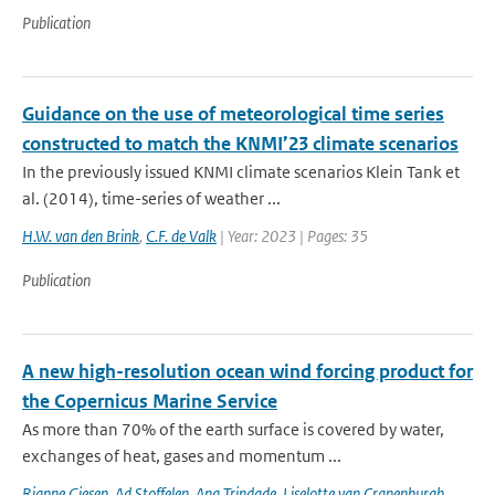
Publication
Guidance on the use of meteorological time series
constructed to match the KNMI’23 climate scenarios
In the previously issued KNMI climate scenarios Klein Tank et
al. (2014), time-series of weather ...
H.W. van den Brink
,
C.F. de Valk
| Year: 2023 | Pages: 35
Publication
A new high-resolution ocean wind forcing product for
the Copernicus Marine Service
As more than 70% of the earth surface is covered by water,
exchanges of heat, gases and momentum ...
Rianne Giesen
,
Ad Stoffelen
,
Ana Trindade
,
Liselotte van Cranenburgh
,