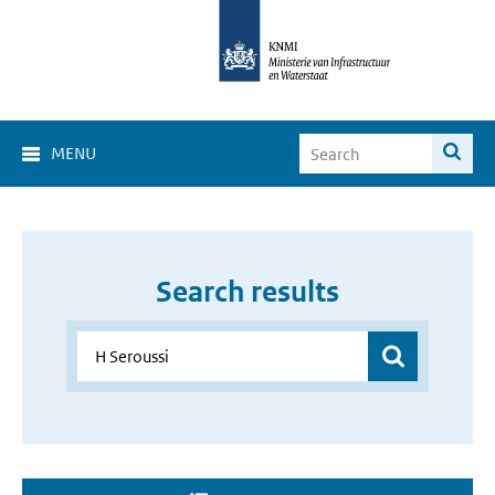
MENU
Search results