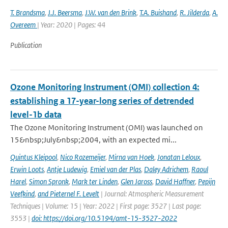
T. Brandsma
,
J.J. Beersma
,
J.W. van den Brink
,
T.A. Buishand
,
R. Jilderda
,
A.
Overeem
| Year: 2020 | Pages: 44
Publication
Ozone Monitoring Instrument (OMI) collection 4:
establishing a 17-year-long series of detrended
level-1b data
The Ozone Monitoring Instrument (OMI) was launched on
15&nbsp;July&nbsp;2004, with an expected mi...
Quintus Kleipool
,
Nico Rozemeijer
,
Mirna van Hoek
,
Jonatan Leloux
,
Erwin Loots
,
Antje Ludewig
,
Emiel van der Plas
,
Daley Adrichem
,
Raoul
Harel
,
Simon Spronk
,
Mark ter Linden
,
Glen Jaross
,
David Haffner
,
Pepijn
Veefkind
,
and Pieternel F. Levelt
| Journal: Atmospheric Measurement
Techniques | Volume: 15 | Year: 2022 | First page: 3527 | Last page:
3553 |
doi: https://doi.org/10.5194/amt-15-3527-2022