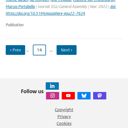
Marcos Portabella
| Journal: EGU General Assembly | Year: 2022 |
doi:
https://doi.org/10.5194/egusphere-egu22-7624
Publication
‹ Prev
…
14
…
Next ›
Follow us
Copyright
Privacy
Cookies