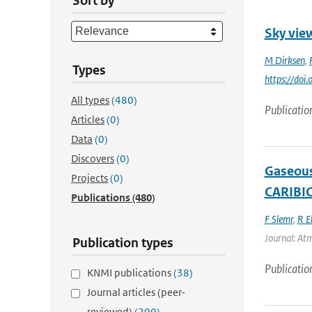
Sort by
Sky view
M Dirksen
,
Types
https://doi
All types
(480)
Publicatio
Articles
(0)
Data
(0)
Discovers
(0)
Gaseous
Projects
(0)
CARIBIC
Publications
(480)
F Slemr
,
R E
Journal: Atm
Publication types
Publicatio
KNMI publications
(38)
Journal articles (peer-
reviewed)
(200)