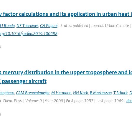
 factor calculations and its application in urban heat 
RJ Ronda
,
NE Theeuwes
,
GA Pagani
| Status: published | Journal: Urban Climate 
.org/10.1016/j.uclim.2019.100498
n
 mercury distribution in the upper troposphere and 
 passenger aircraft
binghaus
,
CAM Brenninkmeijer
,
M Hermann
,
HH Kock
,
B Martinsson
,
T Schuck
,
D
. Chem. Phys. | Volume: 9 | Year: 2009 | First page: 1957 | Last page: 1969 |
do
n