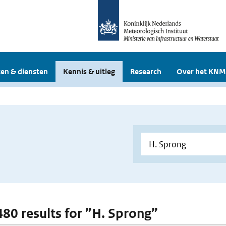
en & diensten
Kennis & uitleg
Research
Over het KNM
 480 results for ”H. Sprong”