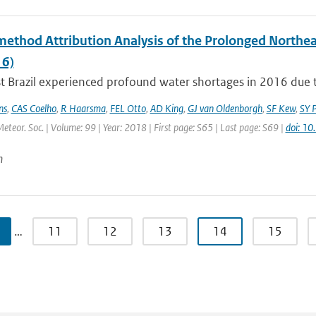
method Attribution Analysis of the Prolonged Northe
6)
 Brazil experienced profound water shortages in 2016 due to
ns
,
CAS Coelho
,
R Haarsma
,
FEL Otto
,
AD King
,
GJ van Oldenborgh
,
SF Kew
,
SY P
Meteor. Soc. | Volume: 99 | Year: 2018 | First page: S65 | Last page: S69 |
doi: 1
n
…
11
12
13
14
15