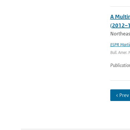
A Multi
(2012–1
Northeast
ESPR Marti
Bull. Amer. 
Publicatio
‹ Prev