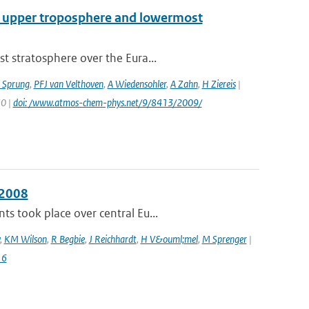
cal upper troposphere and lowermost
t stratosphere over the Eura...
 Sprung
,
PFJ van Velthoven
,
A Wiedensohler
,
A Zahn
,
H Ziereis
|
30 |
doi: /www.atmos-chem-phys.net/9/8413/2009/
 2008
s took place over central Eu...
,
KM Wilson
,
R Begbie
,
J Reichhardt
,
H V&ouml;mel
,
M Sprenger
|
16