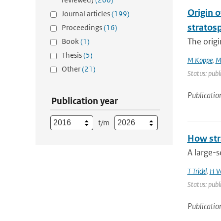
Origin o
Journal articles
(199)
stratosp
Proceedings
(16)
The origi
Book
(1)
Thesis
(5)
M Koppe
,
M
Other
(21)
Status: publ
Publicatio
Publication year
t/m
How str
A large-s
T Trickl
,
H V
Status: publ
Publicatio