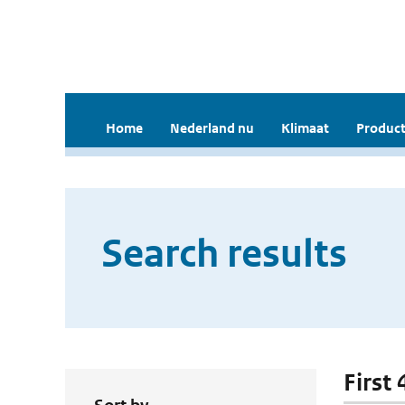
Home
Nederland nu
Klimaat
Product
Search results
First