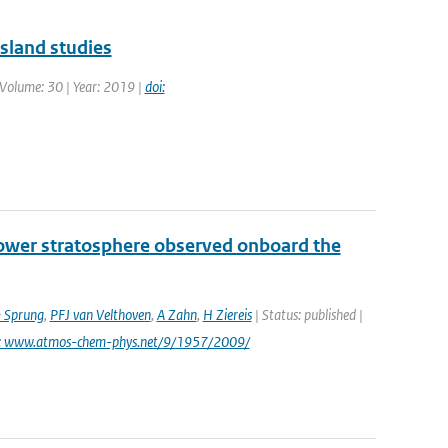
island studies
| Volume: 30 | Year: 2019 |
doi:
lower stratosphere observed onboard the
 Sprung
,
PFJ van Velthoven
,
A Zahn
,
H Ziereis
| Status: published |
i: www.atmos-chem-phys.net/9/1957/2009/