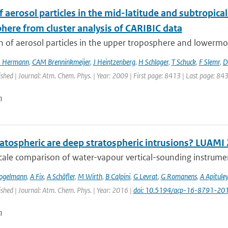
f aerosol particles in the mid-latitude and subtropi
here from cluster analysis of CARIBIC data
n of aerosol particles in the upper troposphere and lowermos
 Hermann
,
CAM Brenninkmeijer
,
J Heintzenberg
,
H Schlager
,
T Schuck
,
F Slemr
,
D
ished | Journal: Atm. Chem. Phys. | Year: 2009 | First page: 8413 | Last page: 84
n
atospheric are deep stratospheric intrusions? LUAMI
cale comparison of water-vapour vertical-sounding instrument
ogelmann
,
A Fix
,
A Schäfler
,
M Wirth
,
B Calpini
,
G Levrat
,
G Romanens
,
A Apituley
ished | Journal: Atm. Chem. Phys. | Year: 2016 |
doi: 10.5194/acp-16-8791-20
n