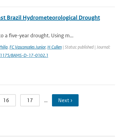
ast Brazil Hydrometeorological Drought
 a five-year drought. Using m...
hilip
,
FC Vasconceles Junior
,
H Cullen
| Status: published | Journal:
0.1175/BAMS-D-17-0102.1
16
17
…
Next ›