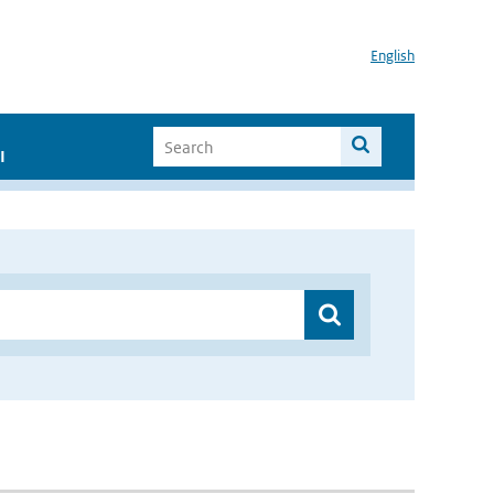
English
I