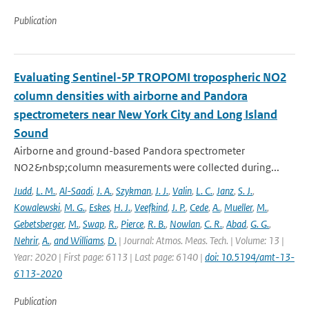
Publication
Evaluating Sentinel-5P TROPOMI tropospheric NO2
column densities with airborne and Pandora
spectrometers near New York City and Long Island
Sound
Airborne and ground-based Pandora spectrometer
NO2&nbsp;column measurements were collected during...
Judd
,
L. M.
,
Al-Saadi
,
J. A.
,
Szykman
,
J. J.
,
Valin
,
L. C.
,
Janz
,
S. J.
,
Kowalewski
,
M. G.
,
Eskes
,
H. J.
,
Veefkind
,
J. P.
,
Cede
,
A.
,
Mueller
,
M.
,
Gebetsberger
,
M.
,
Swap
,
R.
,
Pierce
,
R. B.
,
Nowlan
,
C. R.
,
Abad
,
G. G.
,
Nehrir
,
A.
,
and Williams
,
D.
| Journal: Atmos. Meas. Tech. | Volume: 13 |
Year: 2020 | First page: 6113 | Last page: 6140 |
doi: 10.5194/amt-13-
6113-2020
Publication