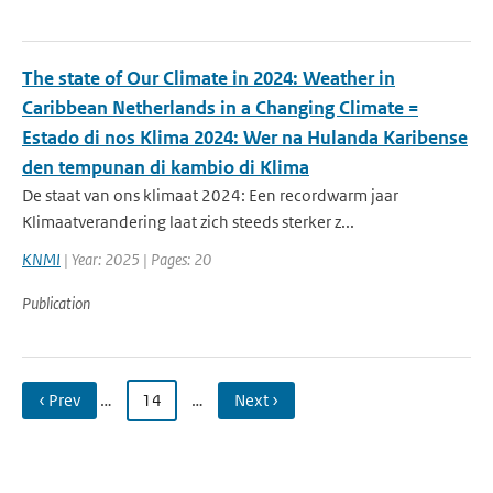
The state of Our Climate in 2024: Weather in
Caribbean Netherlands in a Changing Climate =
Estado di nos Klima 2024: Wer na Hulanda Karibense
den tempunan di kambio di Klima
De staat van ons klimaat 2024: Een recordwarm jaar
Klimaatverandering laat zich steeds sterker z...
KNMI
| Year: 2025 | Pages: 20
Publication
‹ Prev
…
14
…
Next ›