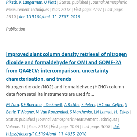
Piketh
,
K Langerman
,
U Platt
| Status: published | Journal: Atmospheric
Measurement Techniques | Year: 2018 | First page: 2797 | Last page:
2819 |
doi: 10.5194/amt-11-2797-2018
Publication
Improved slant column density retrieval of nitrogen
dioxide and formaldehyde for OMI and GOME-2A
from QA4ECV: intercomparison, uncertainty
characterisation, and trends
Nitrogen dioxide (NO2) and formaldehyde (HCHO) column
data from satellite instruments are used fo...
M Zara
,
KF Boersma
,
I De Smedt
,
A Richter
,
E Peters
,
JHG van Geffen
,
S
Beirle
,
T Wagner
,
M Van Roozendael
,
S Marchenko
,
LN Lamsal
,
HJ Eskes
|
Status: published | Journal: Atmospheric Measurement Techniques |
Volume: 11 | Year: 2018 | First page: 4033 | Last page: 4058 |
doi:
https://doi.org/10.5194/amt-11-4033-2018