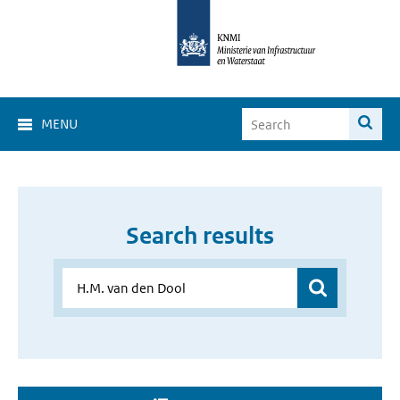
MENU
Search results