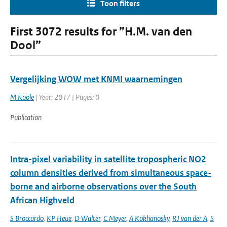
Toon filters
First 3072 results for ”H.M. van den
Dool”
Vergelijking WOW met KNMI waarnemingen
M Koole
| Year: 2017 | Pages: 0
Publication
Intra-pixel variability in satellite tropospheric NO2
column densities derived from simultaneous space-
borne and airborne observations over the South
African Highveld
S Broccardo
,
KP Heue
,
D Walter
,
C Meyer
,
A Kokhanosky
,
RJ van der A
,
S