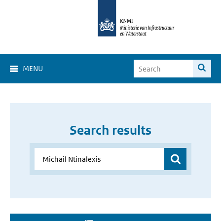
MENU
Search results