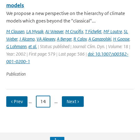
models
We propose a new perspective on the hierarchy of climate
models which goes beyond the "classical"...
M Clausen
,
LA Mysak
,
AJ Weaver
,
M Crucifix
,
T Fichefet
,
MF Loutre
,
SL
Weber
,
J Alcamo
,
VA Alexeev
,
A Berger
,
R Calov
,
A Ganapolski
,
H Goosse
,
G Lohmann
,
et al.
| Status: published | Journal: Clim. Dyn. | Volume: 18 |
Year: 2002 | First page: 579 | Last page: 586 |
doi: 10.1007/s00382-
001-0200-1
Publication
‹ Prev
…
14
…
Next ›