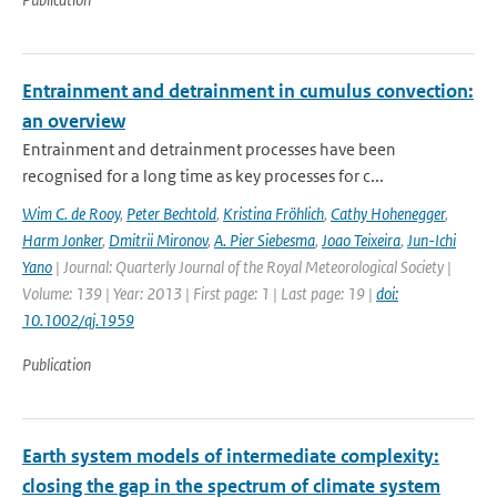
Entrainment and detrainment in cumulus convection:
an overview
Entrainment and detrainment processes have been
recognised for a long time as key processes for c...
Wim C. de Rooy
,
Peter Bechtold
,
Kristina Fröhlich
,
Cathy Hohenegger
,
Harm Jonker
,
Dmitrii Mironov
,
A. Pier Siebesma
,
Joao Teixeira
,
Jun-Ichi
Yano
| Journal: Quarterly Journal of the Royal Meteorological Society |
Volume: 139 | Year: 2013 | First page: 1 | Last page: 19 |
doi:
10.1002/qj.1959
Publication
Earth system models of intermediate complexity:
closing the gap in the spectrum of climate system