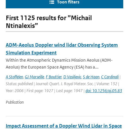
Toon filters
First 1125 results for ”Michail
Ntinalexis”
ADM-Aeolus Doppler wind lidar Observing System
Simulation Experiment
Within the Atmospheric Dynamics Mission Aeolus (ADM-
Aeolus) the European Space Agency (ESA) has a...
A Stoffelen
,
GJ Marseille
,
F Bouttier
,
D Vasiljevic
,
S de Haan
,
C Cardinali
|
Status: published | Journal: Quart. J. Royal Meteor. Soc. | Volume: 132 |
Year: 2006 | First page: 1927 | Last page: 1947 |
doi: 10.1256/qj.05.83
Publication
Impact Assessment of a Doppler Wind Lidar in Space