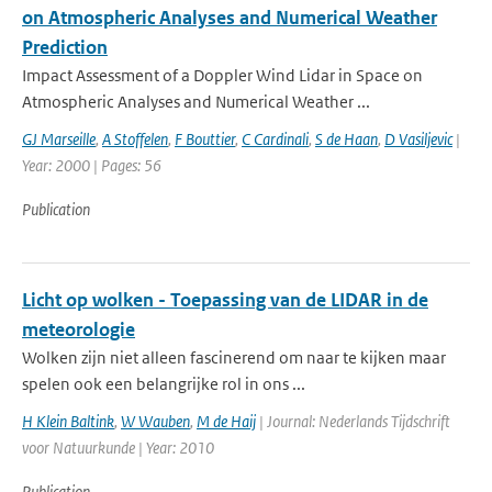
on Atmospheric Analyses and Numerical Weather
Prediction
Impact Assessment of a Doppler Wind Lidar in Space on
Atmospheric Analyses and Numerical Weather ...
GJ Marseille
,
A Stoffelen
,
F Bouttier
,
C Cardinali
,
S de Haan
,
D Vasiljevic
|
Year: 2000 | Pages: 56
Publication
Licht op wolken - Toepassing van de LIDAR in de
meteorologie
Wolken zijn niet alleen fascinerend om naar te kijken maar
spelen ook een belangrijke rol in ons ...
H Klein Baltink
,
W Wauben
,
M de Haij
| Journal: Nederlands Tijdschrift
voor Natuurkunde | Year: 2010
Publication