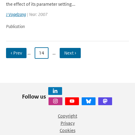
the effect of its parameter setting...
J Vogelzang
| Year: 2007
Publication
‹ Prev
…
14
…
Next ›
Follow us
Copyright
Privacy
Cookies