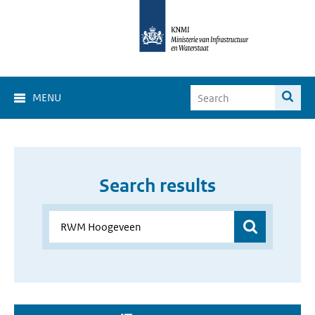
MENU
Search results