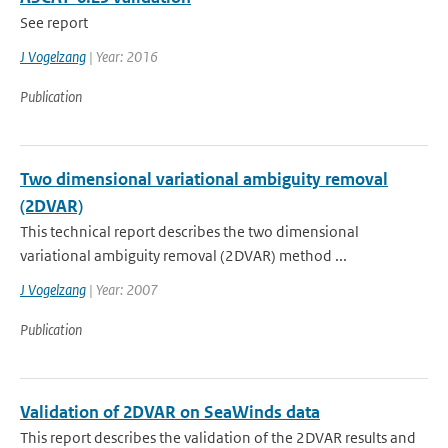
See report
J Vogelzang
| Year: 2016
Publication
Two dimensional variational ambiguity removal
(2DVAR)
This technical report describes the two dimensional
variational ambiguity removal (2DVAR) method ...
J Vogelzang
| Year: 2007
Publication
Validation of 2DVAR on SeaWinds data
This report describes the validation of the 2DVAR results and