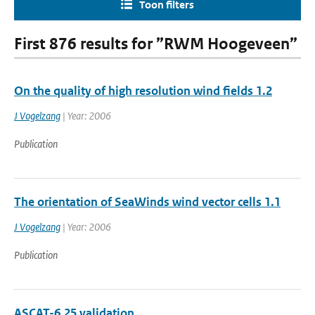
Toon filters
First 876 results for ”RWM Hoogeveen”
On the quality of high resolution wind fields 1.2
J Vogelzang
| Year: 2006
Publication
The orientation of SeaWinds wind vector cells 1.1
J Vogelzang
| Year: 2006
Publication
ASCAT-6.25 validation