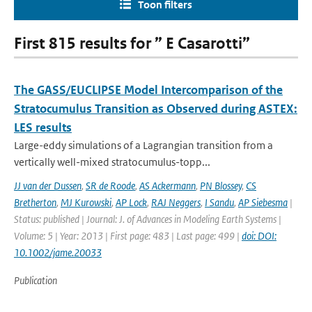
Toon filters
First 815 results for ” E Casarotti”
The GASS/EUCLIPSE Model Intercomparison of the
Stratocumulus Transition as Observed during ASTEX:
LES results
Large-eddy simulations of a Lagrangian transition from a
vertically well-mixed stratocumulus-topp...
JJ van der Dussen
,
SR de Roode
,
AS Ackermann
,
PN Blossey
,
CS
Bretherton
,
MJ Kurowski
,
AP Lock
,
RAJ Neggers
,
I Sandu
,
AP Siebesma
|
Status: published | Journal: J. of Advances in Modeling Earth Systems |
Volume: 5 | Year: 2013 | First page: 483 | Last page: 499 |
doi: DOI:
10.1002/jame.20033
Publication