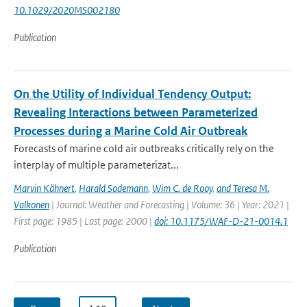
10.1029/2020MS002180
Publication
On the Utility of Individual Tendency Output:
Revealing Interactions between Parameterized
Processes during a Marine Cold Air Outbreak
Forecasts of marine cold air outbreaks critically rely on the
interplay of multiple parameterizat...
Marvin Kähnert
,
Harald Sodemann
,
Wim C. de Rooy
,
and Teresa M.
Valkonen
| Journal: Weather and Forecasting | Volume: 36 | Year: 2021 |
First page: 1985 | Last page: 2000 |
doi: 10.1175/WAF-D-21-0014.1
Publication