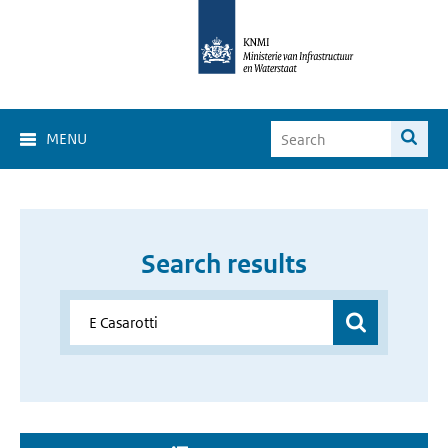
MENU
Search results