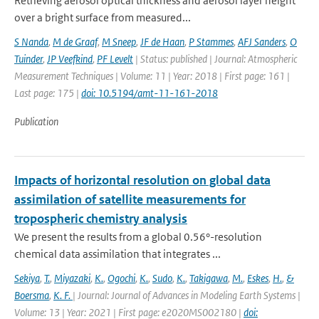
Retrieving aerosol optical thickness and aerosol layer height
over a bright surface from measured...
S Nanda
,
M de Graaf
,
M Sneep
,
JF de Haan
,
P Stammes
,
AFJ Sanders
,
O
Tuinder
,
JP Veefkind
,
PF Levelt
| Status: published | Journal: Atmospheric
Measurement Techniques | Volume: 11 | Year: 2018 | First page: 161 |
Last page: 175 |
doi: 10.5194/amt-11-161-2018
Publication
Impacts of horizontal resolution on global data
assimilation of satellite measurements for
tropospheric chemistry analysis
We present the results from a global 0.56°-resolution
chemical data assimilation that integrates ...
Sekiya
,
T.
,
Miyazaki
,
K.
,
Ogochi
,
K.
,
Sudo
,
K.
,
Takigawa
,
M.
,
Eskes
,
H.
,
&
Boersma
,
K. F.
| Journal: Journal of Advances in Modeling Earth Systems |
Volume: 13 | Year: 2021 | First page: e2020MS002180 |
doi: