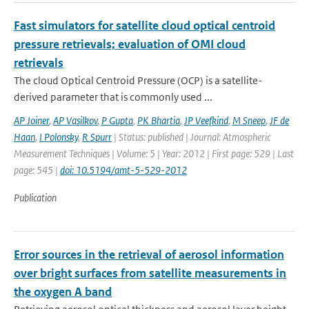
Fast simulators for satellite cloud optical centroid
pressure retrievals; evaluation of OMI cloud
retrievals
The cloud Optical Centroid Pressure (OCP) is a satellite-
derived parameter that is commonly used ...
AP Joiner
,
AP Vasilkov
,
P Gupta
,
PK Bhartia
,
JP Veefkind
,
M Sneep
,
JF de
Haan
,
I Polonsky
,
R Spurr
| Status: published | Journal: Atmospheric
Measurement Techniques | Volume: 5 | Year: 2012 | First page: 529 | Last
page: 545 |
doi: 10.5194/amt-5-529-2012
Publication
Error sources in the retrieval of aerosol information
over bright surfaces from satellite measurements in
the oxygen A band