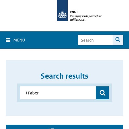
MENU
Search results