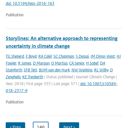
doi: 10.5194/hess-2016-163
Publication
Storylines: An alternative approach to representing
uncertainty in climate change
TG Sheperd
,
E Boyd
,
RA Calel
,
SC Chapman
,
S Dessai
,
IM Dima-West
,
HJ
Fowler
,
R James
,
D Maraun
,
O Martius
,
CA Senior
,
H Sobel
,
DA
Stainforth
,
SFB Tett
,
BJJM van den Hurk
,
NW Watkins
,
RL Wilby
,
D
Zenghelis
,
KE Trenberth
| Status: published | Journal: Climatic Change |
Year: 2018 | First page: 555 | Last page: 571 |
doi: 10.1007/s10584-
018-2317-9
Publication
‹ Prev
…
140
…
Next ›