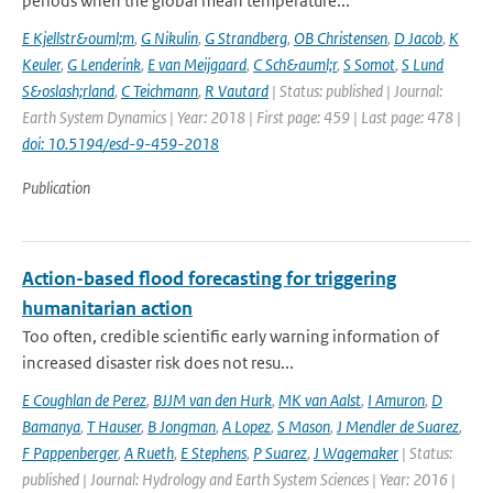
periods when the global mean temperature...
E Kjellstr&ouml;m
,
G Nikulin
,
G Strandberg
,
OB Christensen
,
D Jacob
,
K
Keuler
,
G Lenderink
,
E van Meijgaard
,
C Sch&auml;r
,
S Somot
,
S Lund
S&oslash;rland
,
C Teichmann
,
R Vautard
| Status: published | Journal:
Earth System Dynamics | Year: 2018 | First page: 459 | Last page: 478 |
doi: 10.5194/esd-9-459-2018
Publication
Action-based flood forecasting for triggering
humanitarian action
Too often, credible scientific early warning information of
increased disaster risk does not resu...
E Coughlan de Perez
,
BJJM van den Hurk
,
MK van Aalst
,
I Amuron
,
D
Bamanya
,
T Hauser
,
B Jongman
,
A Lopez
,
S Mason
,
J Mendler de Suarez
,
F Pappenberger
,
A Rueth
,
E Stephens
,
P Suarez
,
J Wagemaker
| Status:
published | Journal: Hydrology and Earth System Sciences | Year: 2016 |