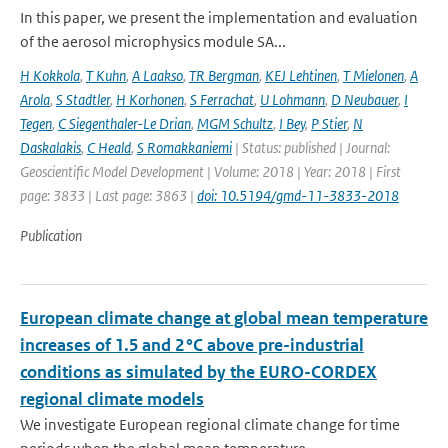
In this paper, we present the implementation and evaluation
of the aerosol microphysics module SA...
H Kokkola
,
T Kuhn
,
A Laakso
,
TR Bergman
,
KEJ Lehtinen
,
T Mielonen
,
A
Arola
,
S Stadtler
,
H Korhonen
,
S Ferrachat
,
U Lohmann
,
D Neubauer
,
I
Tegen
,
C Siegenthaler-Le Drian
,
MGM Schultz
,
I Bey
,
P Stier
,
N
Daskalakis
,
C Heald
,
S Romakkaniemi
| Status: published | Journal:
Geoscientific Model Development | Volume: 2018 | Year: 2018 | First
page: 3833 | Last page: 3863 |
doi: 10.5194/gmd-11-3833-2018
Publication
European climate change at global mean temperature
increases of 1.5 and 2 °C above pre-industrial
conditions as simulated by the EURO-CORDEX
regional climate models
We investigate European regional climate change for time