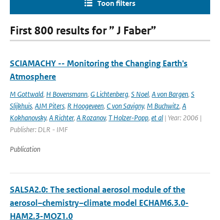
Toon filters
First 800 results for ” J Faber”
SCIAMACHY -- Monitoring the Changing Earth's
Atmosphere
M Gottwald
,
H Bovensmann
,
G Lichtenberg
,
S Noel
,
A von Bargen
,
S
Slijkhuis
,
AJM Piters
,
R Hoogeveen
,
C von Savigny
,
M Buchwitz
,
A
Kokhanovsky
,
A Richter
,
A Rozanov
,
T Holzer-Popp
,
et al
| Year: 2006 |
Publisher: DLR - IMF
Publication
SALSA2.0: The sectional aerosol module of the
aerosol–chemistry–climate model ECHAM6.3.0-
HAM2.3-MOZ1.0