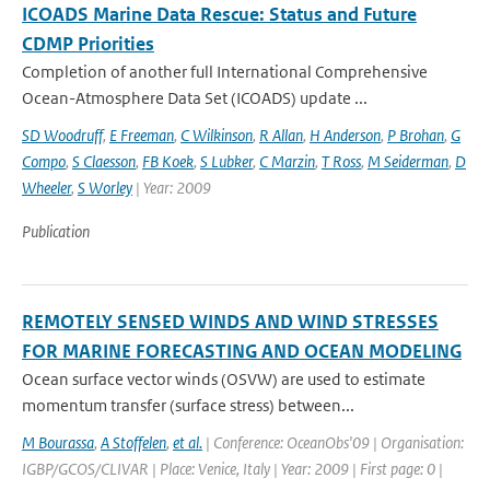
ICOADS Marine Data Rescue: Status and Future
CDMP Priorities
Completion of another full International Comprehensive
Ocean-Atmosphere Data Set (ICOADS) update ...
SD Woodruff
,
E Freeman
,
C Wilkinson
,
R Allan
,
H Anderson
,
P Brohan
,
G
Compo
,
S Claesson
,
FB Koek
,
S Lubker
,
C Marzin
,
T Ross
,
M Seiderman
,
D
Wheeler
,
S Worley
| Year: 2009
Publication
REMOTELY SENSED WINDS AND WIND STRESSES
FOR MARINE FORECASTING AND OCEAN MODELING
Ocean surface vector winds (OSVW) are used to estimate
momentum transfer (surface stress) between...
M Bourassa
,
A Stoffelen
,
et al.
| Conference: OceanObs'09 | Organisation:
IGBP/GCOS/CLIVAR | Place: Venice, Italy | Year: 2009 | First page: 0 |