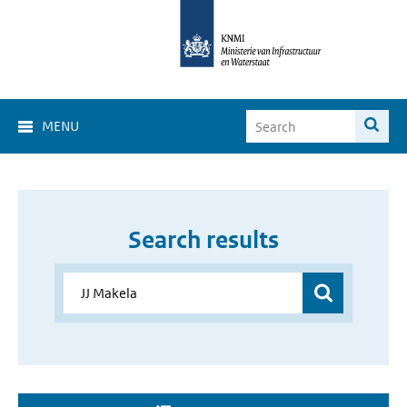
MENU
Search results