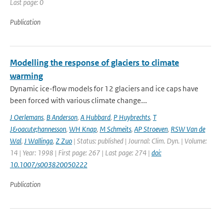
Last page: 0
Publication
Modelling the response of glaciers to climate
warming
Dynamic ice-flow models for 12 glaciers and ice caps have
been forced with various climate change...
J Oerlemans
,
B Anderson
,
A Hubbard
,
P Huybrechts
,
T
J&oacute;hannesson
,
WH Knap
,
M Schmeits
,
AP Stroeven
,
RSW Van de
Wal
,
J Wallinga
,
Z Zuo
| Status: published | Journal: Clim. Dyn. | Volume:
14 | Year: 1998 | First page: 267 | Last page: 274 |
doi:
10.1007/s003820050222
Publication