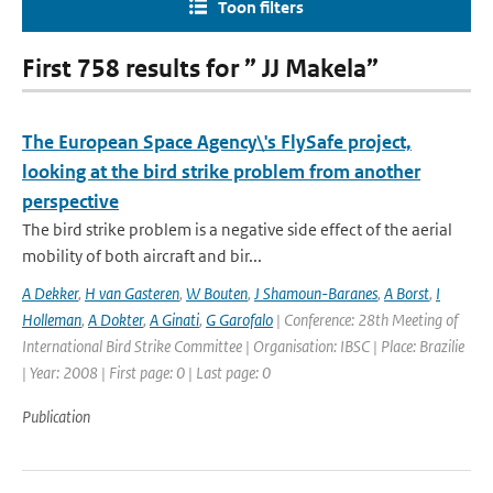
Toon filters
First 758 results for ” JJ Makela”
The European Space Agency\'s FlySafe project,
looking at the bird strike problem from another
perspective
The bird strike problem is a negative side effect of the aerial
mobility of both aircraft and bir...
A Dekker
,
H van Gasteren
,
W Bouten
,
J Shamoun-Baranes
,
A Borst
,
I
Holleman
,
A Dokter
,
A Ginati
,
G Garofalo
| Conference: 28th Meeting of
International Bird Strike Committee | Organisation: IBSC | Place: Brazilie
| Year: 2008 | First page: 0 | Last page: 0
Publication