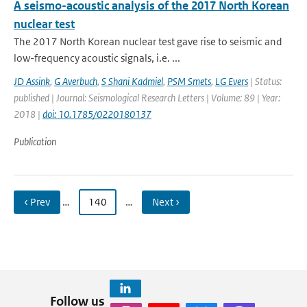
A seismo-acoustic analysis of the 2017 North Korean
nuclear test
The 2017 North Korean nuclear test gave rise to seismic and
low-frequency acoustic signals, i.e. ...
JD Assink
,
G Averbuch
,
S Shani Kadmiel
,
PSM Smets
,
LG Evers
| Status:
published | Journal: Seismological Research Letters | Volume: 89 | Year:
2018 |
doi: 10.1785/0220180137
Publication
‹ Prev
…
140
…
Next ›
Follow us