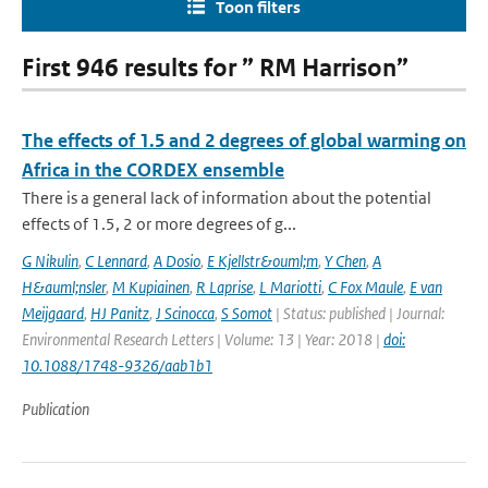
Toon filters
First 946 results for ” RM Harrison”
The effects of 1.5 and 2 degrees of global warming on
Africa in the CORDEX ensemble
There is a general lack of information about the potential
effects of 1.5, 2 or more degrees of g...
G Nikulin
,
C Lennard
,
A Dosio
,
E Kjellstr&ouml;m
,
Y Chen
,
A
H&auml;nsler
,
M Kupiainen
,
R Laprise
,
L Mariotti
,
C Fox Maule
,
E van
Meijgaard
,
HJ Panitz
,
J Scinocca
,
S Somot
| Status: published | Journal:
Environmental Research Letters | Volume: 13 | Year: 2018 |
doi:
10.1088/1748-9326/aab1b1
Publication