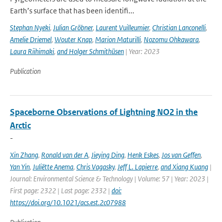
Earth’s surface that has been identifi...
Stephan Nyeki
,
Julian Gröbner
,
Laurent Vuilleumier
,
Christian Lanconelli
,
Amelie Driemel
,
Wouter Knap
,
Marion Maturilli
,
Nozomu Ohkawara
,
Laura Riihimaki
,
and Holger Schmithüsen
| Year: 2023
Publication
Spaceborne Observations of Lightning NO2 in the
Arctic
-
Xin Zhang
,
Ronald van der A
,
Jieying Ding
,
Henk Eskes
,
Jos van Geffen
,
Yan Yin
,
Juliëtte Anema
,
Chris Vagasky
,
Jeff L. Lapierre
,
and Xiang Kuang
|
Journal: Environmental Science & Technology | Volume: 57 | Year: 2023 |
First page: 2322 | Last page: 2332 |
doi:
https://doi.org/10.1021/acs.est.2c07988