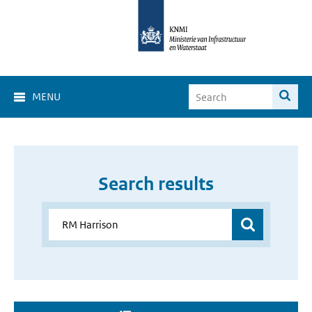
MENU
Search results