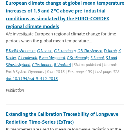
European climate change at global mean temperature
increases of 1.5 and 2 °C above pre-industrial
conditions as simulated by the EURO-CORDEX
regional climate models
We investigate European regional climate change for time
periods when the global mean temperature...
E Kjellstr&ouml;m
,
G Nikulin
,
G Strandberg
,
OB Christensen
,
D Jacob
,
K
Keuler
,
G Lenderink
,
E van Meijgaard
,
C Sch&auml;r
,
S Somot
,
S Lund
S&oslash;rland
,
C Teichmann
,
R Vautard
| Status: published | Journal:
Earth System Dynamics | Year: 2018 | First page: 459 | Last page: 478 |
doi: 10.5194/esd-9-459-2018
Publication
Extending the Calibration Traceability of Longwave
Radiation Time-Series (ExTrac)
Pyrgeometers are used to measure longwave radiation at the