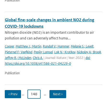
Publication
Global fine-scale changes in ambient NO2 during
COVID-19 lockdowns
Nitrogen dioxide (NO2) is an important contributor to air
pollution and can adversely affect huma...
Cooper
,
Matthew J.; Martin
,
Randall V.; Hammer
,
Melanie S.; Levelt
,
Pieternel F.; Veefkind
,
Pepijn; Lamsal
,
Lok N.; Krotkov
,
Nickolay A.; Brook
,
Jeffrey R.; McLinden
,
Chris A.
| Journal: Nature | Year: 2022 |
doi:
https://doi.org/10.1038/s41586-021-04229-0
Publication
‹ Prev
…
140
…
Next ›