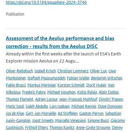
https://doi.org/10.5194/egusphere-2024-3746
Publication
Assessment of the Aeolus performance and bias
correction - results from the Aeolus DISC
Already within the first weeks after the launch of ESA's Earth
Explorer mission Aeolus on 22 Augu...
Oliver Reitebuch
,
Isabell Krisch
,
Christian Lemmerz
,
Oliver Lux
,
Uwe
Marksteiner
,
Nafiseh Masoumzadeh
,
Fabian Weiler
,
Benjamin Witschas
,
Fabio Bracci
,
Markus Meringer
,
Karsten Schmidt
,
Dorit Huber
,
Ines
Nikolaus
,
Frederic Fabre
,
Michael Vaughan
,
Katja Reisig
,
Alain Dabas
,
Thomas Flament
,
Adrien Lacour
,
Jean-Francois Mahfouf
,
Dimitri Trapon
,
Matic Savli
,
Saleh Abdalla
,
Lars Isaksen
,
Michael Rennie
,
Dave Donovan
,
Jos de Kloe
,
Gert-Jan Marseille
,
Ad Stoffelen
,
Gaetan Perron
,
Sebastian
Jupin-Ganglois
,
Joost Smeets
,
Marcella Veneziani
,
Simone Bucci
,
Giacomo
Gostinicchi
,
Frithjof Ehlers
,
Thomas Kanitz
,
Anne-Grete Straume
,
Denny