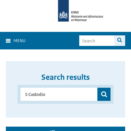
MENU
Search results