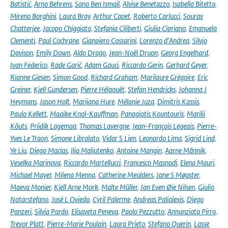
Batistić
,
Arno Behrens
,
Sana Ben Ismail
,
Alvise Benetazzo
,
Isabella Bitetto
,
Mireno Borghini
,
Laura Bray
,
Arthur Capet
,
Roberto Carlucci
,
Sourav
Chatterjee
,
Jacopo Chiggiato
,
Stefania Ciliberti
,
Giulia Cipriano
,
Emanuela
Clementi
,
Paul Cochrane
,
Gianpiero Cossarini
,
Lorenzo d'Andrea
,
Silvio
Davison
,
Emily Down
,
Aldo Drago
,
Jean-Noël Druon
,
Georg Engelhard
,
Ivan Federico
,
Rade Garić
,
Adam Gauci
,
Riccardo Gerin
,
Gerhard Geyer
,
Rianne Giesen
,
Simon Good
,
Richard Graham
,
Marilaure Grégoire
,
Eric
Greiner
,
Kjell Gundersen
,
Pierre Hélaouët
,
Stefan Hendricks
,
Johanna J
Heymans
,
Jason Holt
,
Marijana Hure
,
Mélanie Juza
,
Dimitris Kassis
,
Paula Kellett
,
Maaike Knol-Kauffman
,
Panagiotis Kountouris
,
Marilii
Kõuts
,
Priidik Lagemaa
,
Thomas Lavergne
,
Jean-François Legeais
,
Pierre-
Yves Le Traon
,
Simone Libralato
,
Vidar S Lien
,
Leonardo Lima
,
Sigrid Lind
,
Ye Liu
,
Diego Macías
,
Ilja Maljutenko
,
Antoine Mangin
,
Aarne Männik
,
Veselka Marinova
,
Riccardo Martellucci
,
Francesco Masnadi
,
Elena Mauri
,
Michael Mayer
,
Milena Menna
,
Catherine Meulders
,
Jane S Møgster
,
Maeva Monier
,
Kjell Arne Mork
,
Malte Müller
,
Jan Even Øie Nilsen
,
Giulio
Notarstefano
,
José L Oviedo
,
Cyril Palerme
,
Andreas Palialexis
,
Diego
Panzeri
,
Silvia Pardo
,
Elisaveta Peneva
,
Paolo Pezzutto
,
Annunziata Pirro
,
Trevor Platt
,
Pierre-Marie Poulain
,
Laura Prieto
,
Stefano Querin
,
Lasse