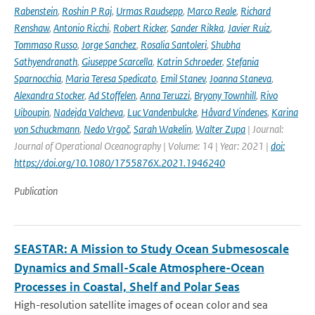
Rabenstein
,
Roshin P Raj
,
Urmas Raudsepp
,
Marco Reale
,
Richard
Renshaw
,
Antonio Ricchi
,
Robert Ricker
,
Sander Rikka
,
Javier Ruiz
,
Tommaso Russo
,
Jorge Sanchez
,
Rosalia Santoleri
,
Shubha
Sathyendranath
,
Giuseppe Scarcella
,
Katrin Schroeder
,
Stefania
Sparnocchia
,
Maria Teresa Spedicato
,
Emil Stanev
,
Joanna Staneva
,
Alexandra Stocker
,
Ad Stoffelen
,
Anna Teruzzi
,
Bryony Townhill
,
Rivo
Uiboupin
,
Nadejda Valcheva
,
Luc Vandenbulcke
,
Håvard Vindenes
,
Karina
von Schuckmann
,
Nedo Vrgoč
,
Sarah Wakelin
,
Walter Zupa
| Journal:
Journal of Operational Oceanography | Volume: 14 | Year: 2021 |
doi:
https://doi.org/10.1080/1755876X.2021.1946240
Publication
SEASTAR: A Mission to Study Ocean Submesoscale
Dynamics and Small-Scale Atmosphere-Ocean
Processes in Coastal, Shelf and Polar Seas
High-resolution satellite images of ocean color and sea