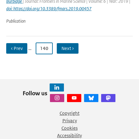
Burbidge
| Journal: Frontiers in Marine Science | Volume: 6 | Year: 2019 |
doi: https://doi.org/10.3389/fmars.2019.00457
Publication
‹ Prev
…
140
Next ›
Follow us
Copyright
Privacy
Cookies
Accessibility