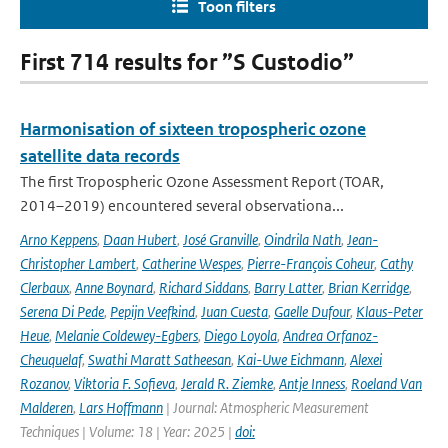
Toon filters
First 714 results for ”S Custodio”
Harmonisation of sixteen tropospheric ozone
satellite data records
The first Tropospheric Ozone Assessment Report (TOAR,
2014–2019) encountered several observationa...
Arno Keppens
,
Daan Hubert
,
José Granville
,
Oindrila Nath
,
Jean-
Christopher Lambert
,
Catherine Wespes
,
Pierre-François Coheur
,
Cathy
Clerbaux
,
Anne Boynard
,
Richard Siddans
,
Barry Latter
,
Brian Kerridge
,
Serena Di Pede
,
Pepijn Veefkind
,
Juan Cuesta
,
Gaelle Dufour
,
Klaus-Peter
Heue
,
Melanie Coldewey-Egbers
,
Diego Loyola
,
Andrea Orfanoz-
Cheuquelaf
,
Swathi Maratt Satheesan
,
Kai-Uwe Eichmann
,
Alexei
Rozanov
,
Viktoria F. Sofieva
,
Jerald R. Ziemke
,
Antje Inness
,
Roeland Van
Malderen
,
Lars Hoffmann
| Journal: Atmospheric Measurement
Techniques | Volume: 18 | Year: 2025 |
doi: