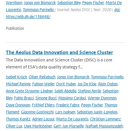
Wernham
,
Jonas von Bismarck
,
Sebastian Bley
,
Peggy Fischer
,
Marta De
Laurentis
,
Tommaso Parinello
| Journal: Aeolus DISC | Year: 2020 |
doi:
https://elib.dlr.de/138648/
Publication
The Aeolus Data Innovation and Science Cluster
The Data Innovation and Science Cluster (DISC) is a core
element of ESA's data quality strategy f...
Isabell Krisch
,
Oliver Reitebuch
,
Jonas Von Bismarck
,
Tommaso Parrinello
,
Michael Rennie
,
Fabian Weiler
,
Dorit Huber
,
Jos De Kloe
,
Alain Dabas
,
Anne Grete Straume-Lindner
,
Saleh Abdalla
,
Stefano Aprile
,
Sebastian
Bley
,
Fabio Bracci
,
Simone Bucci
,
Massimo Cardaci
,
Werner Damman
,
Dave Donovan
,
Frithjof Ehlers
,
Frederic Fabre
,
Peggy Fischer
,
Thomas
Flament
,
Giacomo Gostinicchi
,
Lars Isaksen
,
Sebastian Jupin-Langlois
,
Thomas Kanitz
,
Adrien Lacour
,
Marta De Laurentis
,
Christian Lemmerz
,
Oliver Lux
,
Uwe Marksteiner
,
Gert-Jan Marseille
,
Nafiseh Masoumzadeh
,