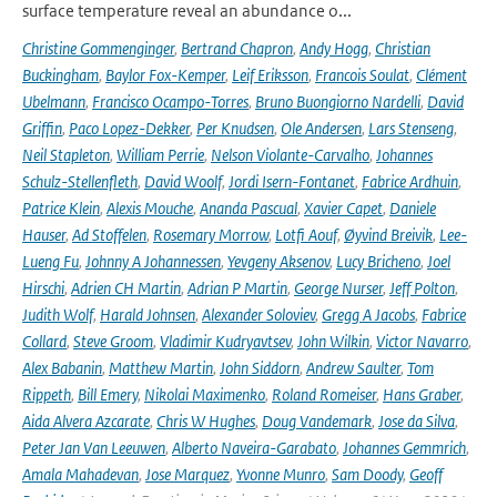
surface temperature reveal an abundance o...
Christine Gommenginger
,
Bertrand Chapron
,
Andy Hogg
,
Christian
Buckingham
,
Baylor Fox-Kemper
,
Leif Eriksson
,
Francois Soulat
,
Clément
Ubelmann
,
Francisco Ocampo-Torres
,
Bruno Buongiorno Nardelli
,
David
Griffin
,
Paco Lopez-Dekker
,
Per Knudsen
,
Ole Andersen
,
Lars Stenseng
,
Neil Stapleton
,
William Perrie
,
Nelson Violante-Carvalho
,
Johannes
Schulz-Stellenfleth
,
David Woolf
,
Jordi Isern-Fontanet
,
Fabrice Ardhuin
,
Patrice Klein
,
Alexis Mouche
,
Ananda Pascual
,
Xavier Capet
,
Daniele
Hauser
,
Ad Stoffelen
,
Rosemary Morrow
,
Lotfi Aouf
,
Øyvind Breivik
,
Lee-
Lueng Fu
,
Johnny A Johannessen
,
Yevgeny Aksenov
,
Lucy Bricheno
,
Joel
Hirschi
,
Adrien CH Martin
,
Adrian P Martin
,
George Nurser
,
Jeff Polton
,
Judith Wolf
,
Harald Johnsen
,
Alexander Soloviev
,
Gregg A Jacobs
,
Fabrice
Collard
,
Steve Groom
,
Vladimir Kudryavtsev
,
John Wilkin
,
Victor Navarro
,
Alex Babanin
,
Matthew Martin
,
John Siddorn
,
Andrew Saulter
,
Tom
Rippeth
,
Bill Emery
,
Nikolai Maximenko
,
Roland Romeiser
,
Hans Graber
,
Aida Alvera Azcarate
,
Chris W Hughes
,
Doug Vandemark
,
Jose da Silva
,
Peter Jan Van Leeuwen
,
Alberto Naveira-Garabato
,
Johannes Gemmrich
,
Amala Mahadevan
,
Jose Marquez
,
Yvonne Munro
,
Sam Doody
,
Geoff