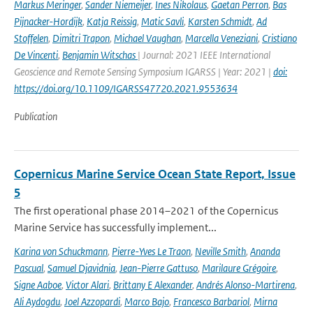
Markus Meringer
,
Sander Niemeijer
,
Ines Nikolaus
,
Gaetan Perron
,
Bas
Pijnacker-Hordijk
,
Katja Reissig
,
Matic Savli
,
Karsten Schmidt
,
Ad
Stoffelen
,
Dimitri Trapon
,
Michael Vaughan
,
Marcella Veneziani
,
Cristiano
De Vincenti
,
Benjamin Witschas
| Journal: 2021 IEEE International
Geoscience and Remote Sensing Symposium IGARSS | Year: 2021 |
doi:
https://doi.org/10.1109/IGARSS47720.2021.9553634
Publication
Copernicus Marine Service Ocean State Report, Issue
5
The first operational phase 2014–2021 of the Copernicus
Marine Service has successfully implement...
Karina von Schuckmann
,
Pierre-Yves Le Traon
,
Neville Smith
,
Ananda
Pascual
,
Samuel Djavidnia
,
Jean-Pierre Gattuso
,
Marilaure Grégoire
,
Signe Aaboe
,
Victor Alari
,
Brittany E Alexander
,
Andrés Alonso-Martirena
,
Ali Aydogdu
,
Joel Azzopardi
,
Marco Bajo
,
Francesco Barbariol
,
Mirna