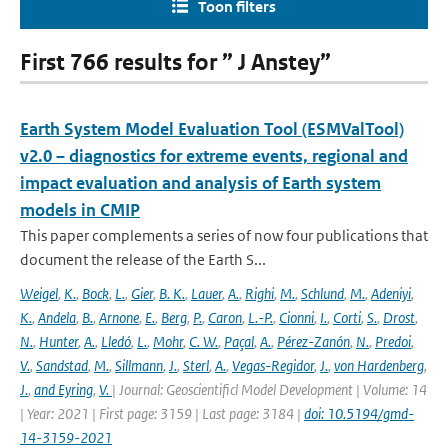
Toon filters
First 766 results for ” J Anstey”
Earth System Model Evaluation Tool (ESMValTool)
v2.0 – diagnostics for extreme events, regional and
impact evaluation and analysis of Earth system
models in CMIP
This paper complements a series of now four publications that
document the release of the Earth S...
Weigel
,
K.
,
Bock
,
L.
,
Gier
,
B. K.
,
Lauer
,
A.
,
Righi
,
M.
,
Schlund
,
M.
,
Adeniyi
,
K.
,
Andela
,
B.
,
Arnone
,
E.
,
Berg
,
P.
,
Caron
,
L.-P.
,
Cionni
,
I.
,
Corti
,
S.
,
Drost
,
N.
,
Hunter
,
A.
,
Lledó
,
L.
,
Mohr
,
C. W.
,
Paçal
,
A.
,
Pérez-Zanón
,
N.
,
Predoi
,
V.
,
Sandstad
,
M.
,
Sillmann
,
J.
,
Sterl
,
A.
,
Vegas-Regidor
,
J.
,
von Hardenberg
,
J.
,
and Eyring
,
V.
| Journal: Geoscientificl Model Development | Volume: 14
| Year: 2021 | First page: 3159 | Last page: 3184 |
doi: 10.5194/gmd-
14-3159-2021