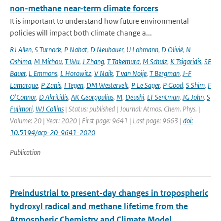
non-methane near-term climate forcers
It is important to understand how future environmental
policies will impact both climate change a...
RJ Allen
,
S Turnock
,
P Nabat
,
D Neubauer
,
U Lohmann
,
D Olivié
,
N
Oshima
,
M Michou
,
T Wu
,
J Zhang
,
T Takemura
,
M Schulz
,
K Tsigaridis
,
SE
Bauer
,
L Emmons
,
L Horowitz
,
V Naik
,
T van Noije
,
T Bergman
,
J-F
Lamarque
,
P Zanis
,
I Tegen
,
DM Westervelt
,
P Le Sager
,
P Good
,
S Shim
,
F
O'Connor
,
D Akritidis
,
AK Georgoulias
,
M
,
Deushi
,
LT Sentman
,
JG John
,
S
Fujimori
,
WJ Collins
| Status: published | Journal: Atmos. Chem. Phys. |
Volume: 20 | Year: 2020 | First page: 9641 | Last page: 9663 |
doi:
10.5194/acp-20-9641-2020
Publication
Preindustrial to present-day changes in tropospheric
hydroxyl radical and methane lifetime from the
Atmospheric Chemistry and Climate Model