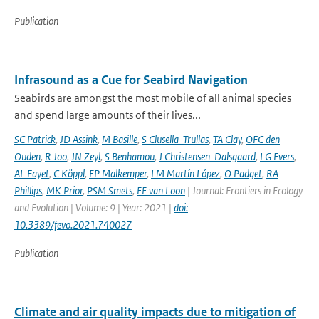
Publication
Infrasound as a Cue for Seabird Navigation
Seabirds are amongst the most mobile of all animal species
and spend large amounts of their lives...
SC Patrick
,
JD Assink
,
M Basille
,
S Clusella-Trullas
,
TA Clay
,
OFC den
Ouden
,
R Joo
,
JN Zeyl
,
S Benhamou
,
J Christensen-Dalsgaard
,
LG Evers
,
AL Fayet
,
C Köppl
,
EP Malkemper
,
LM Martín López
,
O Padget
,
RA
Phillips
,
MK Prior
,
PSM Smets
,
EE van Loon
| Journal: Frontiers in Ecology
and Evolution | Volume: 9 | Year: 2021 |
doi:
10.3389/fevo.2021.740027
Publication
Climate and air quality impacts due to mitigation of