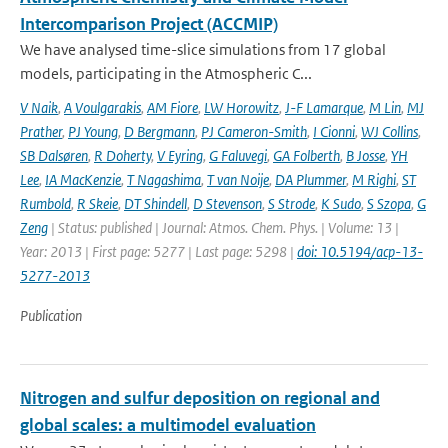
Intercomparison Project (ACCMIP)
We have analysed time-slice simulations from 17 global
models, participating in the Atmospheric C...
V Naik
,
A Voulgarakis
,
AM Fiore
,
LW Horowitz
,
J-F Lamarque
,
M Lin
,
MJ
Prather
,
PJ Young
,
D Bergmann
,
PJ Cameron-Smith
,
I Cionni
,
WJ Collins
,
SB Dalsøren
,
R Doherty
,
V Eyring
,
G Faluvegi
,
GA Folberth
,
B Josse
,
YH
Lee
,
IA MacKenzie
,
T Nagashima
,
T van Noije
,
DA Plummer
,
M Righi
,
ST
Rumbold
,
R Skeie
,
DT Shindell
,
D Stevenson
,
S Strode
,
K Sudo
,
S Szopa
,
G
Zeng
| Status: published | Journal: Atmos. Chem. Phys. | Volume: 13 |
Year: 2013 | First page: 5277 | Last page: 5298 |
doi: 10.5194/acp-13-
5277-2013
Publication
Nitrogen and sulfur deposition on regional and
global scales: a multimodel evaluation