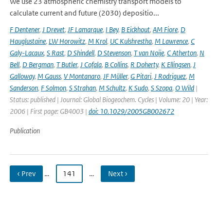
We use 23 atmospheric chemistry transport models to
calculate current and future (2030) depositio...
F Dentener
,
J Drevet
,
JF Lamarque
,
I Bey
,
B Eickhout
,
AM Fiore
,
D
Hauglustaine
,
LW Horowitz
,
M Krol
,
UC Kulshrestha
,
M Lawrence
,
C
Galy-Lacaux
,
S Rast
,
D Shindell
,
D Stevenson
,
T van Noije
,
C Atherton
,
N
Bell
,
D Bergman
,
T Butler
,
J Cofala
,
B Collins
,
R Doherty
,
K Ellingsen
,
J
Galloway
,
M Gauss
,
V Montanaro
,
JF Müller
,
G Pitari
,
J Rodriguez
,
M
Sanderson
,
F Solmon
,
S Strahan
,
M Schultz
,
K Sudo
,
S Szopa
,
O Wild
|
Status: published | Journal: Global Biogeochem. Cycles | Volume: 20 | Year:
2006 | First page: GB4003 |
doi: 10.1029/2005GB002672
Publication
‹ Prev
…
141
…
Next ›