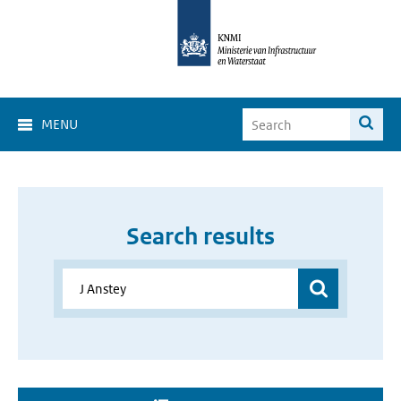
MENU
Search results