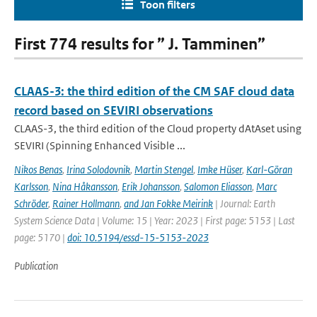
Toon filters
First 774 results for ” J. Tamminen”
CLAAS-3: the third edition of the CM SAF cloud data
record based on SEVIRI observations
CLAAS-3, the third edition of the Cloud property dAtAset using
SEVIRI (Spinning Enhanced Visible ...
Nikos Benas
,
Irina Solodovnik
,
Martin Stengel
,
Imke Hüser
,
Karl-Göran
Karlsson
,
Nina Håkansson
,
Erik Johansson
,
Salomon Eliasson
,
Marc
Schröder
,
Rainer Hollmann
,
and Jan Fokke Meirink
| Journal: Earth
System Science Data | Volume: 15 | Year: 2023 | First page: 5153 | Last
page: 5170 |
doi: 10.5194/essd-15-5153-2023
Publication