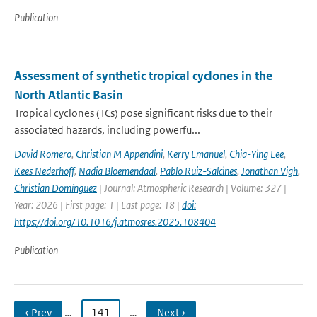
Publication
Assessment of synthetic tropical cyclones in the
North Atlantic Basin
Tropical cyclones (TCs) pose significant risks due to their
associated hazards, including powerfu...
David Romero
,
Christian M Appendini
,
Kerry Emanuel
,
Chia-Ying Lee
,
Kees Nederhoff
,
Nadia Bloemendaal
,
Pablo Ruiz-Salcines
,
Jonathan Vigh
,
Christian Domínguez
| Journal: Atmospheric Research | Volume: 327 |
Year: 2026 | First page: 1 | Last page: 18 |
doi:
https://doi.org/10.1016/j.atmosres.2025.108404
Publication
‹ Prev
…
141
…
Next ›