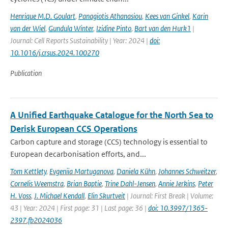
Henrique M.D. Goulart
,
Panagiotis Athanasiou
,
Kees van Ginkel
,
Karin
van der Wiel
,
Gundula Winter
,
Izidine Pinto
,
Bart van den Hurk1
|
Journal: Cell Reports Sustainability | Year: 2024 |
doi:
10.1016/j.crsus.2024.100270
Publication
A Unified Earthquake Catalogue for the North Sea to
Derisk European CCS Operations
Carbon capture and storage (CCS) technology is essential to
European decarbonisation efforts, and...
Tom Kettlety
,
Evgeniia Martuganova
,
Daniela Kühn
,
Johannes Schweitzer
,
Cornelis Weemstra
,
Brian Baptie
,
Trine Dahl-Jensen
,
Annie Jerkins
,
Peter
H. Voss
,
J. Michael Kendall
,
Elin Skurtveit
| Journal: First Break | Volume:
43 | Year: 2024 | First page: 31 | Last page: 36 |
doi: 10.3997/1365-
2397.fb2024036