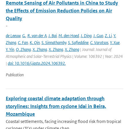
Remote Sensing of Air Pollutants in China to Study
the Effects of Emission Reduction Policies on Air
Quality
-
de Leeuw
,
G.
,
R. van der A
,
J. Bai
,
M. den Hoed
,
J. Ding
,
J. Guo
,
Z. Li
,
Y.
Zhang
,
C. Fan
,
K. Qin
,
S. Sinnathamby
,
S. Safieddine
,
C. Varotsos
,
Y. Xue
,
Y. Yin
,
Q. Zhang
,
X. Zhang
,
X. Zhang
,
X. Zhang
| Journal: Journal of
Atmospheric and Solar-Terrestrial Physics | Volume: 106392 | Year: 2024
|
doi: 10.1016/j.jastp.2024.106392.
Publication
Exploring coastal climate adaptation through
storylines: Insights from cyclone Idai in Beira,
Mozambique
Coastal settlements, facing increasing flood risk from tropical
cyclones (TCs) under climate chan...