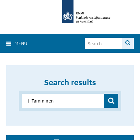
MENU
Search results