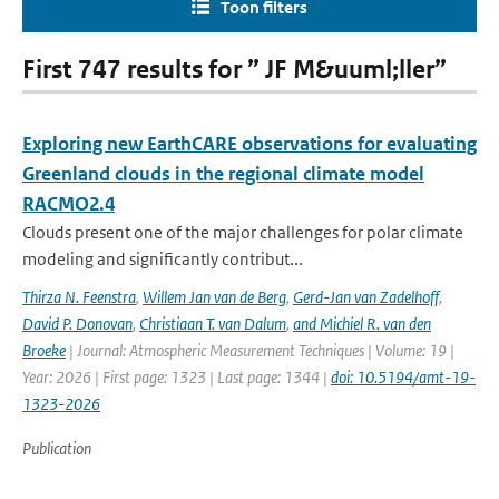
Toon filters
First 747 results for ” JF M&uuml;ller”
Exploring new EarthCARE observations for evaluating
Greenland clouds in the regional climate model
RACMO2.4
Clouds present one of the major challenges for polar climate
modeling and significantly contribut...
Thirza N. Feenstra
,
Willem Jan van de Berg
,
Gerd-Jan van Zadelhoff
,
David P. Donovan
,
Christiaan T. van Dalum
,
and Michiel R. van den
Broeke
| Journal: Atmospheric Measurement Techniques | Volume: 19 |
Year: 2026 | First page: 1323 | Last page: 1344 |
doi: 10.5194/amt-19-
1323-2026
Publication