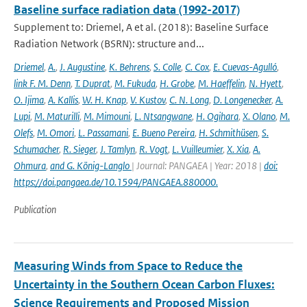
Baseline surface radiation data (1992-2017)
Supplement to: Driemel, A et al. (2018): Baseline Surface
Radiation Network (BSRN): structure and...
Driemel
,
A.
,
J. Augustine
,
K. Behrens
,
S. Colle
,
C. Cox
,
E. Cuevas-Agulló
,
link F. M. Denn
,
T. Duprat
,
M. Fukuda
,
H. Grobe
,
M. Haeffelin
,
N. Hyett
,
O. Ijima
,
A. Kallis
,
W. H. Knap
,
V. Kustov
,
C. N. Long
,
D. Longenecker
,
A.
Lupi
,
M. Maturilli
,
M. Mimouni
,
L. Ntsangwane
,
H. Ogihara
,
X. Olano
,
M.
Olefs
,
M. Omori
,
L. Passamani
,
E. Bueno Pereira
,
H. Schmithüsen
,
S.
Schumacher
,
R. Sieger
,
J. Tamlyn
,
R. Vogt
,
L. Vuilleumier
,
X. Xia
,
A.
Ohmura
,
and G. König-Langlo
| Journal: PANGAEA | Year: 2018 |
doi:
https://doi.pangaea.de/10.1594/PANGAEA.880000.
Publication
Measuring Winds from Space to Reduce the
Uncertainty in the Southern Ocean Carbon Fluxes:
Science Requirements and Proposed Mission