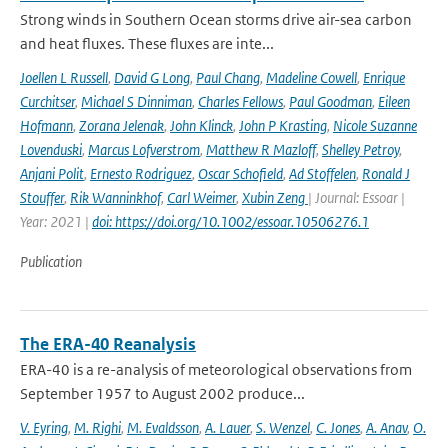
Strong winds in Southern Ocean storms drive air-sea carbon
and heat fluxes. These fluxes are inte...
Joellen L Russell
,
David G Long
,
Paul Chang
,
Madeline Cowell
,
Enrique
Curchitser
,
Michael S Dinniman
,
Charles Fellows
,
Paul Goodman
,
Eileen
Hofmann
,
Zorana Jelenak
,
John Klinck
,
John P Krasting
,
Nicole Suzanne
Lovenduski
,
Marcus Lofverstrom
,
Matthew R Mazloff
,
Shelley Petroy
,
Anjani Polit
,
Ernesto Rodriguez
,
Oscar Schofield
,
Ad Stoffelen
,
Ronald J
Stouffer
,
Rik Wanninkhof
,
Carl Weimer
,
Xubin Zeng
| Journal: Essoar |
Year: 2021 |
doi: https://doi.org/10.1002/essoar.10506276.1
Publication
The ERA-40 Reanalysis
ERA-40 is a re-analysis of meteorological observations from
September 1957 to August 2002 produce...
V. Eyring
,
M. Righi
,
M. Evaldsson
,
A. Lauer
,
S. Wenzel
,
C. Jones
,
A. Anav
,
O.