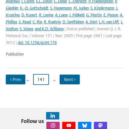
Andrews
,
I. Cionni
,
E.L. Davin
,
C. Deser
,
C. Ehbrecht
,
P. Friedlingstein
,
P.
Gleckler
,
K.-D. Gottschaldt
,
S. Hagemann
,
M. Juckes
,
S. Kindermann
,
J.
Krasting
,
D. Kunert
,
R. Levine
,
A. Loew
,
J. Mäkelä
,
G. Martin
,
E. Mason
,
A.
Phillips
,
S. Read
,
C. Rio
,
R. Roehrig
,
D. Senftleben
,
A. Sterl
,
L.H. van Ulft
,
J.
Walton
,
S. Wang
,
and K.D. Williams
| Status: published | Journal: Q. J. R.
Meteorol. Soc. | Volume: 131 | Year: 2005 | First page: 2961 | Last page:
3012 |
doi: 10.1256/qj.04.176
Publication
‹ Prev
…
141
…
Next ›
Follow us