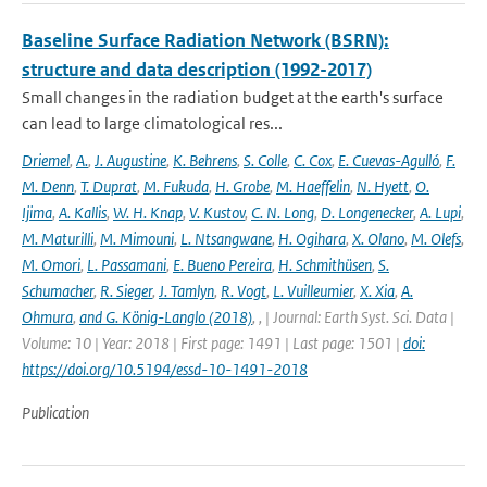
Baseline Surface Radiation Network (BSRN):
structure and data description (1992-2017)
Small changes in the radiation budget at the earth's surface
can lead to large climatological res...
Driemel
,
A.
,
J. Augustine
,
K. Behrens
,
S. Colle
,
C. Cox
,
E. Cuevas-Agulló
,
F.
M. Denn
,
T. Duprat
,
M. Fukuda
,
H. Grobe
,
M. Haeffelin
,
N. Hyett
,
O.
Ijima
,
A. Kallis
,
W. H. Knap
,
V. Kustov
,
C. N. Long
,
D. Longenecker
,
A. Lupi
,
M. Maturilli
,
M. Mimouni
,
L. Ntsangwane
,
H. Ogihara
,
X. Olano
,
M. Olefs
,
M. Omori
,
L. Passamani
,
E. Bueno Pereira
,
H. Schmithüsen
,
S.
Schumacher
,
R. Sieger
,
J. Tamlyn
,
R. Vogt
,
L. Vuilleumier
,
X. Xia
,
A.
Ohmura
,
and G. König-Langlo (2018)
,
,
| Journal: Earth Syst. Sci. Data |
Volume: 10 | Year: 2018 | First page: 1491 | Last page: 1501 |
doi:
https://doi.org/10.5194/essd-10-1491-2018
Publication