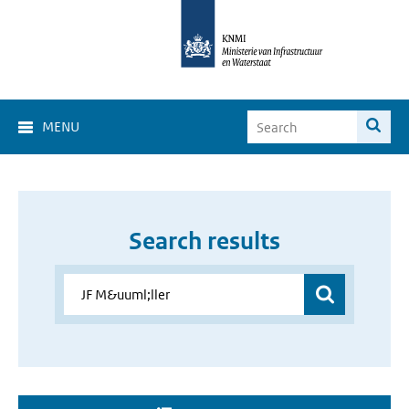
MENU
Search results