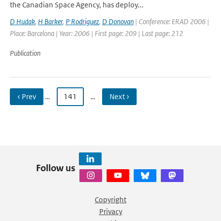
the Canadian Space Agency, has deploy...
D Hudak
,
H Barker
,
P Rodriguez
,
D Donovan
| Conference: ERAD 2006 |
Place: Barcelona | Year: 2006 | First page: 209 | Last page: 212
Publication
‹ Prev
…
141
…
Next ›
Follow us
Copyright
Privacy