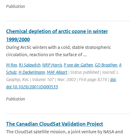
Publication
Chemical depletion of arctic ozone in winter
1999/2000
During Arctic winters with a cold, stable stratospheric
circulation, reactions on the surface of ...
M Rex
,
RJ Salawitch
,
NRP Harris
,
P von der Gathen
,
GO Braathen
,
A
Schulz
,
H Deckerlmann
,
MAF Allaart
| Status: published | Journal: J.
Geophys. Res. | Volume: 107 | Year: 2002 | First page: 8276 |
doi:
doi:10.1029/2001JD000533
Publication
The Canadian CloudSat Validation Project
The CloudSat satellite mission, a joint venture by NASA and