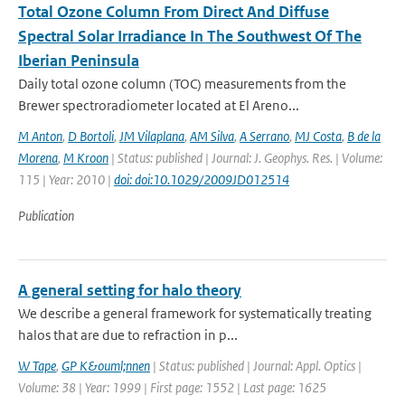
Total Ozone Column From Direct And Diffuse
Spectral Solar Irradiance In The Southwest Of The
Iberian Peninsula
Daily total ozone column (TOC) measurements from the
Brewer spectroradiometer located at El Areno...
M Anton
,
D Bortoli
,
JM Vilaplana
,
AM Silva
,
A Serrano
,
MJ Costa
,
B de la
Morena
,
M Kroon
| Status: published | Journal: J. Geophys. Res. | Volume:
115 | Year: 2010 |
doi: doi:10.1029/2009JD012514
Publication
A general setting for halo theory
We describe a general framework for systematically treating
halos that are due to refraction in p...
W Tape
,
GP K&ouml;nnen
| Status: published | Journal: Appl. Optics |
Volume: 38 | Year: 1999 | First page: 1552 | Last page: 1625