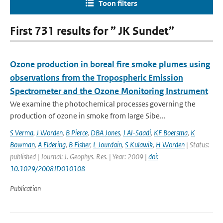
Toon filters
First 731 results for ” JK Sundet”
Ozone production in boreal fire smoke plumes using
observations from the Tropospheric Emission
Spectrometer and the Ozone Monitoring Instrument
We examine the photochemical processes governing the
production of ozone in smoke from large Sibe...
S Verma
,
J Worden
,
B Pierce
,
DBA Jones
,
J Al-Saadi
,
KF Boersma
,
K
Bowman
,
A Eldering
,
B Fisher
,
L Jourdain
,
S Kulawik
,
H Worden
| Status:
published | Journal: J. Geophys. Res. | Year: 2009 |
doi:
10.1029/2008JD010108
Publication