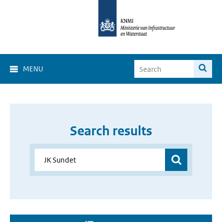
MENU
Search results