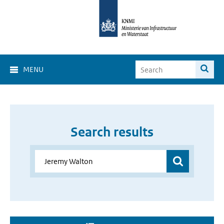
MENU
Search results