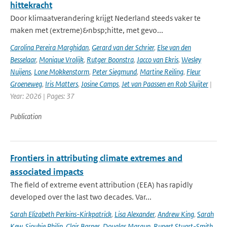
hittekracht
Door klimaatverandering krijgt Nederland steeds vaker te
maken met (extreme)&nbsp;hitte, met gevo...
Carolina Pereira Marghidan
,
Gerard van der Schrier
,
Else van den
Besselaar
,
Monique Vrolijk
,
Rutger Boonstra
,
Jacco van Ekris
,
Wesley
Nuijens
,
Lone Mokkenstorm
,
Peter Siegmund
,
Martine Reiling
,
Fleur
Groeneweg
,
Iris Matters
,
Josine Camps
,
Jet van Paassen en Rob Sluijter
|
Year: 2026 | Pages: 37
Publication
Frontiers in attributing climate extremes and
associated impacts
The field of extreme event attribution (EEA) has rapidly
developed over the last two decades. Var...
Sarah Elizabeth Perkins-Kirkpatrick
,
Lisa Alexander
,
Andrew King
,
Sarah
Kew
,
Sjoukje Philip
,
Clair Barnes
,
Douglas Maraun
,
Rupert Stuart-Smith
,