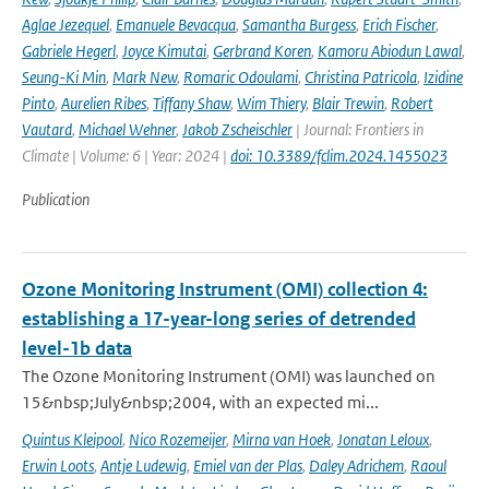
Aglae Jezequel
,
Emanuele Bevacqua
,
Samantha Burgess
,
Erich Fischer
,
Gabriele Hegerl
,
Joyce Kimutai
,
Gerbrand Koren
,
Kamoru Abiodun Lawal
,
Seung-Ki Min
,
Mark New
,
Romaric Odoulami
,
Christina Patricola
,
Izidine
Pinto
,
Aurelien Ribes
,
Tiffany Shaw
,
Wim Thiery
,
Blair Trewin
,
Robert
Vautard
,
Michael Wehner
,
Jakob Zscheischler
| Journal: Frontiers in
Climate | Volume: 6 | Year: 2024 |
doi: 10.3389/fclim.2024.1455023
Publication
Ozone Monitoring Instrument (OMI) collection 4:
establishing a 17-year-long series of detrended
level-1b data
The Ozone Monitoring Instrument (OMI) was launched on
15&nbsp;July&nbsp;2004, with an expected mi...
Quintus Kleipool
,
Nico Rozemeijer
,
Mirna van Hoek
,
Jonatan Leloux
,
Erwin Loots
,
Antje Ludewig
,
Emiel van der Plas
,
Daley Adrichem
,
Raoul