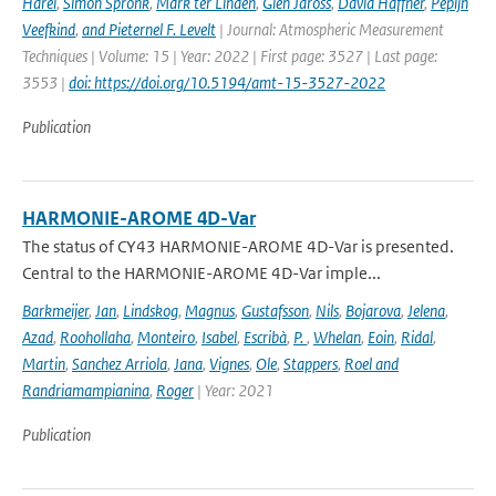
Harel
,
Simon Spronk
,
Mark ter Linden
,
Glen Jaross
,
David Haffner
,
Pepijn
Veefkind
,
and Pieternel F. Levelt
| Journal: Atmospheric Measurement
Techniques | Volume: 15 | Year: 2022 | First page: 3527 | Last page:
3553 |
doi: https://doi.org/10.5194/amt-15-3527-2022
Publication
HARMONIE-AROME 4D-Var
The status of CY43 HARMONIE-AROME 4D-Var is presented.
Central to the HARMONIE-AROME 4D-Var imple...
Barkmeijer
,
Jan
,
Lindskog
,
Magnus
,
Gustafsson
,
Nils
,
Bojarova
,
Jelena
,
Azad
,
Roohollaha
,
Monteiro
,
Isabel
,
Escribà
,
P.
,
Whelan
,
Eoin
,
Ridal
,
Martin
,
Sanchez Arriola
,
Jana
,
Vignes
,
Ole
,
Stappers
,
Roel and
Randriamampianina
,
Roger
| Year: 2021
Publication