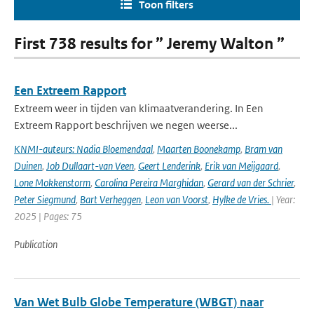
Toon filters
First 738 results for ” Jeremy Walton ”
Een Extreem Rapport
Extreem weer in tijden van klimaatverandering. In Een
Extreem Rapport beschrijven we negen weerse...
KNMI-auteurs: Nadia Bloemendaal
,
Maarten Boonekamp
,
Bram van
Duinen
,
Job Dullaart-van Veen
,
Geert Lenderink
,
Erik van Meijgaard
,
Lone Mokkenstorm
,
Carolina Pereira Marghidan
,
Gerard van der Schrier
,
Peter Siegmund
,
Bart Verheggen
,
Leon van Voorst
,
Hylke de Vries.
| Year:
2025 | Pages: 75
Publication
Van Wet Bulb Globe Temperature (WBGT) naar