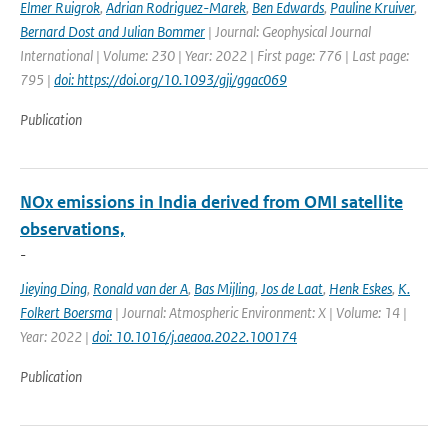
Elmer Ruigrok
,
Adrian Rodriguez-Marek
,
Ben Edwards
,
Pauline Kruiver
,
Bernard Dost and Julian Bommer
| Journal: Geophysical Journal
International | Volume: 230 | Year: 2022 | First page: 776 | Last page:
795 |
doi: https://doi.org/10.1093/gji/ggac069
Publication
NOx emissions in India derived from OMI satellite
observations,
-
Jieying Ding
,
Ronald van der A
,
Bas Mijling
,
Jos de Laat
,
Henk Eskes
,
K.
Folkert Boersma
| Journal: Atmospheric Environment: X | Volume: 14 |
Year: 2022 |
doi: 10.1016/j.aeaoa.2022.100174
Publication