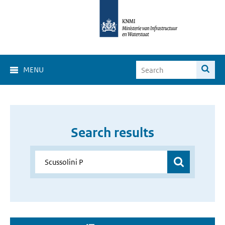
MENU
Search results