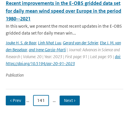
Recent improvements in the E-OBS gridded data set
for daily mean wind speed over Europe in the period
1980--2021
In this work, we present the most recent updates in the E-OBS
gridded data set for daily mean win...
Jouke H. S. de Baar
,
Linh Nhat Luu
,
Gerard van der Schrier
,
Else J. M. van
den Besselaar
,
and Irene Garcia-Marti
| Journal: Advances in Science and
Research | Volume: 20 | Year: 2023 | First page: 91 | Last page: 95 |
doi:
https://doi.org/10.5194/asr-20-91-2023
Publication
‹ Prev
…
141
…
Next ›