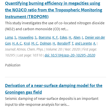
Quantifying burning efficiency in megacities using
the NO2∕CO ratio from the Tropospheric Monitoring
Instrument (TROPOMI)
This study investigates the use of co-located nitrogen dioxide
(NO2) and carbon monoxide (CO) ret...
Lama
,
S.
,
Houweling
,
S.
,
Boersma
,
K. F.
,
Eskes
,
H.
,
Aben
,
I.
,
Denier van der
Gon
,
H. A. C.
,
Krol
,
M. C.
,
Dolman
,
H.
,
Borsdorff
,
T.
,
and Lorente
,
A.
|
Journal: Atmos. Chem. Phys. | Volume: 20 | Year: 2020 | First page:
10295 | Last page: 10310 |
doi: 10.5194/acp-20-10295-2020
Publication
Derivation of a near-surface damping model for the
Groningen gas field
Seismic damping of near-surface deposits is an important
input to site-response analysis for seis...