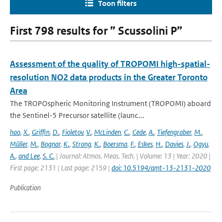
Toon filters
First 798 results for ” Scussolini P”
Assessment of the quality of TROPOMI high-spatial-
resolution NO2 data products in the Greater Toronto
Area
The TROPOspheric Monitoring Instrument (TROPOMI) aboard
the Sentinel-5 Precursor satellite (launc...
hao
,
X.
,
Griffin
,
D.
,
Fioletov
,
V.
,
McLinden
,
C.
,
Cede
,
A.
,
Tiefengraber
,
M.
,
Müller
,
M.
,
Bognar
,
K.
,
Strong
,
K.
,
Boersma
,
F.
,
Eskes
,
H.
,
Davies
,
J.
,
Ogyu
,
A.
,
and Lee
,
S. C.
| Journal: Atmos. Meas. Tech. | Volume: 13 | Year: 2020 |
First page: 2131 | Last page: 2159 |
doi: 10.5194/amt-13-2131-2020
Publication