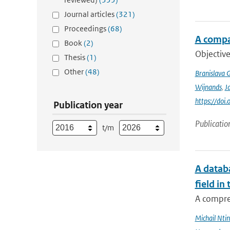
Journal articles
(321)
Proceedings
(68)
A compa
Book
(2)
Objective
Thesis
(1)
Other
(48)
Branislava 
Wijnands
,
J
https://doi
Publication year
Publicatio
t/m
A databa
field in
A compre
Michail Ntin