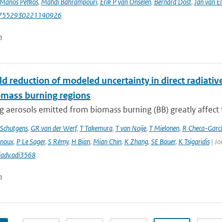
Manos Pefkos
,
Mahdi Bahrampouri
,
Erik P van Onselen
,
Bernard Dost
,
Jan van El
87552930221140926
n
d reduction of modeled uncertainty in direct radiativ
omass burning regions
 aerosols emitted from biomass burning (BB) greatly affect th
Schutgens
,
GR van der Werf
,
T Takemura
,
T van Noije
,
T Mielonen
,
R Checa-Garc
inoux
,
P Le Sager
,
S Rémy
,
H Bian
,
Mian Chin
,
K Zhang
,
SE Bauer
,
K Tsigaridis
| Jo
iadv.adi3568
n