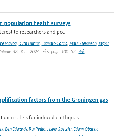
n population health surveys
erest to researchers and po...
ne Mavoa
,
Ruth Hunter
,
Leandro Garcia
,
Mark Stevenson
,
Jasper
Volume: 48 | Year: 2024 | First page: 100152 |
doi:
mplification factors from the Groningen gas
ion models for induced earthquak...
ek
,
Ben Edwards
,
Rui Pinho
,
Jesper Spetzler
,
Edwin Obando