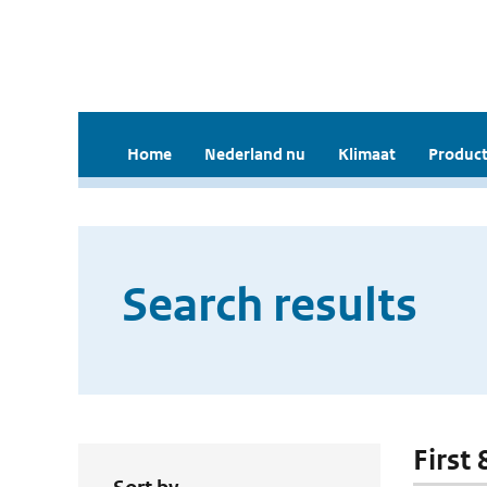
Home
Nederland nu
Klimaat
Product
Search results
First