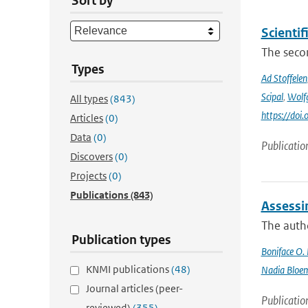
Sort by
Scienti
The secon
Types
Ad Stoffelen
Scipal
,
Wolf
All types
(843)
https://do
Articles
(0)
Data
(0)
Publicatio
Discovers
(0)
Projects
(0)
Publications
(843)
Assessi
The autho
Publication types
Boniface O.
KNMI publications
(48)
Nadia Bloe
Journal articles (peer-
Publicatio
reviewed)
(355)