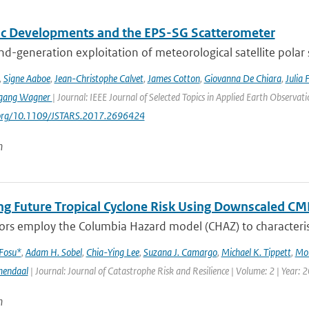
fic Developments and the EPS-SG Scatterometer
d-generation exploitation of meteorological satellite polar
,
Signe Aaboe
,
Jean-Christophe Calvet
,
James Cotton
,
Giovanna De Chiara
,
Julia 
gang Wagner
| Journal: IEEE Journal of Selected Topics in Applied Earth Observa
i.org/10.1109/JSTARS.2017.2696424
n
ng Future Tropical Cyclone Risk Using Downscaled CM
rs employ the Columbia Hazard model (CHAZ) to characterise f
 Fosu*
,
Adam H. Sobel
,
Chia-Ying Lee
,
Suzana J. Camargo
,
Michael K. Tippett
,
Mo
mendaal
| Journal: Journal of Catastrophe Risk and Resilience | Volume: 2 | Year: 
n