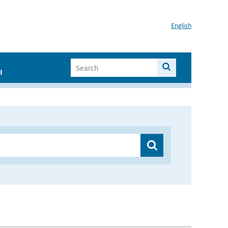
English
I