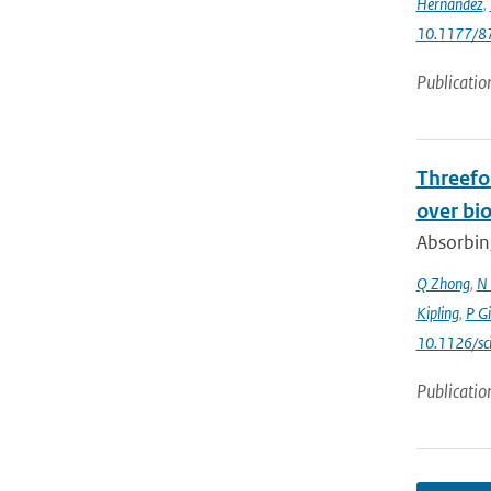
Hernandez
,
10.1177/
Publicatio
Threefol
over bi
Absorbing
Q Zhong
,
N 
Kipling
,
P G
10.1126/sc
Publicatio