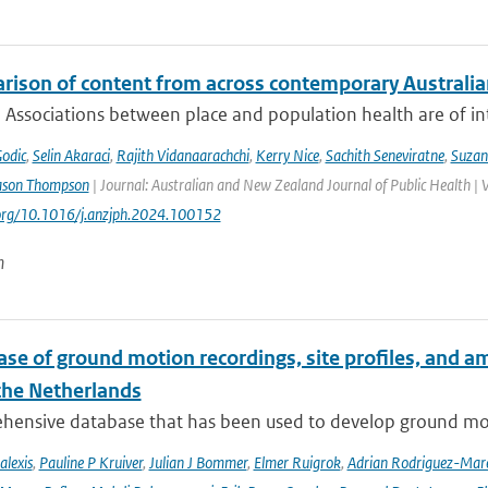
rison of content from across contemporary Australia
 Associations between place and population health are of int
Godic
,
Selin Akaraci
,
Rajith Vidanaarachchi
,
Kerry Nice
,
Sachith Seneviratne
,
Suzan
ason Thompson
| Journal: Australian and New Zealand Journal of Public Health | 
.org/10.1016/j.anzjph.2024.100152
n
se of ground motion recordings, site profiles, and a
 the Netherlands
hensive database that has been used to develop ground mot
alexis
,
Pauline P Kruiver
,
Julian J Bommer
,
Elmer Ruigrok
,
Adrian Rodriguez-Mar