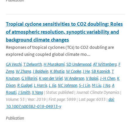
Tropical cyclone sensitivities to CO2 doubling: Roles
of atmospheric resolution, synoptic variability and
background climate changes
Responses of tropical cyclones (TCs) to CO2 doubling are
explored using coupled global climate mo...
GA Vecchi
,
T Delworth
,
H Murakami
,
SD Underwood
,
AT Wittenberg
,
F
Zeng
,
W Zhang
,
J Baldwin
,
K Bhatia
,
W Cooke
,
J He
,
SB Kapnick
,
T
Knutson
,
G Villarini
,
K van der Wiel
,
W Anderson
,
V Balaji
,
J-H Chen
,
K
Dixon
,
R Gudgel
,
L Harris
,
L Jia
,
NC Johnson
,
S-J Lin
,
M Liu
,
J Ng
,
A
Rosati
,
J Smith
,
X Yang
| Status: published | Journal: Climate Dynamics |
Volume: 53 | Year: 2019 | First page: 5999 | Last page: 6033 |
doi:
10.1007/s00382-019-04913-y
Publication