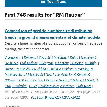
Toon filters
First 748 results for ”RM Rauber”
Comparison of particle number size distribution
trends in ground measurements and climate models
Despite a large number of studies, out of all drivers of radiative
forcing, the effect of aerosol...
V Leinonen
,
H Kokkola
,
T Yli-Juuti
,
T Mielonen
,
T. Kühn
,
T Nieminen
,
S
Heikkinen
,
T Miinalainen
,
T Bergman
,
K Carslaw
,
S Decesari
,
M Fiebig
,
T
Hussein
,
N Kivekäs
,
R Krejci
,
M Kulmala
,
A Leskinen
,
A Massling
,
N
Mihalopoulos
,
JP Mulcahy
,
SM Noe
,
T van Noije
,
FM O'Connor
,
C
O'Dowd
,
D Olivie
,
JB Pernov
,
T Petäjä
,
Ø Seland
,
M Schulz
,
CE Scott
,
H
Skov
,
E Swietlicki
,
T Tuch
,
A Wiedensohler
,
A Virtanen
,
S Mikkonen
|
Journal: Geosci. Mod. Dev. | Volume: 22 | Year: 2022 | First page: 12873 |
Last page: 12905 |
doi: 10.5194/acp-22-12873-2022
Publication