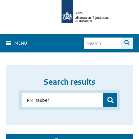
MENU
Search results