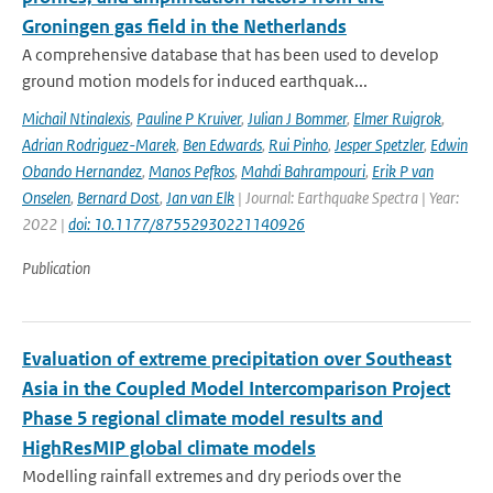
Groningen gas field in the Netherlands
A comprehensive database that has been used to develop
ground motion models for induced earthquak...
Michail Ntinalexis
,
Pauline P Kruiver
,
Julian J Bommer
,
Elmer Ruigrok
,
Adrian Rodriguez-Marek
,
Ben Edwards
,
Rui Pinho
,
Jesper Spetzler
,
Edwin
Obando Hernandez
,
Manos Pefkos
,
Mahdi Bahrampouri
,
Erik P van
Onselen
,
Bernard Dost
,
Jan van Elk
| Journal: Earthquake Spectra | Year:
2022 |
doi: 10.1177/87552930221140926
Publication
Evaluation of extreme precipitation over Southeast
Asia in the Coupled Model Intercomparison Project
Phase 5 regional climate model results and
HighResMIP global climate models
Modelling rainfall extremes and dry periods over the