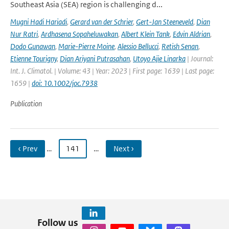
Southeast Asia (SEA) region is challenging d...
Mugni Hadi Hariadi
,
Gerard van der Schrier
,
Gert-Jan Steeneveld
,
Dian
Nur Ratri
,
Ardhasena Sopaheluwakan
,
Albert Klein Tank
,
Edvin Aldrian
,
Dodo Gunawan
,
Marie-Pierre Moine
,
Alessio Bellucci
,
Retish Senan
,
Etienne Tourigny
,
Dian Ariyani Putrasahan
,
Utoyo Ajie Linarka
| Journal:
Int. J. Climatol. | Volume: 43 | Year: 2023 | First page: 1639 | Last page:
1659 |
doi: 10.1002/joc.7938
Publication
‹ Prev
…
141
…
Next ›
Follow us