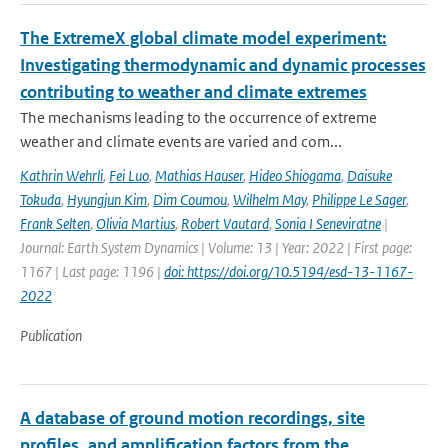
The ExtremeX global climate model experiment:
Investigating thermodynamic and dynamic processes
contributing to weather and climate extremes
The mechanisms leading to the occurrence of extreme
weather and climate events are varied and com...
Kathrin Wehrli
,
Fei Luo
,
Mathias Hauser
,
Hideo Shiogama
,
Daisuke
Tokuda
,
Hyungjun Kim
,
Dim Coumou
,
Wilhelm May
,
Philippe Le Sager
,
Frank Selten
,
Olivia Martius
,
Robert Vautard
,
Sonia I Seneviratne
|
Journal: Earth System Dynamics | Volume: 13 | Year: 2022 | First page:
1167 | Last page: 1196 |
doi: https://doi.org/10.5194/esd-13-1167-
2022
Publication
A database of ground motion recordings, site
profiles, and amplification factors from the