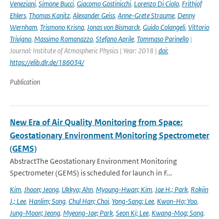
Veneziani
,
Simone Bucci
,
Giacomo Gostinicchi
,
Lorenzo Di Ciolo
,
Frithjof
Ehlers
,
Thomas Kanitz
,
Alexander Geiss
,
Anne-Grete Straume
,
Denny
Wernham
,
Trismono Krisna
,
Jonas von Bismarck
,
Guido Colangeli
,
Vittorio
Trivigno
,
Massimo Romanazzo
,
Stefano Aprile
,
Tommaso Parinello
|
Journal: Institute of Atmospheric Physics | Year: 2018 |
doi:
https://elib.dlr.de/186034/
Publication
New Era of Air Quality Monitoring from Space:
Geostationary Environment Monitoring Spectrometer
(GEMS)
AbstractThe Geostationary Environment Monitoring
Spectrometer (GEMS) is scheduled for launch in F...
Kim
,
Jhoon; Jeong
,
Ukkyo; Ahn
,
Myoung-Hwan; Kim
,
Jae H.; Park
,
Rokjin
J.; Lee
,
Hanlim; Song
,
Chul Han; Choi
,
Yong-Sang; Lee
,
Kwon-Ho; Yoo
,
Jung-Moon; Jeong
,
Myeong-Jae; Park
,
Seon Ki; Lee
,
Kwang-Mog; Song
,