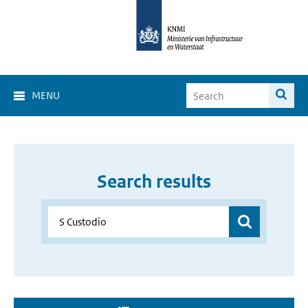
MENU
Search results