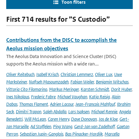
Toon filters
First 714 results for ”S Custodio”
Contributions from the DISC to accomplish the
Aeolus mission objectives
The Aeolus Data Innovation and Science Cluster (DISC)
supports the Aeolus mission with a wide ran...
Oliver Reitebuch
,
Isabell Krisch
,
Christian Lemmerz
,
Oliver Lux
,
Uwe
Marksteiner
,
Nafiseh Masoumzadeh
,
Fabian Weiler
,
Benjamin Witschas
,
Vittoria Cito Filomarino
,
Markus Meringer
,
Karsten Schmidt
,
Dorit Huber
,
Ines Nikolaus
,
Frederic Fabre
,
Michael Vaughan
,
Katja Reisig
,
Alain
Dabas
,
Thomas Flament
,
Adrien Lacour
,
Jean-Francois Mahfouf
,
Ibrahim
Seck
,
Dimitri Trapon
,
Saleh Abdalla
,
Lars Isaksen
,
Michael Rennie
,
Angela
Benedetti
,
Will McLean
,
Caren Henry
,
Dave Donovan
,
Jos de Kloe
,
Gert-
Jan Marseille
,
Ad Stoffelen
,
Ping Wang
,
Gerd-Jan van Zadelhoff
,
Gaetan
Perron
,
Sebastian Jupin-Ganglois
,
Bas Pijnacker-Hordijk
,
Marcella