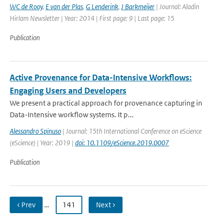
WC de Rooy
,
E van der Plas
,
G Lenderink
,
J Barkmeijer
| Journal: Aladin
Hirlam Newsletter | Year: 2014 | First page: 9 | Last page: 15
Publication
Active Provenance for Data-Intensive Workflows:
Engaging Users and Developers
We present a practical approach for provenance capturing in
Data-Intensive workflow systems. It p...
Alessandro Spinuso
| Journal: 15th International Conference on eScience
(eScience) | Year: 2019 |
doi: 10.1109/eScience.2019.0007
Publication
‹ Prev
…
141
Next ›