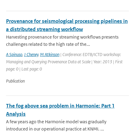
Provenance for seismological processing pipelines in
a distributed streaming workflow
Harvesting provenance for streaming workflows presents
challenges related to the high rate of the...
A Spinuso
,
J Cheney
,
M Atkinson
| Conference: EDTB/ICTD workshop:
Managing and Querying Provenance Data at Scale | Year: 2013 | First
page: 0 | Last page: 0
Publication
The fog above sea problem in Harmonie: Part 1
Analysis
A few years ago the Harmonie model was gradually
introduced in our operational practice at KNMI. ...