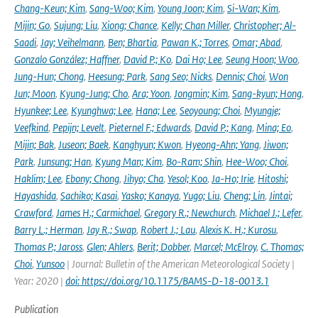
Chang-Keun; Kim
,
Sang-Woo; Kim
,
Young Joon; Kim
,
Si-Wan; Kim
,
Mijin; Go
,
Sujung; Liu
,
Xiong; Chance
,
Kelly; Chan Miller
,
Christopher; Al-
Saadi
,
Jay; Veihelmann
,
Ben; Bhartia
,
Pawan K.; Torres
,
Omar; Abad
,
Gonzalo González; Haffner
,
David P.; Ko
,
Dai Ho; Lee
,
Seung Hoon; Woo
,
Jung-Hun; Chong
,
Heesung; Park
,
Sang Seo; Nicks
,
Dennis; Choi
,
Won
Jun; Moon
,
Kyung-Jung; Cho
,
Ara; Yoon
,
Jongmin; Kim
,
Sang-kyun; Hong
,
Hyunkee; Lee
,
Kyunghwa; Lee
,
Hana; Lee
,
Seoyoung; Choi
,
Myungje;
Veefkind
,
Pepijn; Levelt
,
Pieternel F.; Edwards
,
David P.; Kang
,
Mina; Eo
,
Mijin; Bak
,
Juseon; Baek
,
Kanghyun; Kwon
,
Hyeong-Ahn; Yang
,
Jiwon;
Park
,
Junsung; Han
,
Kyung Man; Kim
,
Bo-Ram; Shin
,
Hee-Woo; Choi
,
Haklim; Lee
,
Ebony; Chong
,
Jihyo; Cha
,
Yesol; Koo
,
Ja-Ho; Irie
,
Hitoshi;
Hayashida
,
Sachiko; Kasai
,
Yasko; Kanaya
,
Yugo; Liu
,
Cheng; Lin
,
Jintai;
Crawford
,
James H.; Carmichael
,
Gregory R.; Newchurch
,
Michael J.; Lefer
,
Barry L.; Herman
,
Jay R.; Swap
,
Robert J.; Lau
,
Alexis K. H.; Kurosu
,
Thomas P.; Jaross
,
Glen; Ahlers
,
Berit; Dobber
,
Marcel; McElroy
,
C. Thomas;
Choi
,
Yunsoo
| Journal: Bulletin of the American Meteorological Society |
Year: 2020 |
doi: https://doi.org/10.1175/BAMS-D-18-0013.1
Publication