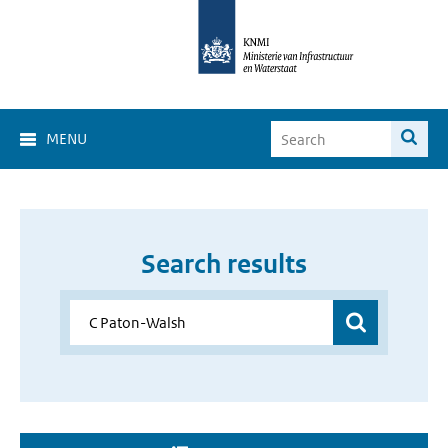
MENU
Search results