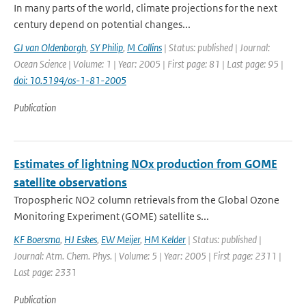
In many parts of the world, climate projections for the next
century depend on potential changes...
GJ van Oldenborgh
,
SY Philip
,
M Collins
| Status: published | Journal:
Ocean Science | Volume: 1 | Year: 2005 | First page: 81 | Last page: 95 |
doi: 10.5194/os-1-81-2005
Publication
Estimates of lightning NOx production from GOME
satellite observations
Tropospheric NO2 column retrievals from the Global Ozone
Monitoring Experiment (GOME) satellite s...
KF Boersma
,
HJ Eskes
,
EW Meijer
,
HM Kelder
| Status: published |
Journal: Atm. Chem. Phys. | Volume: 5 | Year: 2005 | First page: 2311 |
Last page: 2331
Publication