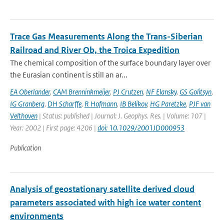
Trace Gas Measurements Along the Trans-Siberian
Railroad and River Ob, the Troica Expedition
The chemical composition of the surface boundary layer over
the Eurasian continent is still an ar...
EA Oberlander
,
CAM Brenninkmeijer
,
PJ Crutzen
,
NF Elansky
,
GS Golitsyn
,
IG Granberg
,
DH Scharffe
,
R Hofmann
,
IB Belikov
,
HG Paretzke
,
PJF van
Velthoven
| Status: published | Journal: J. Geophys. Res. | Volume: 107 |
Year: 2002 | First page: 4206 |
doi: 10.1029/2001JD000953
Publication
Analysis of geostationary satellite derived cloud
parameters associated with high ice water content
environments