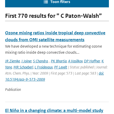
Toon filters
First 770 results for ” C Paton-Walsh”
Ozone mixing ratios inside tropical deep convective
clouds from OMI satellite measurements
We have developed a new technique for estimating ozone
mixing ratio inside deep convective clouds...
JR Ziemke
,
J Joiner
,
S Chandra
,
,
PK Bhartia
,
A Vasilkov
,
DP Haffner
,
K
Yang
,
MR Schoeberl
,
L Froidevaux
,
PF Levelt
| Status: published | Journal:
Atm. Chem. Phys. | Year: 2009 | First page: 573 | Last page: 583 |
doi:
10.5194/acp-9-573-2009
Publication
El Niño in a changing climate: a multi-model study