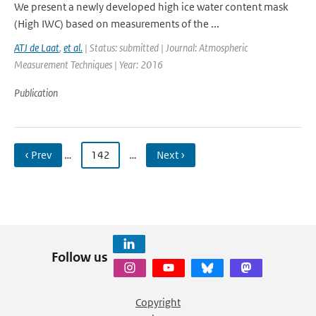
We present a newly developed high ice water content mask
(High IWC) based on measurements of the ...
ATJ de Laat
,
et al.
| Status: submitted | Journal: Atmospheric
Measurement Techniques | Year: 2016
Publication
‹ Prev
…
142
…
Next ›
Follow us
Copyright