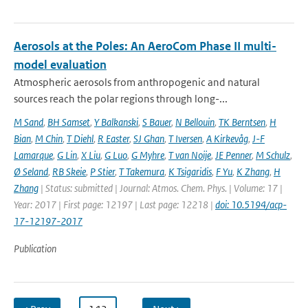
Aerosols at the Poles: An AeroCom Phase II multi-
model evaluation
Atmospheric aerosols from anthropogenic and natural
sources reach the polar regions through long-...
M Sand
,
BH Samset
,
Y Balkanski
,
S Bauer
,
N Bellouin
,
TK Berntsen
,
H
Bian
,
M Chin
,
T Diehl
,
R Easter
,
SJ Ghan
,
T Iversen
,
A Kirkevåg
,
J-F
Lamarque
,
G Lin
,
X Liu
,
G Luo
,
G Myhre
,
T van Noije
,
JE Penner
,
M Schulz
,
Ø Seland
,
RB Skeie
,
P Stier
,
T Takemura
,
K Tsigaridis
,
F Yu
,
K Zhang
,
H
Zhang
| Status: submitted | Journal: Atmos. Chem. Phys. | Volume: 17 |
Year: 2017 | First page: 12197 | Last page: 12218 |
doi: 10.5194/acp-
17-12197-2017
Publication