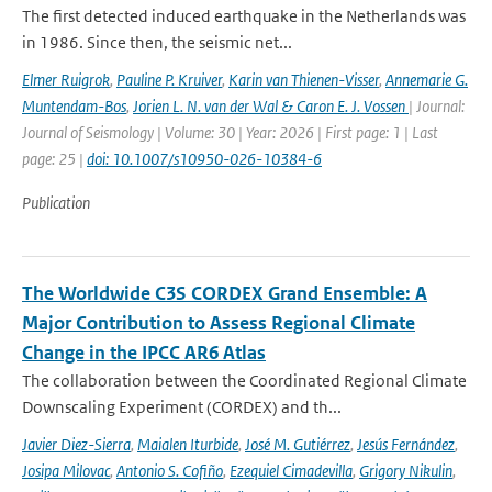
The first detected induced earthquake in the Netherlands was
in 1986. Since then, the seismic net...
Elmer Ruigrok
,
Pauline P. Kruiver
,
Karin van Thienen-Visser
,
Annemarie G.
Muntendam-Bos
,
Jorien L. N. van der Wal & Caron E. J. Vossen
| Journal:
Journal of Seismology | Volume: 30 | Year: 2026 | First page: 1 | Last
page: 25 |
doi: 10.1007/s10950-026-10384-6
Publication
The Worldwide C3S CORDEX Grand Ensemble: A
Major Contribution to Assess Regional Climate
Change in the IPCC AR6 Atlas
The collaboration between the Coordinated Regional Climate
Downscaling Experiment (CORDEX) and th...
Javier Diez-Sierra
,
Maialen Iturbide
,
José M. Gutiérrez
,
Jesús Fernández
,
Josipa Milovac
,
Antonio S. Cofiño
,
Ezequiel Cimadevilla
,
Grigory Nikulin
,