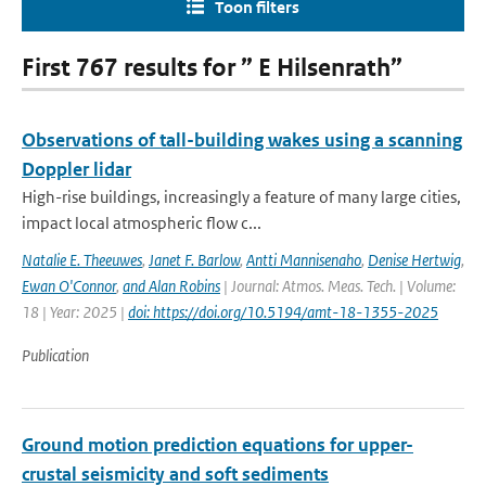
Toon filters
First 767 results for ” E Hilsenrath”
Observations of tall-building wakes using a scanning
Doppler lidar
High-rise buildings, increasingly a feature of many large cities,
impact local atmospheric flow c...
Natalie E. Theeuwes
,
Janet F. Barlow
,
Antti Mannisenaho
,
Denise Hertwig
,
Ewan O'Connor
,
and Alan Robins
| Journal: Atmos. Meas. Tech. | Volume:
18 | Year: 2025 |
doi: https://doi.org/10.5194/amt-18-1355-2025
Publication
Ground motion prediction equations for upper-
crustal seismicity and soft sediments