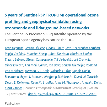
5 years of Sentinel-5P TROPOMI operational ozone
profiling and geophysical validation using
ozonesonde and lidar ground-based networks
The Sentinel-5 Precursor (S5P) satellite operated by the
European Space Agency has carried the TR...
Arno Keppens
,
Serena Di Pede
,
Daan Hubert
,
Jean-Christopher Lambert
,
Pepijn Veefkind
,
Maarten Sneep
,
Johan De Haan
,
Mark ter Linden
,
Thierry Leblanc
,
Steven Compernolle
,
Tijl Verhoelst
,
José Granville
,
Oindrila Nath
,
Ann Mari Fjæraa
,
Ian Boyd
,
Sander Niemeijer
,
Roeland
Van Malderen
,
Herman G. J. Smit
,
Valentin Duflot
,
Sophie Godin-
Beekmann
,
Bryan J. Johnson
,
Wolfgang Steinbrecht
,
David W. Tarasick
,
Debra E. Kollonige
,
Ryan M. Stauffer
,
Anne M. Thompson
,
Angelika Dehn
,
Claus Zehner
| Journal: Atmospheric Measurement Techniques | Volume:
17 | Year: 2024 |
doi: https://doi.org/10.5194/amt-17-3969-2024
Publication