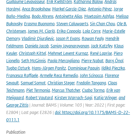
Guillaume Levavasseur
,
Erik Kjellström
,
Katharina Bülow
,
András
Horányi
,
Anca Brookshaw
,
Markel García-Díez
,
Antonio Pérez
,
Jorge
Baño-Medina
,
Bodo Ahrens
,
Antoinette Alias
,
Moetasim Ashfaq
,
Melissa
Bukovsky
,
Erasmo Buonomo
,
Steven Caluwaerts
,
Sin Chan Chou
,
Ole B.
Christensen
,
James M. Ciarlò
,
Erika Coppola
,
Lola Corre
,
Marie-Estelle
Demory
,
Vladimir Djurdjevic
,
Jason P. Evans
,
Rowan Fealy
,
Hendrik
Feldmann
,
Daniela Jacob
,
Sanjay Jayanarayanan
,
Jack Katzfey
,
Klaus
Keuler
,
Christoph Kittel
,
Mehmet Levent Kurnaz
,
René Laprise
,
Piero
Lionello
,
Seth McGinnis
,
Paola Mercogliano
,
Pierre Nabat
,
Barış Önol
,
Tugba Ozturk
,
Hans-Jürgen Panitz
,
Dominique Paquin
,
Ildikó Pieczka
,
Francesca Raffaele
,
Armelle Reca Remedio
,
John Scinocca
,
Florence
Sevault
,
Samuel Somot
,
Christian Steger
,
Fredolin Tangang
,
Claas
Teichmann
,
Piet Termonia
,
Marcus Thatcher
,
Csaba Torma
,
Erik van
Meijgaard
,
Robert Vautard
,
Kirsten Warrach-Sagi
,
Katja Winger
,
and
George Zittis
| Journal: BAMS | Volume: 103 | Year: 2022 | First page:
E2804 | Last page: E2826 |
doi: https://doi.org/10.1175/BAMS-D-22-
0111.1
Publication