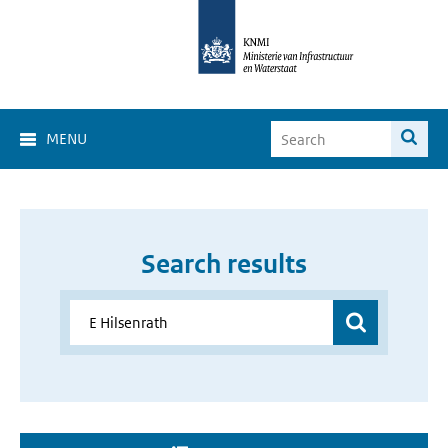
MENU
Search results