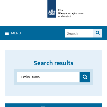
MENU
Search results