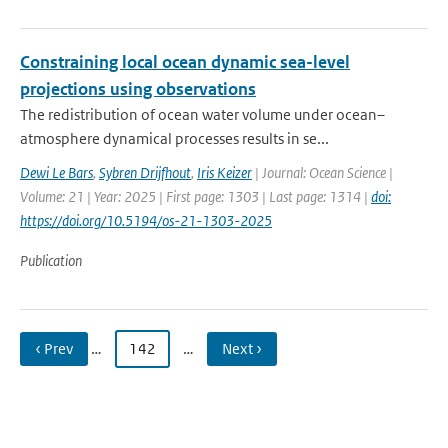
Constraining local ocean dynamic sea-level
projections using observations
The redistribution of ocean water volume under ocean–
atmosphere dynamical processes results in se...
Dewi Le Bars
,
Sybren Drijfhout
,
Iris Keizer
| Journal: Ocean Science |
Volume: 21 | Year: 2025 | First page: 1303 | Last page: 1314 |
doi:
https://doi.org/10.5194/os-21-1303-2025
Publication
‹ Prev
…
142
…
Next ›