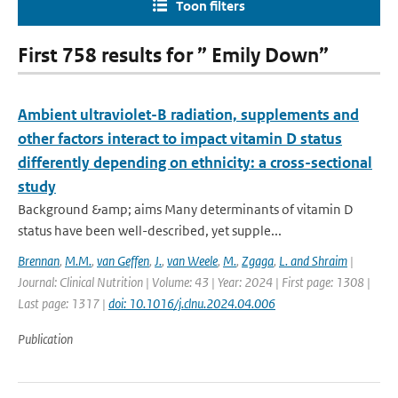
Toon filters
First 758 results for ” Emily Down”
Ambient ultraviolet-B radiation, supplements and
other factors interact to impact vitamin D status
differently depending on ethnicity: a cross-sectional
study
Background &amp; aims Many determinants of vitamin D
status have been well-described, yet supple...
Brennan
,
M.M.
,
van Geffen
,
J.
,
van Weele
,
M.
,
Zgaga
,
L. and Shraim
|
Journal: Clinical Nutrition | Volume: 43 | Year: 2024 | First page: 1308 |
Last page: 1317 |
doi: 10.1016/j.clnu.2024.04.006
Publication