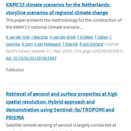
KNMI'23 climate scenarios for the Netherlands:
storyline scenarios of regional climate change
This paper presents the methodology for the construction of
the KNMI'23 national climate scenario...
K van der Wiel
,
J Beersma
,
H van den Brink
,
F Krikken
,
F Selten
,
C
Severijns
,
A Sterl
,
E van Meijgaard
,
T Reerink
,
R van Dorland
| Journal:
Earth's Future | Volume: 12 | Year: 2024 | First page: e2023EF003983 |
doi: 10.1029/2023EF003983
Publication
Retrieval of aerosol and surface properties at high
spatial resolution: Hybrid approach and
demonstration using Sentinel-5p/TROPOMI and
PRISMA
Satellite remote sensing of aerosol is largely conducted at