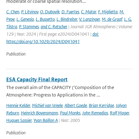
moderate or coarse spatial resolution...
C. Chen
,
P. Litvinov
,
O. Dubovik
,
D. Fuertes
,
C. Matar
,
F. Miglietta
,
M.
Pepe
,
L. Genesio
,
L. Bussetto
,
L. Bindreiter
,
V. Lanzinger
,
M. de Graaf
,
L. G.
Tilstra
,
P. Stammes
,
and C. Retscher
| Journal: JGR Atmospheres | Volume:
129 | Year: 2024 | First page: e2024JD041041 |
doi:
https://doi.org/10.1029/2024JD041041
Publication
ESA Capacity Final Report
The overall aim of the CAPACITY (‘Composition of the
Atmosphere: Progress to Applications in the ...
Hennie Kelder
,
Michiel van Weele
,
Albert Goede
,
Brian Kerridge
,
Jolyon
Reburn
,
Heinrich Bovensmann
,
Paul Monks
,
John Remedios
,
Rolf Mager
,
Hugues Sassier
,
Yvan Baillon A
| Year: 2005
Publication