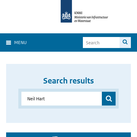
MENU
Search results