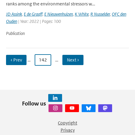
ranks among the environmental stressors w...
JD Assink
,
E de Graaff
,
E Nieuwenhuizen
,
K White
,
R Nusselder
,
OFC den
Ouden
| Year: 2022 | Pages: 100
Publication
‹ Prev
…
142
…
Next ›
Follow us
Copyright
Privacy