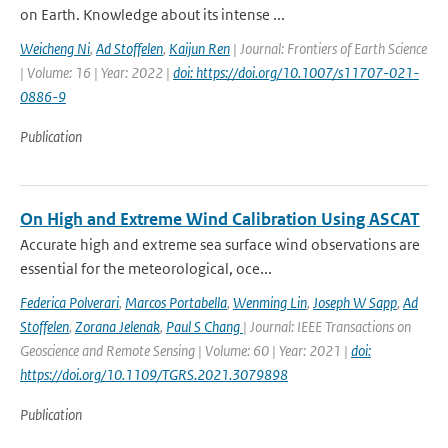
on Earth. Knowledge about its intense ...
Weicheng Ni
,
Ad Stoffelen
,
Kaijun Ren
| Journal: Frontiers of Earth Science
| Volume: 16 | Year: 2022 |
doi: https://doi.org/10.1007/s11707-021-
0886-9
Publication
On High and Extreme Wind Calibration Using ASCAT
Accurate high and extreme sea surface wind observations are
essential for the meteorological, oce...
Federica Polverari
,
Marcos Portabella
,
Wenming Lin
,
Joseph W Sapp
,
Ad
Stoffelen
,
Zorana Jelenak
,
Paul S Chang
| Journal: IEEE Transactions on
Geoscience and Remote Sensing | Volume: 60 | Year: 2021 |
doi:
https://doi.org/10.1109/TGRS.2021.3079898
Publication