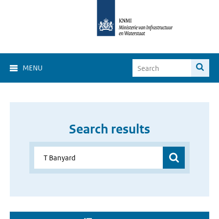
MENU
Search results