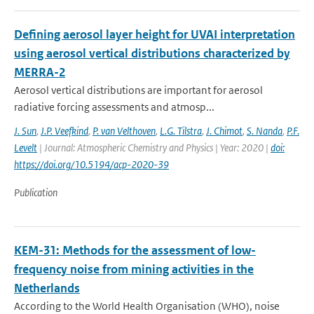
Defining aerosol layer height for UVAI interpretation
using aerosol vertical distributions characterized by
MERRA-2
Aerosol vertical distributions are important for aerosol
radiative forcing assessments and atmosp...
J. Sun
,
J.P. Veefkind
,
P. van Velthoven
,
L.G. Tilstra
,
J. Chimot
,
S. Nanda
,
P.F.
Levelt
| Journal: Atmospheric Chemistry and Physics | Year: 2020 |
doi:
https://doi.org/10.5194/acp-2020-39
Publication
KEM-31: Methods for the assessment of low-
frequency noise from mining activities in the
Netherlands
According to the World Health Organisation (WHO), noise