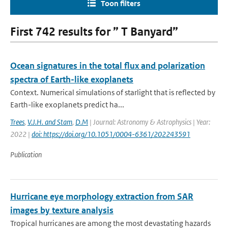
Toon filters
First 742 results for ” T Banyard”
Ocean signatures in the total flux and polarization
spectra of Earth-like exoplanets
Context. Numerical simulations of starlight that is reflected by
Earth-like exoplanets predict ha...
Trees
,
V.J.H. and Stam
,
D.M
| Journal: Astronomy & Astrophysics | Year:
2022 |
doi: https://doi.org/10.1051/0004-6361/202243591
Publication
Hurricane eye morphology extraction from SAR
images by texture analysis
Tropical hurricanes are among the most devastating hazards