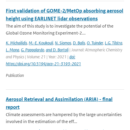
First validation of GOME-2/MetOp absorbing aerosol
height using EARLINET lidar observations
The aim of this study is to investigate the potential of the
Global Ozone Monitoring Experiment-2...
K. Michailidis
,
M.-E. Koukouli
,
N. Siomos
,
D. Balis
,
O. Tuinder
,
L.G. Tilstra
,
L. Mona
,
G. Pappalardo
,
and D. Bortoli
| Journal: Atmospheric Chemistry
and Physics | Volume: 21 | Year: 2021 |
doi:
https://doi.org/10.5194/acp-21-3193-2021
Publication
Aerosol Retrieval and Assimilation (ARIA) - final
report
Climate assessments are hampered by the large uncertainties
involved in the estimation of the eff...