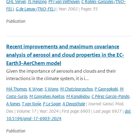
GHL Verver
,
JS Henzing
,
PFJ van Velthoven
,
C Robles-Gonzales (TNO-
FEL)
,
G de Leeuw (TNO-FEL)
| Year: 2002 | Pages: 35
Publication
Recent improvements and maximum covariance
analysis of aerosol and cloud properties in the EC-
Earth3-AerChem model
Given the importance of aerosols and clouds and their
interactions in the climate system, it is i...
MA Thomas
,
K Wyser
,
S Wang
,
M Chatziparaschos
,
P Georgakaki
,
M
Costa-Surós
,
M Gonçalves Ageitos
,
M Kanakidou
,
C Pérez García-Pando
,
A Nenes
,
T van Noije
,
P Le Sager
,
A Devasthale
| Journal: Geosci. Mod.
Dev. | Volume: 17 | Year: 2024 | First page: 6903 | Last page: 6927 |
doi:
10.5194/gmd-17-6903-2024
Publication