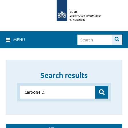
MENU
Search results