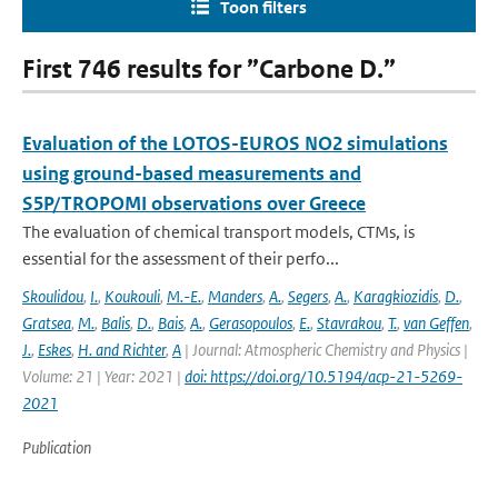
Toon filters
First 746 results for ”Carbone D.”
Evaluation of the LOTOS-EUROS NO2 simulations
using ground-based measurements and
S5P/TROPOMI observations over Greece
The evaluation of chemical transport models, CTMs, is
essential for the assessment of their perfo...
Skoulidou
,
I.
,
Koukouli
,
M.-E.
,
Manders
,
A.
,
Segers
,
A.
,
Karagkiozidis
,
D.
,
Gratsea
,
M.
,
Balis
,
D.
,
Bais
,
A.
,
Gerasopoulos
,
E.
,
Stavrakou
,
T.
,
van Geffen
,
J.
,
Eskes
,
H. and Richter
,
A
| Journal: Atmospheric Chemistry and Physics |
Volume: 21 | Year: 2021 |
doi: https://doi.org/10.5194/acp-21-5269-
2021
Publication