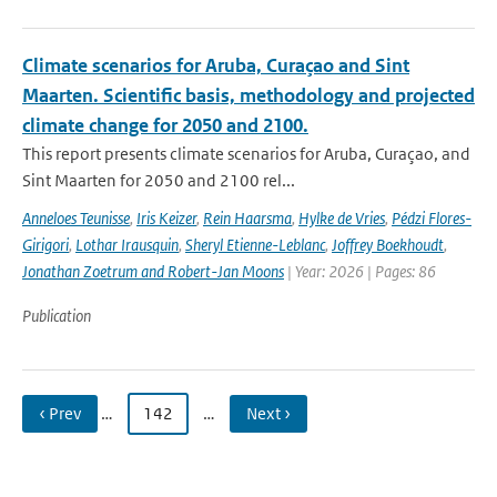
Climate scenarios for Aruba, Curaçao and Sint
Maarten. Scientific basis, methodology and projected
climate change for 2050 and 2100.
This report presents climate scenarios for Aruba, Curaçao, and
Sint Maarten for 2050 and 2100 rel...
Anneloes Teunisse
,
Iris Keizer
,
Rein Haarsma
,
Hylke de Vries
,
Pédzi Flores-
Girigori
,
Lothar Irausquin
,
Sheryl Etienne-Leblanc
,
Joffrey Boekhoudt
,
Jonathan Zoetrum and Robert-Jan Moons
| Year: 2026 | Pages: 86
Publication
‹ Prev
…
142
…
Next ›