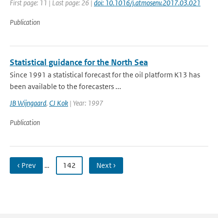
First page: 11 | Last page: 26 |
doi: 10.1016/j.atmosenv.2017.03.021
Publication
Statistical guidance for the North Sea
Since 1991 a statistical forecast for the oil platform K13 has
been available to the forecasters ...
JB Wijngaard
,
CJ Kok
| Year: 1997
Publication
‹ Prev
…
142
Next ›