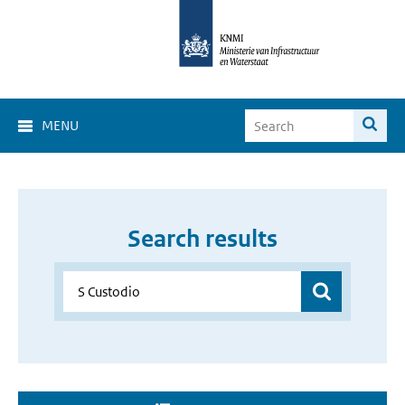
MENU
Search results