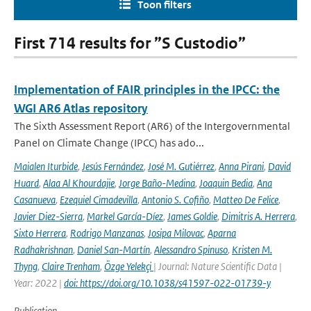
Toon filters
First 714 results for ”S Custodio”
Implementation of FAIR principles in the IPCC: the
WGI AR6 Atlas repository
The Sixth Assessment Report (AR6) of the Intergovernmental
Panel on Climate Change (IPCC) has ado...
Maialen Iturbide
,
Jesús Fernández
,
José M. Gutiérrez
,
Anna Pirani
,
David
Huard
,
Alaa Al Khourdajie
,
Jorge Baño-Medina
,
Joaquin Bedia
,
Ana
Casanueva
,
Ezequiel Cimadevilla
,
Antonio S. Cofiño
,
Matteo De Felice
,
Javier Diez-Sierra
,
Markel García-Díez
,
James Goldie
,
Dimitris A. Herrera
,
Sixto Herrera
,
Rodrigo Manzanas
,
Josipa Milovac
,
Aparna
Radhakrishnan
,
Daniel San-Martín
,
Alessandro Spinuso
,
Kristen M.
Thyng
,
Claire Trenham
,
Özge Yelekçi
| Journal: Nature Scientific Data |
Year: 2022 |
doi: https://doi.org/10.1038/s41597-022-01739-y
Publication