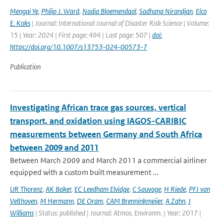
Mengqi Ye
,
Philip J. Ward
,
Nadia Bloemendaal
,
Sadhana Nirandjan
,
Elco
E. Koks
| Journal: International Journal of Disaster Risk Science | Volume:
15 | Year: 2024 | First page: 494 | Last page: 507 |
doi:
https://doi.org/10.1007/s13753-024-00573-7
Publication
Investigating African trace gas sources, vertical
transport, and oxidation using IAGOS-CARIBIC
measurements between Germany and South Africa
between 2009 and 2011
Between March 2009 and March 2011 a commercial airliner
equipped with a custom built measurement ...
UR Thorenz
,
AK Baker
,
EC Leedham Elvidge
,
C Sauvage
,
H Riede
,
PFJ van
Velthoven
,
M Hermann
,
DE Oram
,
CAM Brenninkmeijer
,
A Zahn
,
J
Williams
| Status: published | Journal: Atmos. Environm. | Year: 2017 |