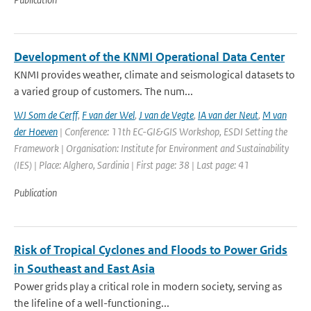
Development of the KNMI Operational Data Center
KNMI provides weather, climate and seismological datasets to
a varied group of customers. The num...
WJ Som de Cerff
,
F van der Wel
,
J van de Vegte
,
IA van der Neut
,
M van
der Hoeven
| Conference: 11th EC-GI&GIS Workshop, ESDI Setting the
Framework | Organisation: Institute for Environment and Sustainability
(IES) | Place: Alghero, Sardinia | First page: 38 | Last page: 41
Publication
Risk of Tropical Cyclones and Floods to Power Grids
in Southeast and East Asia
Power grids play a critical role in modern society, serving as
the lifeline of a well-functioning...