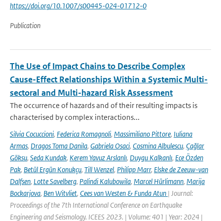
https://doi.org/10.1007/s00445-024-01712-0
Publication
The Use of Impact Chains to Describe Complex
Cause-Effect Relationships Within a Systemic Multi-
sectoral and Multi-hazard Risk Assessment
The occurrence of hazards and of their resulting impacts is
characterised by complex interactions...
Silvia Cocuccioni
,
Federica Romagnoli
,
Massimiliano Pittore
,
Iuliana
Armas
,
Dragos Toma Danila
,
Gabriela Osaci
,
Cosmina Albulescu
,
Çağlar
Göksu
,
Seda Kundak
,
Kerem Yavuz Arslanlı
,
Duygu Kalkanlı
,
Ece Özden
Pak
,
Betül Ergün Konukçu
,
Till Wenzel
,
Philipp Marr
,
Elske de Zeeuw-van
Dalfsen
,
Lotte Savelberg
,
Palindi Kalubowila
,
Marcel Hürlimann
,
Marija
Bockarjova
,
Ben Witvliet
,
Cees van Westen & Funda Atun
| Journal:
Proceedings of the 7th International Conference on Earthquake
Engineering and Seismology. ICEES 2023. | Volume: 401 | Year: 2024 |