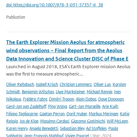
doi: https://doi.org/10.1007/978-3-031-57357-6_38
Publication
The Earth Explorer Mission Aeolus for atmospheric
wind observations – Final Report from the Aeolus
Data Innovation and Science Cluster DISC of Phase E
Launched in August 2018, ESA’s Earth Explorer mission Aeolus
was the first to measure atmospheric...
Oliver Reitebuch
,
Isabell Krisch
,
Christian Lemmerz
,
Oliver Lux
,
Karsten
Schmidt
,
Benjamin Witschas
,
Uwe Marksteiner
,
Michael Rennie
,
Ines
Nikolaus
,
Frédéric Fabre
,
Dimitri Trapon
,
Alain Dabas
,
Dave Donovan
,
Gerd-Jan van Zadelhoff
,
Ping Wang
,
Gert-Jan Marseille
,
Arie Kuijt
,
Filippo Tagliacarne
,
Gaetan Perron
,
Dorit Huber
,
Markus Meringer
,
Katja
Reissig
,
Jos de Kloe
,
Massimo Cardaci
,
Giacomo Gostinicchi
,
Will McLean
,
Karen Henry
,
Angela Benedetti
,
Sebastian Bley
,
Ad Stoffelen
,
Paola
Sabbatini
,
Jean-François Mahfouf
,
Vivien Pourret
| Year: 2024