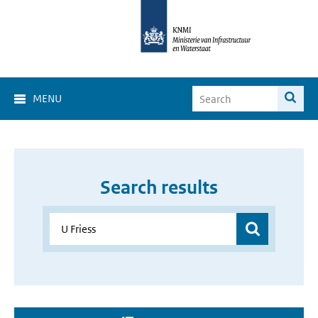
MENU
Search results