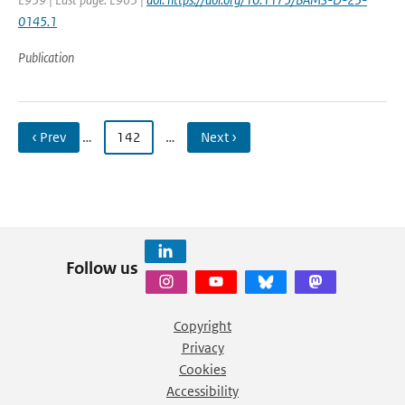
0145.1
Publication
‹ Prev
…
142
…
Next ›
Follow us
Copyright
Privacy
Cookies
Accessibility