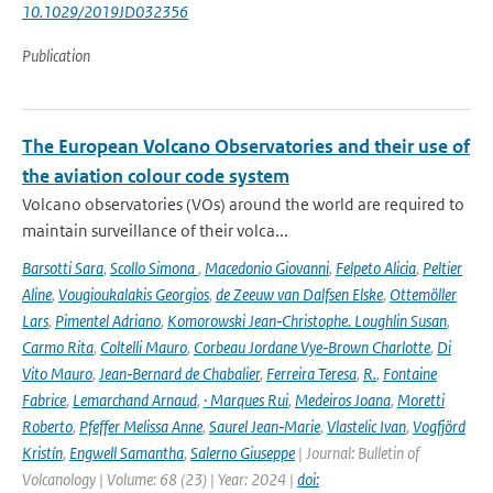
10.1029/2019JD032356
Publication
The European Volcano Observatories and their use of
the aviation colour code system
Volcano observatories (VOs) around the world are required to
maintain surveillance of their volca...
Barsotti Sara
,
Scollo Simona
,
Macedonio Giovanni
,
Felpeto Alicia
,
Peltier
Aline
,
Vougioukalakis Georgios
,
de Zeeuw van Dalfsen Elske
,
Ottemöller
Lars
,
Pimentel Adriano
,
Komorowski Jean‑Christophe. Loughlin Susan
,
Carmo Rita
,
Coltelli Mauro
,
Corbeau Jordane Vye‑Brown Charlotte
,
Di
Vito Mauro
,
Jean‑Bernard de Chabalier
,
Ferreira Teresa
,
R.
,
Fontaine
Fabrice
,
Lemarchand Arnaud
,
· Marques Rui
,
Medeiros Joana
,
Moretti
Roberto
,
Pfeffer Melissa Anne
,
Saurel Jean‑Marie
,
Vlastelic Ivan
,
Vogfjörd
Kristín
,
Engwell Samantha
,
Salerno Giuseppe
| Journal: Bulletin of
Volcanology | Volume: 68 (23) | Year: 2024 |
doi: