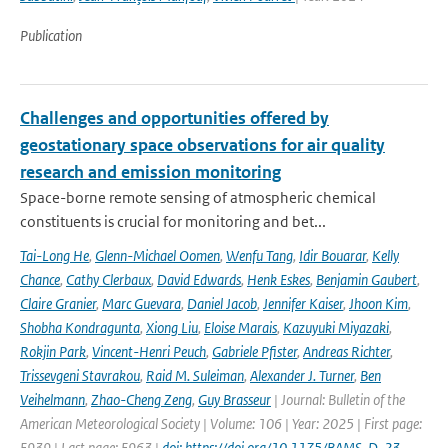
Publication
Challenges and opportunities offered by
geostationary space observations for air quality
research and emission monitoring
Space-borne remote sensing of atmospheric chemical
constituents is crucial for monitoring and bet...
Tai-Long He
,
Glenn-Michael Oomen
,
Wenfu Tang
,
Idir Bouarar
,
Kelly
Chance
,
Cathy Clerbaux
,
David Edwards
,
Henk Eskes
,
Benjamin Gaubert
,
Claire Granier
,
Marc Guevara
,
Daniel Jacob
,
Jennifer Kaiser
,
Jhoon Kim
,
Shobha Kondragunta
,
Xiong Liu
,
Eloise Marais
,
Kazuyuki Miyazaki
,
Rokjin Park
,
Vincent-Henri Peuch
,
Gabriele Pfister
,
Andreas Richter
,
Trissevgeni Stavrakou
,
Raid M. Suleiman
,
Alexander J. Turner
,
Ben
Veihelmann
,
Zhao-Cheng Zeng
,
Guy Brasseur
| Journal: Bulletin of the
American Meteorological Society | Volume: 106 | Year: 2025 | First page:
E939 | Last page: E963 |
doi: https://doi.org/10.1175/BAMS-D-23-