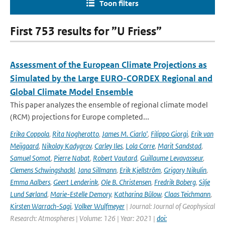
Toon filters
First 753 results for ”U Friess”
Assessment of the European Climate Projections as
Simulated by the Large EURO-CORDEX Regional and
Global Climate Model Ensemble
This paper analyzes the ensemble of regional climate model
(RCM) projections for Europe completed...
Erika Coppola
,
Rita Nogherotto
,
James M. Ciarlo'
,
Filippo Giorgi
,
Erik van
Meijgaard
,
Nikolay Kadygrov
,
Carley Iles
,
Lola Corre
,
Marit Sandstad
,
Samuel Somot
,
Pierre Nabat
,
Robert Vautard
,
Guillaume Levavasseur
,
Clemens Schwingshackl
,
Jana Sillmann
,
Erik Kjellström
,
Grigory Nikulin
,
Emma Aalbers
,
Geert Lenderink
,
Ole B. Christensen
,
Fredrik Boberg
,
Silje
Lund Sørland
,
Marie-Estelle Demory
,
Katharina Bülow
,
Claas Teichmann
,
Kirsten Warrach-Sagi
,
Volker Wulfmeyer
| Journal: Journal of Geophysical
Research: Atmospheres | Volume: 126 | Year: 2021 |
doi: