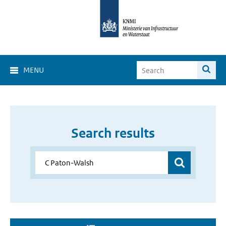
MENU
Search results