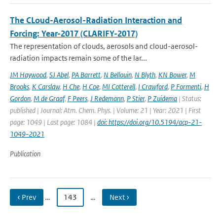
The CLoud-Aerosol-Radiation Interaction and
Forcing: Year-2017 (CLARIFY-2017)
The representation of clouds, aerosols and cloud-aerosol-
radiation impacts remain some of the lar...
JM Haywood
,
SJ Abel
,
PA Barrett
,
N Bellouin
,
N Blyth
,
KN Bower
,
M
Brooks
,
K Carslaw
,
H Che
,
H Coe
,
MI Cotterell
,
I Crawford
,
P Formenti
,
H
Gordon
,
M de Graaf
,
F Peers
,
J Redemann
,
P Stier
,
P Zuidema
| Status:
published | Journal: Atm. Chem. Phys. | Volume: 21 | Year: 2021 | First
page: 1049 | Last page: 1084 |
doi: https://doi.org/10.5194/acp-21-
1049-2021
Publication
‹ Prev
…
143
…
Next ›