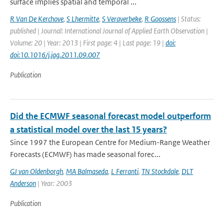
surface implies spatial and temporal ...
R Van De Kerchove
,
S Lhermitte
,
S Veraverbeke
,
R Goossens
| Status:
published | Journal: International Journal of Applied Earth Observation |
Volume: 20 | Year: 2013 | First page: 4 | Last page: 19 |
doi:
doi:10.1016/j.jag.2011.09.007
Publication
Did the ECMWF seasonal forecast model outperform
a statistical model over the last 15 years?
Since 1997 the European Centre for Medium-Range Weather
Forecasts (ECMWF) has made seasonal forec...
GJ van Oldenborgh
,
MA Balmaseda
,
L Ferranti
,
TN Stockdale
,
DLT
Anderson
| Year: 2003
Publication