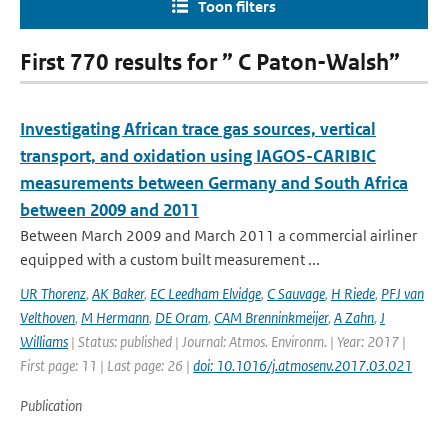
Toon filters
First 770 results for ” C Paton-Walsh”
Investigating African trace gas sources, vertical
transport, and oxidation using IAGOS-CARIBIC
measurements between Germany and South Africa
between 2009 and 2011
Between March 2009 and March 2011 a commercial airliner
equipped with a custom built measurement ...
UR Thorenz
,
AK Baker
,
EC Leedham Elvidge
,
C Sauvage
,
H Riede
,
PFJ van
Velthoven
,
M Hermann
,
DE Oram
,
CAM Brenninkmeijer
,
A Zahn
,
J
Williams
| Status: published | Journal: Atmos. Environm. | Year: 2017 |
First page: 11 | Last page: 26 |
doi: 10.1016/j.atmosenv.2017.03.021
Publication