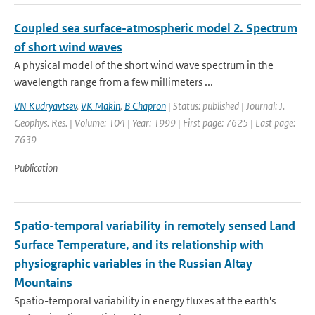
Coupled sea surface-atmospheric model 2. Spectrum
of short wind waves
A physical model of the short wind wave spectrum in the
wavelength range from a few millimeters ...
VN Kudryavtsev
,
VK Makin
,
B Chapron
| Status: published | Journal: J.
Geophys. Res. | Volume: 104 | Year: 1999 | First page: 7625 | Last page:
7639
Publication
Spatio-temporal variability in remotely sensed Land
Surface Temperature, and its relationship with
physiographic variables in the Russian Altay
Mountains
Spatio-temporal variability in energy fluxes at the earth's