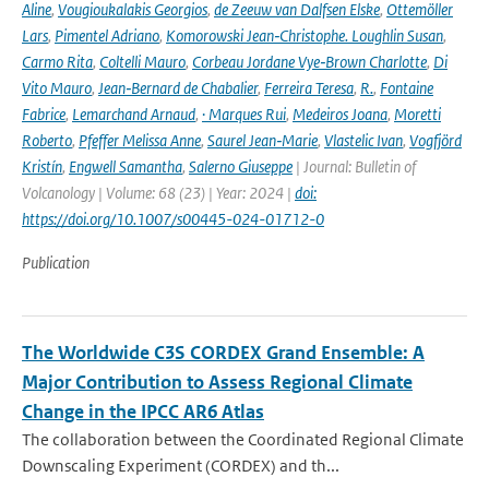
Aline
,
Vougioukalakis Georgios
,
de Zeeuw van Dalfsen Elske
,
Ottemöller
Lars
,
Pimentel Adriano
,
Komorowski Jean‑Christophe. Loughlin Susan
,
Carmo Rita
,
Coltelli Mauro
,
Corbeau Jordane Vye‑Brown Charlotte
,
Di
Vito Mauro
,
Jean‑Bernard de Chabalier
,
Ferreira Teresa
,
R.
,
Fontaine
Fabrice
,
Lemarchand Arnaud
,
· Marques Rui
,
Medeiros Joana
,
Moretti
Roberto
,
Pfeffer Melissa Anne
,
Saurel Jean‑Marie
,
Vlastelic Ivan
,
Vogfjörd
Kristín
,
Engwell Samantha
,
Salerno Giuseppe
| Journal: Bulletin of
Volcanology | Volume: 68 (23) | Year: 2024 |
doi:
https://doi.org/10.1007/s00445-024-01712-0
Publication
The Worldwide C3S CORDEX Grand Ensemble: A
Major Contribution to Assess Regional Climate
Change in the IPCC AR6 Atlas
The collaboration between the Coordinated Regional Climate
Downscaling Experiment (CORDEX) and th...