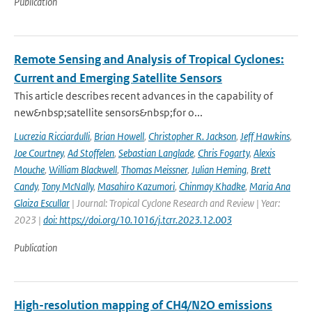
Publication
Remote Sensing and Analysis of Tropical Cyclones:
Current and Emerging Satellite Sensors
This article describes recent advances in the capability of
new&nbsp;satellite sensors&nbsp;for o...
Lucrezia Ricciardulli
,
Brian Howell
,
Christopher R. Jackson
,
Jeff Hawkins
,
Joe Courtney
,
Ad Stoffelen
,
Sebastian Langlade
,
Chris Fogarty
,
Alexis
Mouche
,
William Blackwell
,
Thomas Meissner
,
Julian Heming
,
Brett
Candy
,
Tony McNally
,
Masahiro Kazumori
,
Chinmay Khadke
,
Maria Ana
Glaiza Escullar
| Journal: Tropical Cyclone Research and Review | Year:
2023 |
doi: https://doi.org/10.1016/j.tcrr.2023.12.003
Publication
High-resolution mapping of CH4/N2O emissions