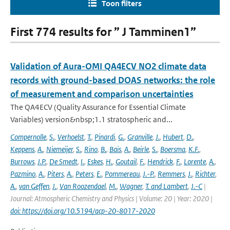
Toon filters
First 774 results for ” J Tamminen1”
Validation of Aura-OMI QA4ECV NO2 climate data
records with ground-based DOAS networks: the role
of measurement and comparison uncertainties
The QA4ECV (Quality Assurance for Essential Climate
Variables) version&nbsp;1.1 stratospheric and...
Compernolle
,
S.
,
Verhoelst
,
T.
,
Pinardi
,
G.
,
Granville
,
J.
,
Hubert
,
D.
,
Keppens
,
A.
,
Niemeijer
,
S.
,
Rino
,
B.
,
Bais
,
A.
,
Beirle
,
S.
,
Boersma
,
K.F.
,
Burrows
,
J.P.
,
De Smedt
,
I.
,
Eskes
,
H.
,
Goutail
,
F.
,
Hendrick
,
F.
,
Lorente
,
A.
,
Pazmino
,
A.
,
Piters
,
A.
,
Peters
,
E.
,
Pommereau
,
J.-P.
,
Remmers
,
J.
,
Richter
,
A.
,
van Geffen
,
J.
,
Van Roozendael
,
M.
,
Wagner
,
T. and Lambert
,
J.-C
|
Journal: Atmospheric Chemistry and Physics | Volume: 20 | Year: 2020 |
doi: https://doi.org/10.5194/acp-20-8017-2020