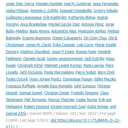
Javier Diez-Sierra
,
Maialen Iturbide
,
José M. Gutiérrez
,
Jesús Fernández
,
Josipa Milovac
,
Antonio S. Cofiño
,
Ezequiel Cimadevilla
,
Grigory Nikulin
,
Guillaume Levavasseur
,
Erik Kjellström
,
Katharina Bülow
,
András
Horányi
,
Anca Brookshaw
,
Markel García-Díez
,
Antonio Pérez
,
Jorge
Baño-Medina
,
Bodo Ahrens
,
Antoinette Alias
,
Moetasim Ashfaq
,
Melissa
Bukovsky
,
Erasmo Buonomo
,
Steven Caluwaerts
,
Sin Chan Chou
,
Ole B.
Christensen
,
James M. Ciarlò
,
Erika Coppola
,
Lola Corre
,
Marie-Estelle
Demory
,
Vladimir Djurdjevic
,
Jason P. Evans
,
Rowan Fealy
,
Hendrik
Feldmann
,
Daniela Jacob
,
Sanjay Jayanarayanan
,
Jack Katzfey
,
Klaus
Keuler
,
Christoph Kittel
,
Mehmet Levent Kurnaz
,
René Laprise
,
Piero
Lionello
,
Seth McGinnis
,
Paola Mercogliano
,
Pierre Nabat
,
Barış Önol
,
Tugba Ozturk
,
Hans-Jürgen Panitz
,
Dominique Paquin
,
Ildikó Pieczka
,
Francesca Raffaele
,
Armelle Reca Remedio
,
John Scinocca
,
Florence
Sevault
,
Samuel Somot
,
Christian Steger
,
Fredolin Tangang
,
Claas
Teichmann
,
Piet Termonia
,
Marcus Thatcher
,
Csaba Torma
,
Erik van
Meijgaard
,
Robert Vautard
,
Kirsten Warrach-Sagi
,
Katja Winger
,
and
George Zittis
| Journal: BAMS | Volume: 103 | Year: 2022 | First page:
E2804 | Last page: E2826 |
doi: https://doi.org/10.1175/BAMS-D-22-
0111.1