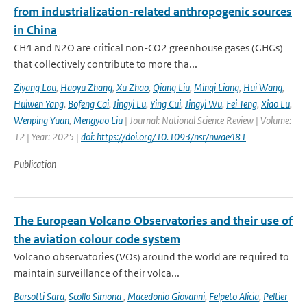
from industrialization-related anthropogenic sources
in China
CH4 and N2O are critical non-CO2 greenhouse gases (GHGs)
that collectively contribute to more tha...
Ziyang Lou
,
Haoyu Zhang
,
Xu Zhao
,
Qiang Liu
,
Minqi Liang
,
Hui Wang
,
Huiwen Yang
,
Bofeng Cai
,
Jingyi Lu
,
Ying Cui
,
Jingyi Wu
,
Fei Teng
,
Xiao Lu
,
Wenping Yuan
,
Mengyao Liu
| Journal: National Science Review | Volume:
12 | Year: 2025 |
doi: https://doi.org/10.1093/nsr/nwae481
Publication
The European Volcano Observatories and their use of
the aviation colour code system
Volcano observatories (VOs) around the world are required to
maintain surveillance of their volca...
Barsotti Sara
,
Scollo Simona
,
Macedonio Giovanni
,
Felpeto Alicia
,
Peltier