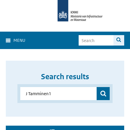
MENU
Search results