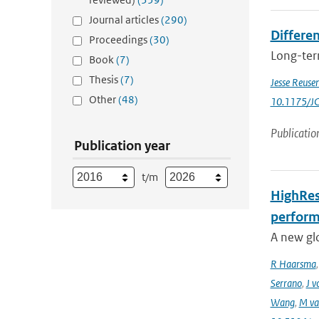
Journal articles
(290)
Differen
Proceedings
(30)
Long-term
Book
(7)
Thesis
(7)
Jesse Reuse
Other
(48)
10.1175/J
Publicatio
Publication year
t/m
HighRes
perform
A new gl
R Haarsma
Serrano
,
J v
Wang
,
M va