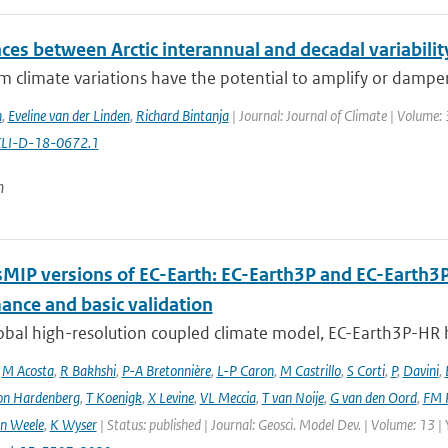
ces between Arctic interannual and decadal variabilit
 climate variations have the potential to amplify or dampen
n
,
Eveline van der Linden
,
Richard Bintanja
| Journal: Journal of Climate | Volume:
CLI-D-18-0672.1
n
MIP versions of EC-Earth: EC-Earth3P and EC-Earth3
ance and basic validation
obal high-resolution coupled climate model, EC-Earth3P-HR 
,
M Acosta
,
R Bakhshi
,
P-A Bretonnière
,
L-P Caron
,
M Castrillo
,
S Corti
,
P
,
Davini
,
on Hardenberg
,
T Koenigk
,
X Levine
,
VL Meccia
,
T van Noije
,
G van den Oord
,
FM 
n Weele
,
K Wyser
| Status: published | Journal: Geosci. Model Dev. | Volume: 13 |