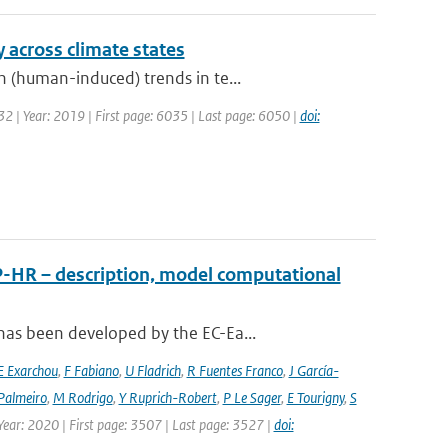
y across climate states
 (human-induced) trends in te...
 32 | Year: 2019 | First page: 6035 | Last page: 6050 |
doi:
P-HR – description, model computational
has been developed by the EC-Ea...
E Exarchou
,
F Fabiano
,
U Fladrich
,
R Fuentes Franco
,
J García-
Palmeiro
,
M Rodrigo
,
Y Ruprich-Robert
,
P Le Sager
,
E Tourigny
,
S
 Year: 2020 | First page: 3507 | Last page: 3527 |
doi: