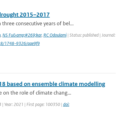
e drought 2015–2017
hree consecutive years of bel...
n
,
NS Fu&amp;#269;kar
,
RC Odoulami
| Status: published | Journal:
088/1748-9326/aae9f9
2018 based on ensemble climate modelling
on the role of climate chang...
 | Year: 2021 | First page: 100350 |
doi: