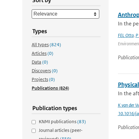
Sort by
Anthrop
In the pe
Types
FEL Otto
,
P
Environment
All types
(824)
Articles
(0)
Publicatio
Data
(0)
Discovers
(0)
Projects
(0)
Physica
Publications
(824)
In the af
K van der W
Publication types
10.1016/j.
KNMI publications
(83)
Publicatio
Journal articles (peer-
reviewed)
(359)