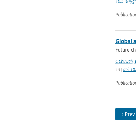
10.5194/g
Publicatio
Global a
Future ch
C Chuwah
,
14 |
doi: 1
Publicatio
‹ Prev