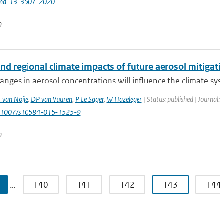
md-13-3507-2020
n
nd regional climate impacts of future aerosol mitigat
anges in aerosol concentrations will influence the climate s
T van Noije
,
DP van Vuuren
,
P Le Sager
,
W Hazeleger
| Status: published | Journal
0.1007/s10584-015-1525-9
n
…
140
141
142
143
14