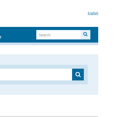
English
I