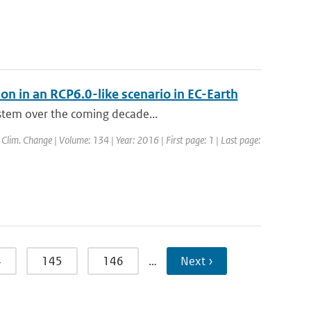
ion in an RCP6.0-like scenario in EC-Earth
ystem over the coming decade...
: Clim. Change | Volume: 134 | Year: 2016 | First page: 1 | Last page:
4
145
146
…
Next ›