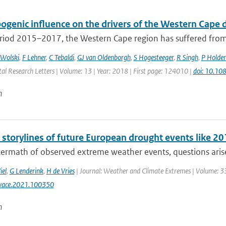
ogenic influence on the drivers of the Western Cap
riod 2015–2017, the Western Cape region has suffered from t
 Wolski
,
F Lehner
,
C Tebaldi
,
GJ van Oldenborgh
,
S Hogesteeger
,
R Singh
,
P Holde
al Research Letters | Volume: 13 | Year: 2018 | First page: 124010 |
doi: 10.1
n
l storylines of future European drought events like 
termath of observed extreme weather events, questions arise 
iel
,
G Lenderink
,
H de Vries
| Journal: Weather and Climate Extremes | Volume: 33
wace.2021.100350
n