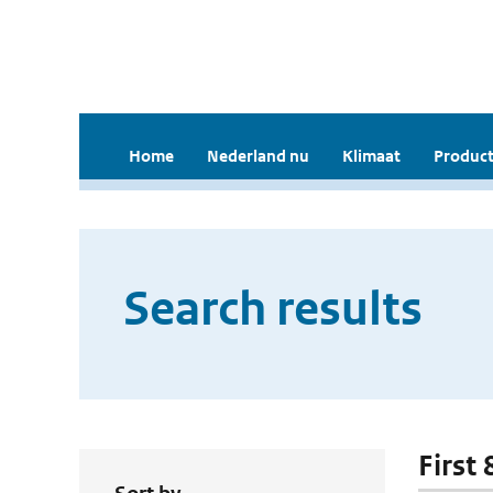
Home
Nederland nu
Klimaat
Product
Search results
First