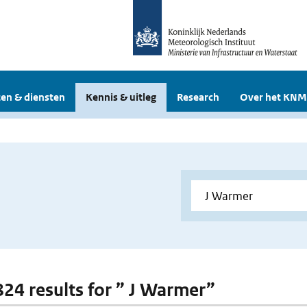
en & diensten
Kennis & uitleg
Research
Over het KNM
 824 results for ” J Warmer”