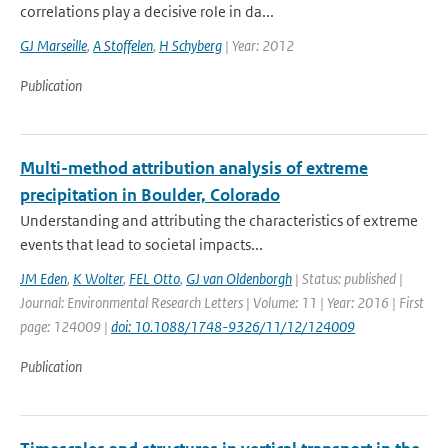
correlations play a decisive role in da...
GJ Marseille
,
A Stoffelen
,
H Schyberg
| Year: 2012
Publication
Multi-method attribution analysis of extreme
precipitation in Boulder, Colorado
Understanding and attributing the characteristics of extreme
events that lead to societal impacts...
JM Eden
,
K Wolter
,
FEL Otto
,
GJ van Oldenborgh
| Status: published |
Journal: Environmental Research Letters | Volume: 11 | Year: 2016 | First
page: 124009 |
doi: 10.1088/1748-9326/11/12/124009
Publication