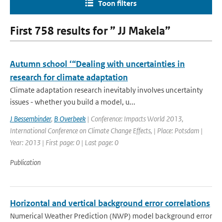
Toon filters
First 758 results for ” JJ Makela”
Autumn school ‘“Dealing with uncertainties in
research for climate adaptation
Climate adaptation research inevitably involves uncertainty
issues - whether you build a model, u...
J Bessembinder
,
B Overbeek
| Conference: Impacts World 2013,
International Conference on Climate Change Effects, | Place: Potsdam |
Year: 2013 | First page: 0 | Last page: 0
Publication
Horizontal and vertical background error correlations
Numerical Weather Prediction (NWP) model background error