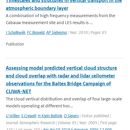
Timescales and structures in vertical transport in the
atmospheric boundary layer
A combination of high frequency measurements from the
Cabauw measurement site and LES results is ...
J Schalkwijk
,
FC Bosveld
,
AP Siebesma
| Year: 2010 | Pages: 65
Publication
Assessing model predicted vertical cloud structure
and cloud overlap with radar and lidar ceilometer
observations for the Baltex Bridge Campaign of
CLIWA-NET
The cloud vertical distribution and overlap of four large-scale
models operating at different hor...
U Willen
,
S Crewell
,
H Klein Baltink
,
O Sievers
| Status: published |
Journal: Atmospheric Research | Volume: 45 | Year: 2005 | First page:
227 | Last page: 255 |
doi: doi:10.1016/j.atmosres.2004.12.008