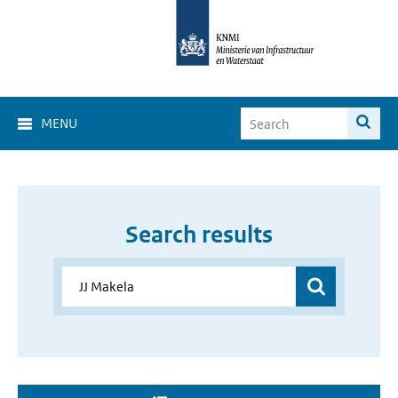
MENU
Search results