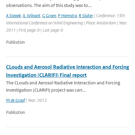
observations. The aim of this study was to...
A Stepek
,
IL Wijnant
,
G Groen
,
P Hiemstra
,
R Sluiter
| Conference: 13th
International Conference on Wind Engineering | Place: Amsterdam | Year:
2011 | First page: 0 | Last page: 0
Publication
CLouds and Aerosol Radiative Interaction and Forcing
Investigation (CLARIFI) Final report
The CLouds and Aerosol Radiative Interaction and Forcing
Investigation (CLARIFI) project was carr...
M de Graaf
| Year: 2012
Publication