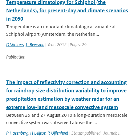
Temperature climatology for Schiphol (the
Netherlands), for present-day and climate scenarios
in 2050
Temperature is an important climatological variable at
Schiphol Airport (Amsterdam, the Netherlan...
D Wolters
,
JJ Beersma
| Year: 2012 | Pages: 29
Publication
The impact of reflectivity correction and accounting
for raindrop size distribution variability to improve
precipitation estimation by weather radar for an
extreme low-land mesoscale convective system
Between 25 and 27 August 2010 a long-duration mesoscale
convective system was observed above the ...
P Hazenberg
,
H Leijnse
,
R Uijlenhoet
| Status: published | Journal: J.