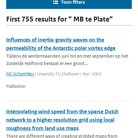
Toon filters
First 755 results for ” MB te Plate”
Influences of inertia-gravity waves on the
permeability of the Antarctic polar vortex edge
Tijdens de wintermaanden juni tot en met september op het
Zuidelijk Halfrond bestaat er een groot...
MC &Ouml;llers
| University: TU Eindhoven | Year: 2003
Publication
Interpolating wind speed from the sparse Dutch
network to a higher resolution grid using local
roughness from land use maps
There are different ways of creating gridded maps from