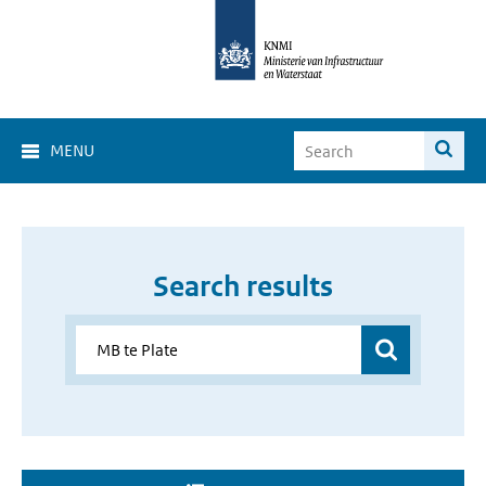
MENU
Search results