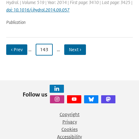
Hydrol. | Volume: 519 | Year: 2014 | First page: 3410 | Last page: 3425 |
doi: 10.1016/j.jhydrol.2014.09.057
Publication
‹ Prev
…
143
…
Next ›
Follow us
Copyright
Privacy
Cookies
Accessibility