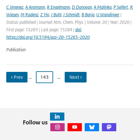
C Jimenez
,
A Ansmann
,
R Engelmann
,
D Donovan
,
A Malinka
,
P Seifert
,
R
Wiesen
,
M Radenz
,
Z Yin
,
J Buhl
,
J Schmidt
,
B Barja
,
U Wandinger
|
Status: published | Journal: Atm. Chem. Phys. | Volume: 20 | Year: 2020 |
First page: 15265 | Last page: 15284 |
doi:
https://doi.org/10.5194/acp-20-15265-2020
Publication
‹ Prev
…
143
…
Next ›
Follow us