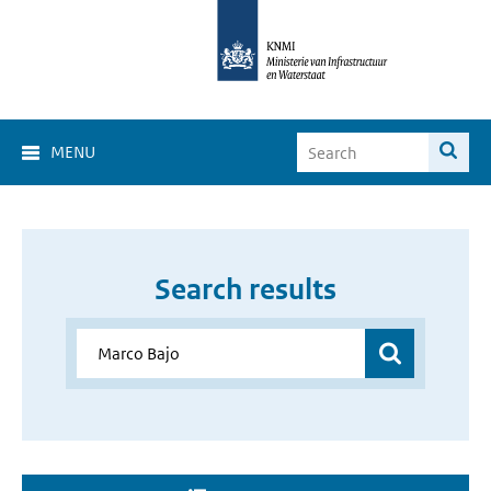
MENU
Search results