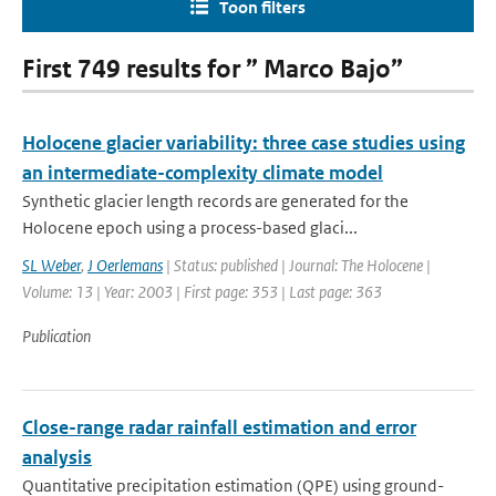
Toon filters
First 749 results for ” Marco Bajo”
Holocene glacier variability: three case studies using
an intermediate-complexity climate model
Synthetic glacier length records are generated for the
Holocene epoch using a process-based glaci...
SL Weber
,
J Oerlemans
| Status: published | Journal: The Holocene |
Volume: 13 | Year: 2003 | First page: 353 | Last page: 363
Publication
Close-range radar rainfall estimation and error
analysis
Quantitative precipitation estimation (QPE) using ground-