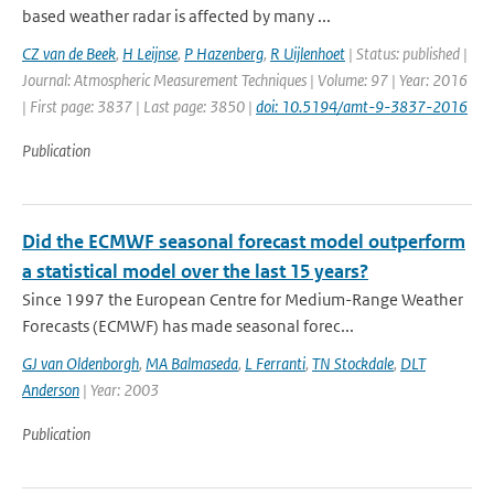
based weather radar is affected by many ...
CZ van de Beek
,
H Leijnse
,
P Hazenberg
,
R Uijlenhoet
| Status: published |
Journal: Atmospheric Measurement Techniques | Volume: 97 | Year: 2016
| First page: 3837 | Last page: 3850 |
doi: 10.5194/amt-9-3837-2016
Publication
Did the ECMWF seasonal forecast model outperform
a statistical model over the last 15 years?
Since 1997 the European Centre for Medium-Range Weather
Forecasts (ECMWF) has made seasonal forec...
GJ van Oldenborgh
,
MA Balmaseda
,
L Ferranti
,
TN Stockdale
,
DLT
Anderson
| Year: 2003
Publication