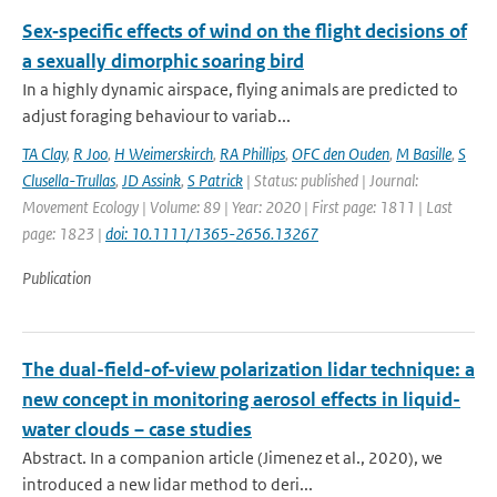
Sex‐specific effects of wind on the flight decisions of
a sexually dimorphic soaring bird
In a highly dynamic airspace, flying animals are predicted to
adjust foraging behaviour to variab...
TA Clay
,
R Joo
,
H Weimerskirch
,
RA Phillips
,
OFC den Ouden
,
M Basille
,
S
Clusella-Trullas
,
JD Assink
,
S Patrick
| Status: published | Journal:
Movement Ecology | Volume: 89 | Year: 2020 | First page: 1811 | Last
page: 1823 |
doi: 10.1111/1365-2656.13267
Publication
The dual-field-of-view polarization lidar technique: a
new concept in monitoring aerosol effects in liquid-
water clouds – case studies
Abstract. In a companion article (Jimenez et al., 2020), we
introduced a new lidar method to deri...