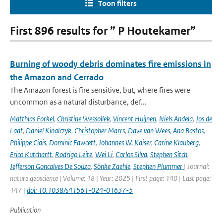
Toon filters
First 896 results for ” P Houtekamer”
Burning of woody debris dominates fire emissions in
the Amazon and Cerrado
The Amazon forest is fire sensitive, but, where fires were
uncommon as a natural disturbance, def...
Matthias Forkel
,
Christine Wessollek
,
Vincent Huijnen
,
Niels Andela
,
Jos de
Laat
,
Daniel Kinalczyk
,
Christopher Marrs
,
Dave van Wees
,
Ana Bastos
,
Philippe Ciais
,
Dominic Fawcett
,
Johannes W. Kaiser
,
Carine Klauberg
,
Erico Kutchartt
,
Rodrigo Leite
,
Wei Li
,
Carlos Silva
,
Stephen Sitch
,
Jefferson Goncalves De Souza
,
Sönke Zaehle
,
Stephen Plummer
| Journal:
nature geoscience | Volume: 18 | Year: 2025 | First page: 140 | Last page:
147 |
doi: 10.1038/s41561-024-01637-5
Publication