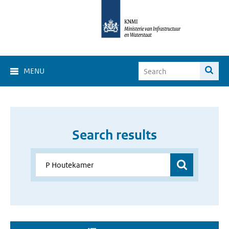
MENU
Search results