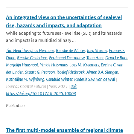
An integrated view on the uncertainties of sealevel
rise, hazards and impacts, and adaptation
While adapting to future sea-level rise (SLR) and its hazards
and impacts is a multidisciplinary ...
Tim Henri Josephus Hermans
,
Renske de Winter
,
Joep Storms
,
Frances E.
Dunn
,
Renske Gelderloos
,
Ferdinand Diermanse
,
Toon Haer
,
Dewi Le Bars
,
Marjolijn Haasnoot
,
Ymkje Huismans
,
Loes M. Kreemers
,
Eveline C. van
der Linden
,
Stuart G. Pearson
,
Roelof Rietbroek
,
Aimee B.A. Slangen
,
Kathelijne M. Wijnberg
,
Gundula Winter
,
Roderik S.W. van de Wal
|
Journal: Coastal Futures | Year: 2025 |
doi:
https://doi.org/10.1017/cft.2025.10003
Publication
The first multi-model ensemble of regional climate