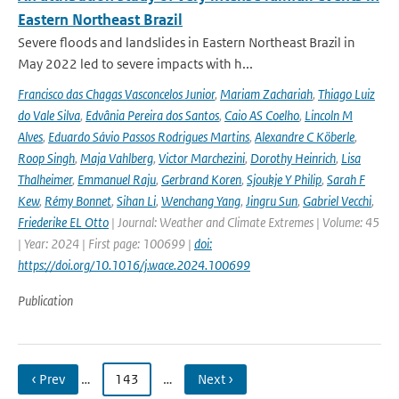
Eastern Northeast Brazil
Severe floods and landslides in Eastern Northeast Brazil in
May 2022 led to severe impacts with h...
Francisco das Chagas Vasconcelos Junior
,
Mariam Zachariah
,
Thiago Luiz
do Vale Silva
,
Edvânia Pereira dos Santos
,
Caio AS Coelho
,
Lincoln M
Alves
,
Eduardo Sávio Passos Rodrigues Martins
,
Alexandre C Köberle
,
Roop Singh
,
Maja Vahlberg
,
Victor Marchezini
,
Dorothy Heinrich
,
Lisa
Thalheimer
,
Emmanuel Raju
,
Gerbrand Koren
,
Sjoukje Y Philip
,
Sarah F
Kew
,
Rémy Bonnet
,
Sihan Li
,
Wenchang Yang
,
Jingru Sun
,
Gabriel Vecchi
,
Friederike EL Otto
| Journal: Weather and Climate Extremes | Volume: 45
| Year: 2024 | First page: 100699 |
doi:
https://doi.org/10.1016/j.wace.2024.100699
Publication
‹ Prev
…
143
…
Next ›