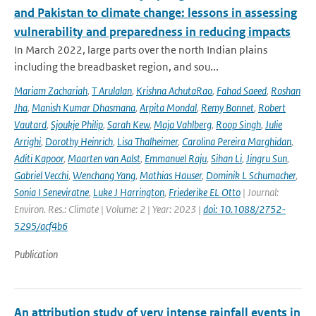
and Pakistan to climate change: lessons in assessing
vulnerability and preparedness in reducing impacts
In March 2022, large parts over the north Indian plains
including the breadbasket region, and sou...
Mariam Zachariah
,
T Arulalan
,
Krishna AchutaRao
,
Fahad Saeed
,
Roshan
Jha
,
Manish Kumar Dhasmana
,
Arpita Mondal
,
Remy Bonnet
,
Robert
Vautard
,
Sjoukje Philip
,
Sarah Kew
,
Maja Vahlberg
,
Roop Singh
,
Julie
Arrighi
,
Dorothy Heinrich
,
Lisa Thalheimer
,
Carolina Pereira Marghidan
,
Aditi Kapoor
,
Maarten van Aalst
,
Emmanuel Raju
,
Sihan Li
,
Jingru Sun
,
Gabriel Vecchi
,
Wenchang Yang
,
Mathias Hauser
,
Dominik L Schumacher
,
Sonia I Seneviratne
,
Luke J Harrington
,
Friederike EL Otto
| Journal:
Environ. Res.: Climate | Volume: 2 | Year: 2023 |
doi: 10.1088/2752-
5295/acf4b6
Publication
An attribution study of very intense rainfall events in