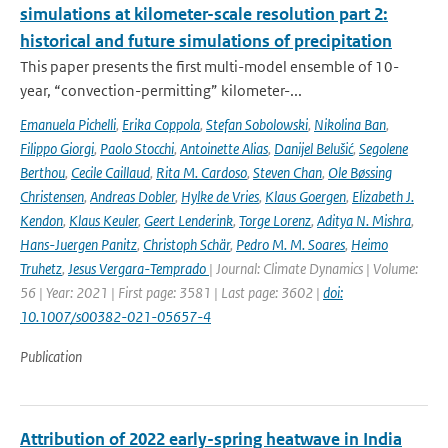
simulations at kilometer-scale resolution part 2:
historical and future simulations of precipitation
This paper presents the first multi-model ensemble of 10-
year, “convection-permitting” kilometer-...
Emanuela Pichelli
,
Erika Coppola
,
Stefan Sobolowski
,
Nikolina Ban
,
Filippo Giorgi
,
Paolo Stocchi
,
Antoinette Alias
,
Danijel Belušić
,
Segolene
Berthou
,
Cecile Caillaud
,
Rita M. Cardoso
,
Steven Chan
,
Ole Bøssing
Christensen
,
Andreas Dobler
,
Hylke de Vries
,
Klaus Goergen
,
Elizabeth J.
Kendon
,
Klaus Keuler
,
Geert Lenderink
,
Torge Lorenz
,
Aditya N. Mishra
,
Hans-Juergen Panitz
,
Christoph Schär
,
Pedro M. M. Soares
,
Heimo
Truhetz
,
Jesus Vergara-Temprado
| Journal: Climate Dynamics | Volume:
56 | Year: 2021 | First page: 3581 | Last page: 3602 |
doi:
10.1007/s00382-021-05657-4
Publication
Attribution of 2022 early-spring heatwave in India