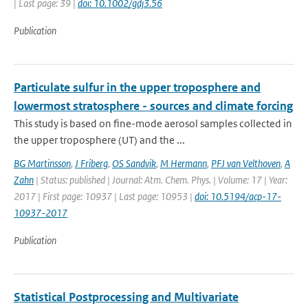
| Last page: 39 |
doi: 10.1002/gdj3.56
Publication
Particulate sulfur in the upper troposphere and
lowermost stratosphere - sources and climate forcing
This study is based on fine-mode aerosol samples collected in
the upper troposphere (UT) and the ...
BG Martinsson
,
J Friberg
,
OS Sandvik
,
M Hermann
,
PFJ van Velthoven
,
A
Zahn
| Status: published | Journal: Atm. Chem. Phys. | Volume: 17 | Year:
2017 | First page: 10937 | Last page: 10953 |
doi: 10.5194/acp-17-
10937-2017
Publication
Statistical Postprocessing and Multivariate