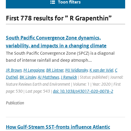
Toon filters
First 778 results for ” R Grapenthin”
South Pacific Convergence Zone dynamics,
variability, and impacts in a changing climate
The South Pacific Convergence Zone (SPCZ) is a diagonal
band of intense rainfall and deep atmosph...
JR Brown
,
M Lengaigne
,
BR Lintner
,
MJ Widlansky
,
K van der Wiel
,
C
Dutheil
,
BK Linsley
,
AJ Matthews
,
J Renwick
| Status: published | Journal:
Nature Reviews Earth and Environment | Volume: 1 | Year: 2020 | First
page: 530 | Last page: 543 |
doi: 10.1038/s43017-020-0078-2
Publication
How Gulf-Stream SST-fronts influence Atlantic