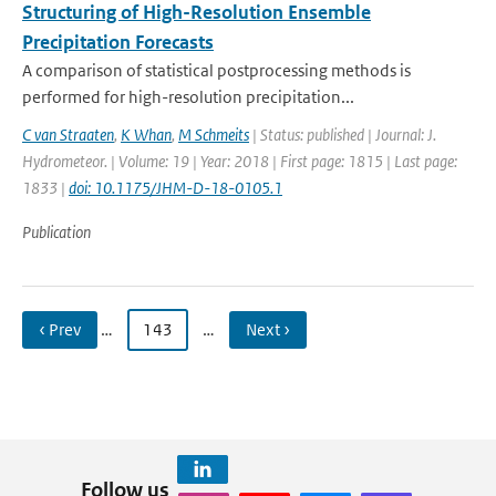
Structuring of High-Resolution Ensemble
Precipitation Forecasts
A comparison of statistical postprocessing methods is
performed for high-resolution precipitation...
C van Straaten
,
K Whan
,
M Schmeits
| Status: published | Journal: J.
Hydrometeor. | Volume: 19 | Year: 2018 | First page: 1815 | Last page:
1833 |
doi: 10.1175/JHM-D-18-0105.1
Publication
‹ Prev
…
143
…
Next ›
Follow us