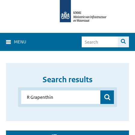
MENU
Search results