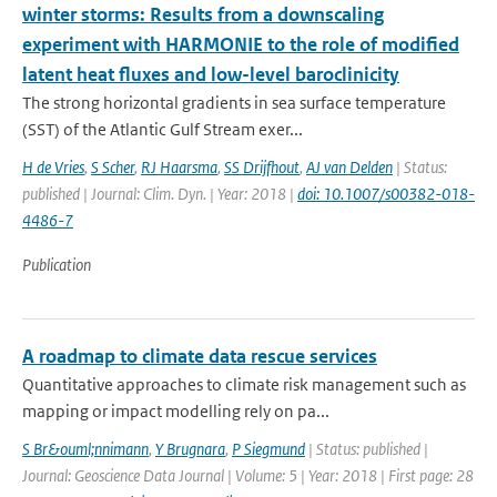
winter storms: Results from a downscaling
experiment with HARMONIE to the role of modified
latent heat fluxes and low-level baroclinicity
The strong horizontal gradients in sea surface temperature
(SST) of the Atlantic Gulf Stream exer...
H de Vries
,
S Scher
,
RJ Haarsma
,
SS Drijfhout
,
AJ van Delden
| Status:
published | Journal: Clim. Dyn. | Year: 2018 |
doi: 10.1007/s00382-018-
4486-7
Publication
A roadmap to climate data rescue services
Quantitative approaches to climate risk management such as
mapping or impact modelling rely on pa...
S Br&ouml;nnimann
,
Y Brugnara
,
P Siegmund
| Status: published |
Journal: Geoscience Data Journal | Volume: 5 | Year: 2018 | First page: 28